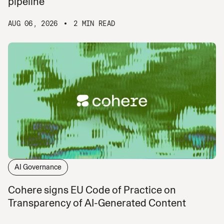
pipeline
AUG 06, 2026
2 MIN READ
AI Governance
Cohere signs EU Code of Practice on
Transparency of AI-Generated Content