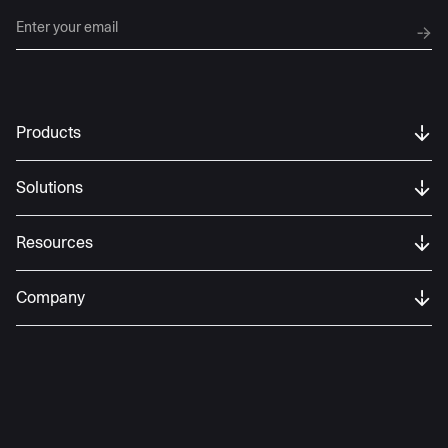
Products
Solutions
Resources
Company