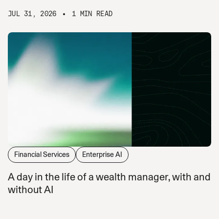
JUL 31, 2026
1 MIN READ
Financial Services
Enterprise AI
A day in the life of a wealth manager, with and
without AI