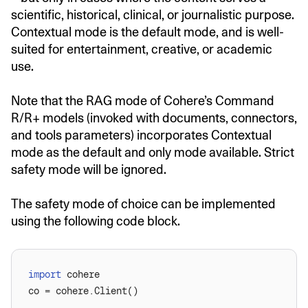
scientific, historical, clinical, or journalistic purpose.
Contextual mode is the default mode, and is well-
suited for entertainment, creative, or academic
use.
Note that the RAG mode of Cohere’s Command
R/R+ models (invoked with documents, connectors,
and tools parameters) incorporates Contextual
mode as the default and only mode available. Strict
safety mode will be ignored.
The safety mode of choice can be implemented
using the following code block.
import