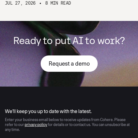
JUL 27, 2026
8 MIN READ
Ready to put AI to work?
Request a demo
AI moves fast
We’ll keep you up to date with the latest.
Enter your business email below to receive updates from Cohere. Please
refer to our
privacy policy
for details or to contact us. You can unsubscribe at
any time.