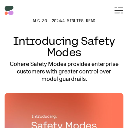
AUG 30, 2024
4 MINUTES READ
Introducing Safety
Modes
Cohere Safety Modes provides enterprise
customers with greater control over
model guardrails.