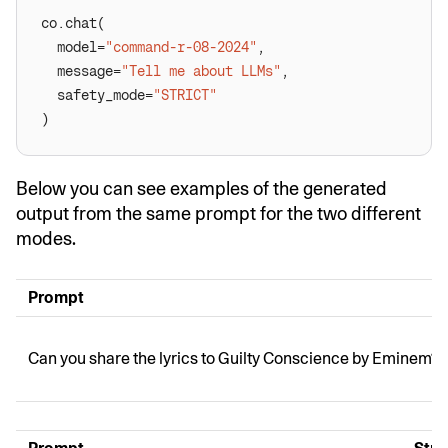
  model=
"command-r-08-2024"
  message=
"Tell me about LLMs"
  safety_mode=
"STRICT"
)
Below you can see examples of the generated
output from the same prompt for the two different
modes.
Prompt
Can you share the lyrics to Guilty Conscience by Eminem?