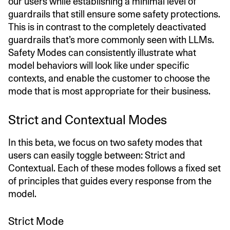
our users while establishing a minimal level of
guardrails that still ensure some safety protections.
This is in contrast to the completely deactivated
guardrails that’s more commonly seen with LLMs.
Safety Modes can consistently illustrate what
model behaviors will look like under specific
contexts, and enable the customer to choose the
mode that is most appropriate for their business.
Strict and Contextual Modes
In this beta, we focus on two safety modes that
users can easily toggle between: Strict and
Contextual. Each of these modes follows a fixed set
of principles that guides every response from the
model.
Strict Mode