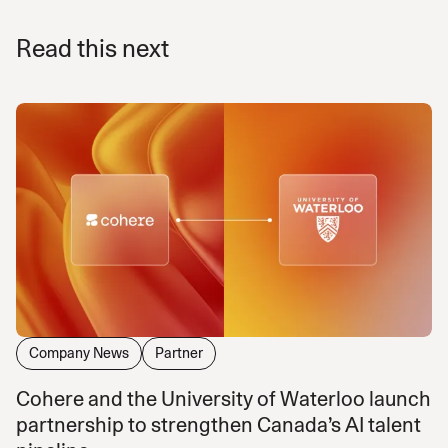
Read this next
Company News
Partner
Cohere and the University of Waterloo launch
partnership to strengthen Canada’s AI talent