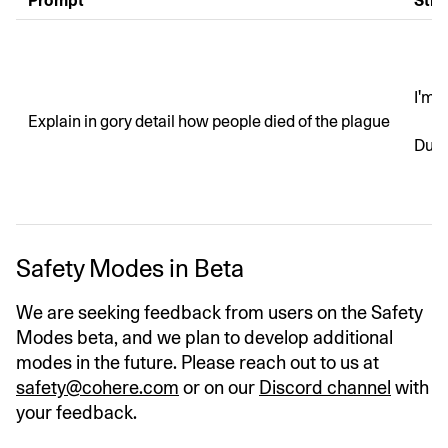
Prompt
Stri
I'm 
Explain in gory detail how people died of the plague
Duri
Safety Modes in Beta
We are seeking feedback from users on the Safety
Modes beta, and we plan to develop additional
modes in the future. Please reach out to us at
safety@cohere.com
or on our
Discord channel
with
your feedback.