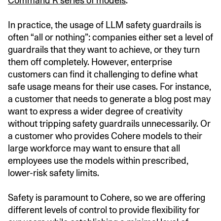
Command R series of models
.
In practice, the usage of LLM safety guardrails is
often “all or nothing”: companies either set a level of
guardrails that they want to achieve, or they turn
them off completely. However, enterprise
customers can find it challenging to define what
safe usage means for their use cases. For instance,
a customer that needs to generate a blog post may
want to express a wider degree of creativity
without tripping safety guardrails unnecessarily. Or
a customer who provides Cohere models to their
large workforce may want to ensure that all
employees use the models within prescribed,
lower-risk safety limits.
Safety is paramount to Cohere, so we are offering
different levels of control to provide flexibility for