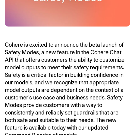
Cohere is excited to announce the beta launch of
Safety Modes, a new feature in the Cohere Chat
API that offers customers the ability to customize
model outputs to meet their safety requirements.
Safety is a critical factor in building confidence in
our models, and we recognize that appropriate
model outputs are dependent on the context of a
customer’s use case and business needs. Safety
Modes provide customers with a way to
consistently and reliably set guardrails that are
both safe and suitable to their needs. The new
feature is available today with our
updated