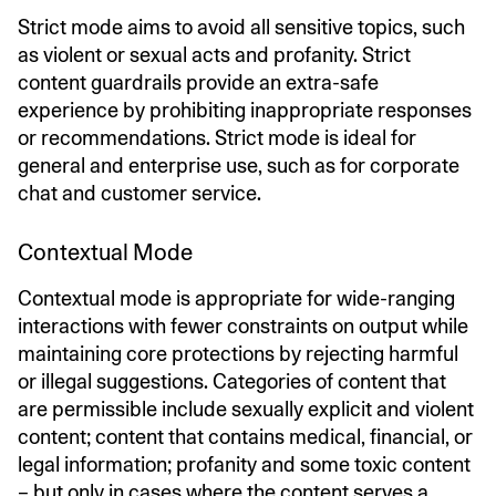
Strict mode aims to avoid all sensitive topics, such
as violent or sexual acts and profanity. Strict
content guardrails provide an extra-safe
experience by prohibiting inappropriate responses
or recommendations. Strict mode is ideal for
general and enterprise use, such as for corporate
chat and customer service.
Contextual Mode
Contextual mode is appropriate for wide-ranging
interactions with fewer constraints on output while
maintaining core protections by rejecting harmful
or illegal suggestions. Categories of content that
are permissible include sexually explicit and violent
content; content that contains medical, financial, or
legal information; profanity and some toxic content
– but only in cases where the content serves a