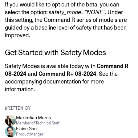
If you would like to opt out of the beta, you can
select the option:
safety_mode=”NONE”
. Under
this setting, the Command R series of models are
guided by a baseline level of safety that has been
improved.
Get Started with Safety Modes
Safety Modes is available today with
Command R
08-2024
and
Command R+ 08-2024
. See the
accompanying
documentation
for more
information.
WRITTEN BY
Maximilian Mozes
Member of Technical Staff
Elaine Gao
Product Manger