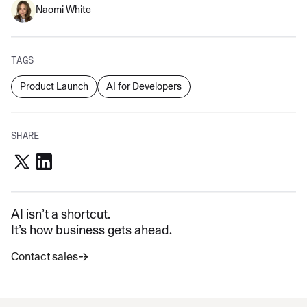
Naomi White
TAGS
Product Launch
AI for Developers
SHARE
AI isn’t a shortcut.
It’s how business gets ahead.
Contact sales