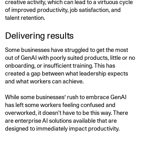
creative activity, which can lead to a virtuous cycle
of improved productivity, job satisfaction, and
talent retention.
Delivering results
Some businesses have struggled to get the most
out of GenAI with poorly suited products, little or no
onboarding, or insufficient training. This has
created a gap between what leadership expects
and what workers can achieve.
While some businesses' rush to embrace GenAI
has left some workers feeling confused and
overworked, it doesn’t have to be this way. There
are enterprise AI solutions available that are
designed to immediately impact productivity.