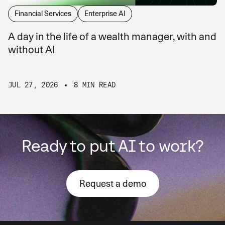
Financial Services
Enterprise AI
A day in the life of a wealth manager, with and
without AI
JUL 27, 2026
8 MIN READ
Ready to put AI to work?
Request a demo