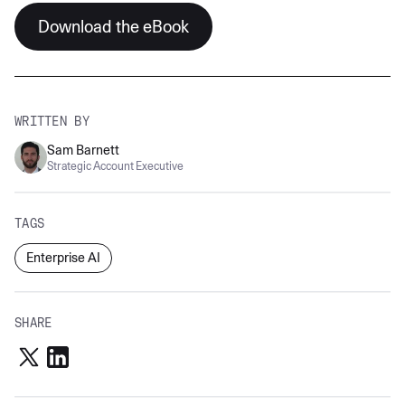
Download the eBook
WRITTEN BY
Sam Barnett
Strategic Account Executive
TAGS
Enterprise AI
SHARE