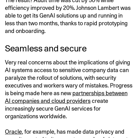
The result? Audit time was cut by 50% while
efficiency improved by 20%. Johnson Lambert was
able to get its GenAI solutions up and running in
less than two months, thanks to rapid prototyping
and onboarding.
Seamless and secure
Very real concerns about the implications of giving
AI systems access to sensitive company data can
paralyze the rollout of solutions, with security
executives and workers wary of mistakes. Progress
is being made here as new
partnerships between
AI companies and cloud providers
create
increasingly secure GenAI services for
organizations worldwide.
Oracle
, for example, has made data privacy and