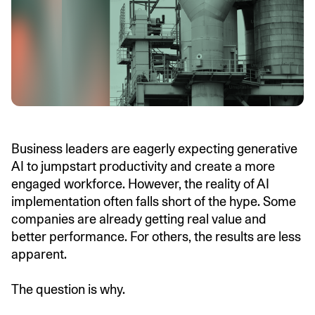
Business leaders are eagerly expecting generative
AI to jumpstart productivity and create a more
engaged workforce. However, the reality of AI
implementation often falls short of the hype. Some
companies are already getting real value and
better performance. For others, the results are less
apparent.
The question is why.