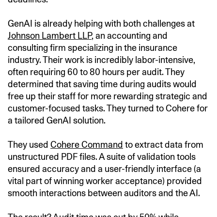
GenAI is already helping with both challenges at
Johnson Lambert LLP
, an accounting and
consulting firm specializing in the insurance
industry. Their work is incredibly labor-intensive,
often requiring 60 to 80 hours per audit. They
determined that saving time during audits would
free up their staff for more rewarding strategic and
customer-focused tasks. They turned to Cohere for
a tailored GenAI solution.
They used
Cohere Command
to extract data from
unstructured PDF files. A suite of validation tools
ensured accuracy and a user-friendly interface (a
vital part of winning worker acceptance) provided
smooth interactions between auditors and the AI.