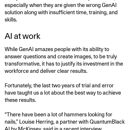
especially when they are given the wrong GenAI
solution along with insufficient time, training, and
skills.
AI at work
While GenAI amazes people with its ability to
answer questions and create images, to be truly
transformative, it has to justify its investment in the
workforce and deliver clear results.
Fortunately, the last two years of trial and error
have taught us a lot about the best way to achieve
these results.
“There have been a lot of hammers looking for
nails,” Louise Herring, a partner with QuantumBlack
AI by McKinsey, said in a recent
interview.