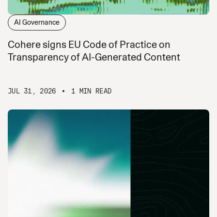
AI Governance
Cohere signs EU Code of Practice on
Transparency of AI-Generated Content
JUL 31, 2026
1 MIN READ