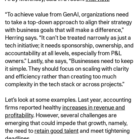
“To achieve value from GenAI, organizations need
to take a top-down approach to align their strategy
with business goals that will make a difference,”
Herring says. “It can’t be treated narrowly as just a
tech initiative; it needs sponsorship, ownership, and
accountability at all levels, especially from P&L
owners.” Lastly, she says, “Businesses need to keep
it simple. They should focus on scaling with clarity
and efficiency rather than creating too much
complexity in the tech stack or across projects.”
Let’s look at some examples. Last year, accounting
firms reported healthy
increases in revenue and
profitability
. However, several challenges are
emerging that could impede that growth, namely,
the need to
retain good talent
and meet tightening
deadlines.