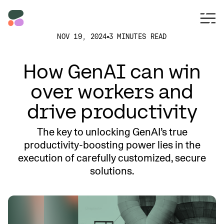
NOV 19, 2024
3 MINUTES READ
How GenAI can win
over workers and
drive productivity
The key to unlocking GenAI’s true
productivity-boosting power lies in the
execution of carefully customized, secure
solutions.