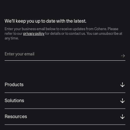
AI moves fast
We’ll keep you up to date with the latest.
Enter your business email below to receive updates from Cohere. Please
refer to our
privacy policy
for details or to contact us. You can unsubscribe at
any time.
Products
Solutions
Resources