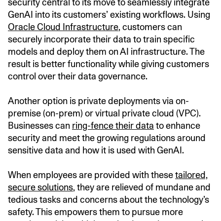
security central to its move to seamlessly integrate
GenAI into its customers’ existing workflows. Using
Oracle Cloud Infrastructure
, customers can
securely incorporate their data to train specific
models and deploy them on AI infrastructure. The
result is better functionality while giving customers
control over their data governance.
Another option is private deployments via on-
premise (on-prem) or virtual private cloud (VPC).
Businesses can
ring-fence their data
to enhance
security and meet the growing regulations around
sensitive data and how it is used with GenAI.
When employees are provided with these
tailored,
secure solutions
, they are relieved of mundane and
tedious tasks and concerns about the technology’s
safety. This empowers them to pursue more