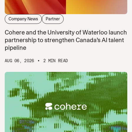
Company News
Partner
Cohere and the University of Waterloo launch
partnership to strengthen Canada’s AI talent
pipeline
AUG 06, 2026
2 MIN READ