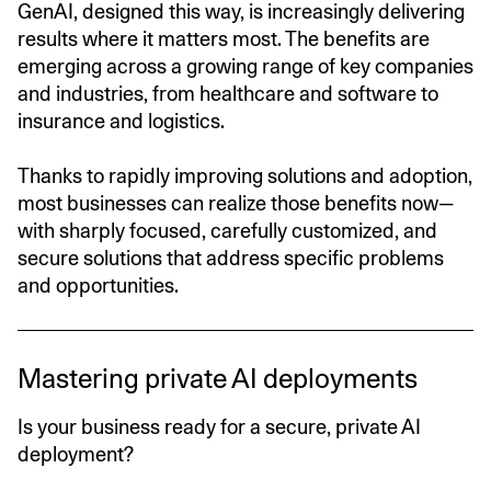
GenAI, designed this way, is increasingly delivering
results where it matters most. The benefits are
emerging across a growing range of key companies
and industries, from healthcare and software to
insurance and logistics.
Thanks to rapidly improving solutions and adoption,
most businesses can realize those benefits now—
with sharply focused, carefully customized, and
secure solutions that address specific problems
and opportunities.
Mastering private AI deployments
Is your business ready for a secure, private AI
deployment?