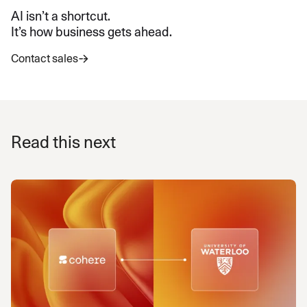
AI isn’t a shortcut.
It’s how business gets ahead.
Contact sales
Read this next