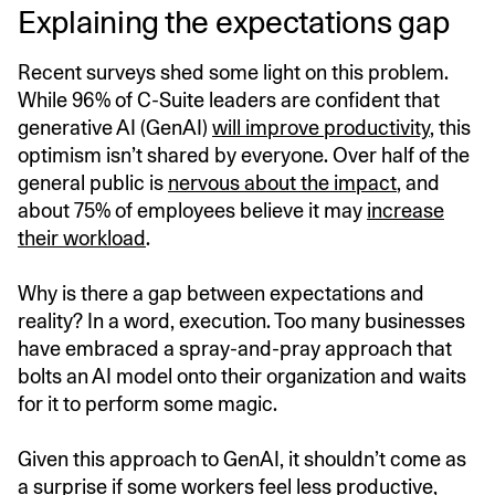
Explaining the expectations gap
Recent surveys shed some light on this problem.
While 96% of C-Suite leaders are confident that
generative AI (GenAI)
will improve productivity
, this
optimism isn’t shared by everyone. Over half of the
general public is
nervous about the impact
, and
about 75% of employees believe it may
increase
their workload
.
Why is there a gap between expectations and
reality? In a word, execution. Too many businesses
have embraced a spray-and-pray approach that
bolts an AI model onto their organization and waits
for it to perform some magic.
Given this approach to GenAI, it shouldn’t come as
a surprise if some workers feel less productive,