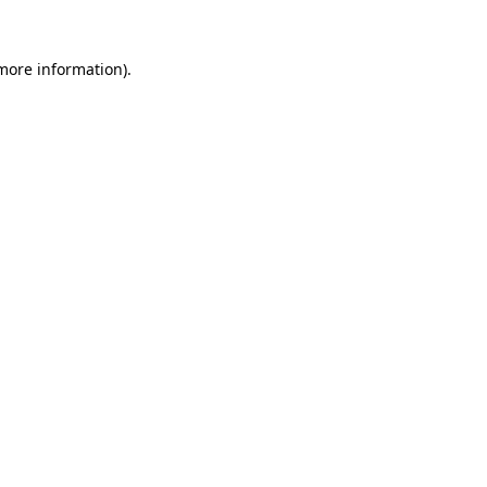
 more information).