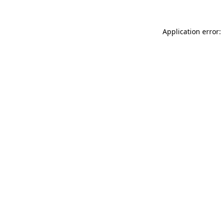
Application error: