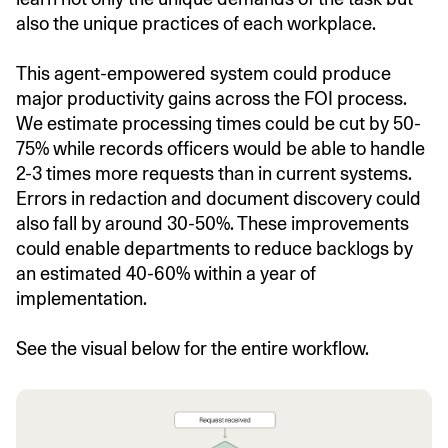
also the unique practices of each workplace.
This agent-empowered system could produce
major productivity gains across the FOI process.
We estimate processing times could be cut by 50-
75% while records officers would be able to handle
2-3 times more requests than in current systems.
Errors in redaction and document discovery could
also fall by around 30-50%. These improvements
could enable departments to reduce backlogs by
an estimated 40-60% within a year of
implementation.
See the visual below for the entire workflow.