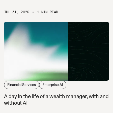
JUL 31, 2026
1 MIN READ
Financial Services
Enterprise AI
A day in the life of a wealth manager, with and
without AI