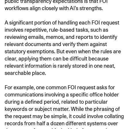
public transparency expectations is that FOI
workflows align closely with AI’s strengths.
A significant portion of handling each FOI request
involves repetitive, rule-based tasks, such as
reviewing emails, memos, and reports to identify
relevant documents and verify them against
statutory exemptions. But even when the rules are
clear, applying them can be difficult because
relevant information is rarely stored in one neat,
searchable place.
For example, one common FOI request asks for
communications involving a specific office holder
during a defined period, related to particular
keywords or subject matter. While the phrasing of
the request may be simple, it could involve collating
records from half a dozen different systems over