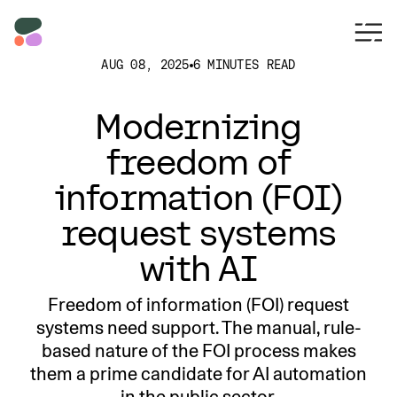
AUG 08, 2025
6 MINUTES READ
Modernizing
freedom of
information (FOI)
request systems
with AI
Freedom of information (FOI) request
systems need support. The manual, rule-
based nature of the FOI process makes
them a prime candidate for AI automation