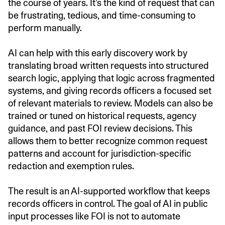
the course of years. It’s the kind of request that can
be frustrating, tedious, and time-consuming to
perform manually.
AI can help with this early discovery work by
translating broad written requests into structured
search logic, applying that logic across fragmented
systems, and giving records officers a focused set
of relevant materials to review. Models can also be
trained or tuned on historical requests, agency
guidance, and past FOI review decisions. This
allows them to better recognize common request
patterns and account for jurisdiction-specific
redaction and exemption rules.
The result is an AI-supported workflow that keeps
records officers in control. The goal of AI in public
input processes like FOI is not to automate