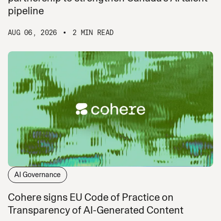
pipeline
AUG 06, 2026
2 MIN READ
AI Governance
Cohere signs EU Code of Practice on
Transparency of AI-Generated Content