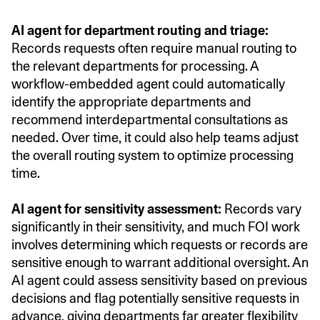
AI agent for department routing and triage:
Records requests often require manual routing to
the relevant departments for processing. A
workflow-embedded agent could automatically
identify the appropriate departments and
recommend interdepartmental consultations as
needed. Over time, it could also help teams adjust
the overall routing system to optimize processing
time.
AI agent for sensitivity assessment:
Records vary
significantly in their sensitivity, and much FOI work
involves determining which requests or records are
sensitive enough to warrant additional oversight. An
AI agent could assess sensitivity based on previous
decisions and flag potentially sensitive requests in
advance, giving departments far greater flexibility