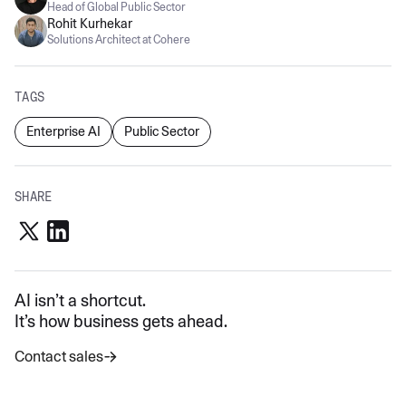
Head of Global Public Sector
Rohit Kurhekar
Solutions Architect at Cohere
TAGS
Enterprise AI
Public Sector
SHARE
AI isn’t a shortcut.
It’s how business gets ahead.
Contact sales