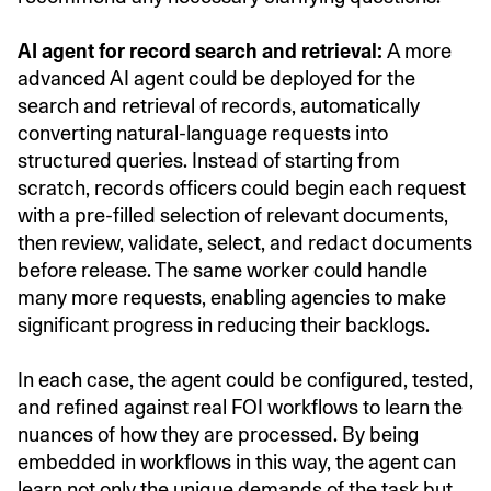
AI agent for record search and retrieval:
A more
advanced AI agent could be deployed for the
search and retrieval of records, automatically
converting natural-language requests into
structured queries. Instead of starting from
scratch, records officers could begin each request
with a pre-filled selection of relevant documents,
then review, validate, select, and redact documents
before release. The same worker could handle
many more requests, enabling agencies to make
significant progress in reducing their backlogs.
In each case, the agent could be configured, tested,
and refined against real FOI workflows to learn the
nuances of how they are processed. By being
embedded in workflows in this way, the agent can
learn not only the unique demands of the task but