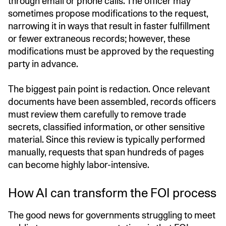
through email or phone calls. The officer may
sometimes propose modifications to the request,
narrowing it in ways that result in faster fulfillment
or fewer extraneous records; however, these
modifications must be approved by the requesting
party in advance.
The biggest pain point is redaction. Once relevant
documents have been assembled, records officers
must review them carefully to remove trade
secrets, classified information, or other sensitive
material. Since this review is typically performed
manually, requests that span hundreds of pages
can become highly labor-intensive.
How AI can transform the FOI process
The good news for governments struggling to meet