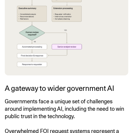
A gateway to wider government AI
Governments face a unique set of challenges
around implementing AI, including the need to win
public trust in the technology.
Overwhelmed FOI request systems represent a