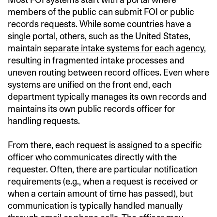
members of the public can
submit FOI or public
records requests. While some countries have a
single portal, others, such as the United States,
maintain
separate intake systems for each agency
,
resulting in fragmented intake processes and
uneven routing between record offices. Even where
systems are unified on the front end, each
department typically manages its own records and
maintains its own public records officer for
handling requests.
From there, each request is assigned to a specific
officer who communicates directly with the
requester. Often, there are particular notification
requirements (e.g., when a request is received or
when a certain amount of time has passed), but
communication is typically handled manually