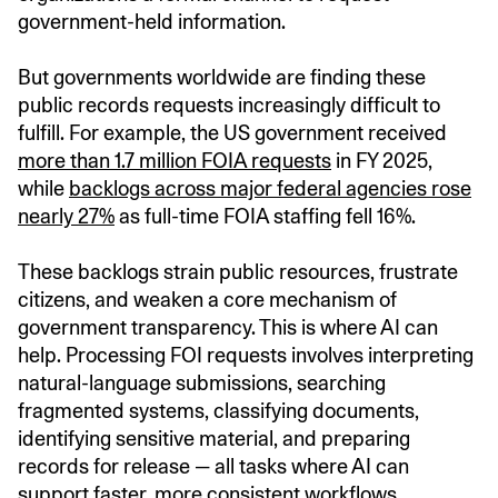
government-held information.
But governments worldwide are finding these
public records requests increasingly difficult to
fulfill. For example, the US government received
more than 1.7 million FOIA requests
in FY 2025,
while
backlogs across major federal agencies rose
nearly 27%
as full-time FOIA staffing fell 16%.
These backlogs strain public resources, frustrate
citizens, and weaken a core mechanism of
government transparency. This is where AI can
help. Processing FOI requests involves interpreting
natural-language submissions, searching
fragmented systems, classifying documents,
identifying sensitive material, and preparing
records for release — all tasks where AI can
support faster, more consistent workflows.