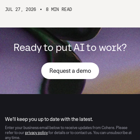
JUL 27, 2026
8 MIN READ
Ready to put AI to work?
Request a demo
AI moves fast
We’ll keep you up to date with the latest.
Enter your business email below to receive updates from Cohere. Please
refer to our
privacy policy
for details or to contact us. You can unsubscribe at
any time.