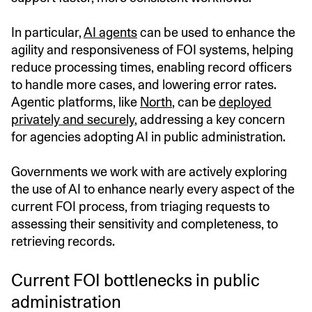
In particular,
AI agents
can be used to enhance the
agility and responsiveness of FOI systems, helping
reduce processing times, enabling record officers
to handle more cases, and lowering error rates.
Agentic platforms, like
North
, can be
deployed
privately and securely
, addressing a key concern
for agencies adopting AI in public administration.
Governments we work with are actively exploring
the use of AI to enhance nearly every aspect of the
current FOI process, from triaging requests to
assessing their sensitivity and completeness, to
retrieving records.
Current FOI bottlenecks in public
administration