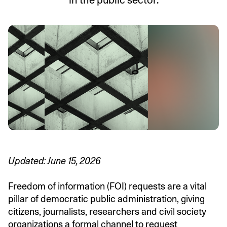
in the public sector.
Updated: June 15, 2026
Freedom of information (FOI) requests are a vital
pillar of democratic public administration, giving
citizens, journalists, researchers and civil society
organizations a formal channel to request