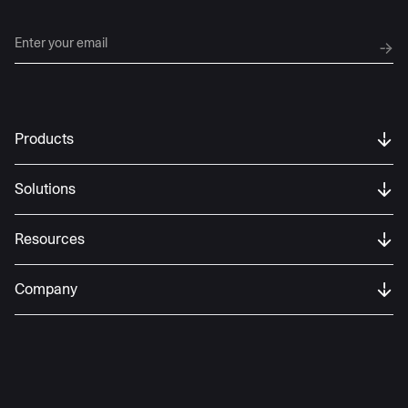
Products
Solutions
Resources
Company