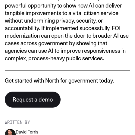
powerful opportunity to show how AI can deliver
tangible improvements to a vital citizen service
without undermining privacy, security, or
accountability. If implemented successfully, FOI
modernization can open the door to broader AI use
cases across government by showing that
agencies can use AI to improve responsiveness in
complex, process-heavy public services.
Get started with North for government today.
Request a demo
WRITTEN BY
David Ferris