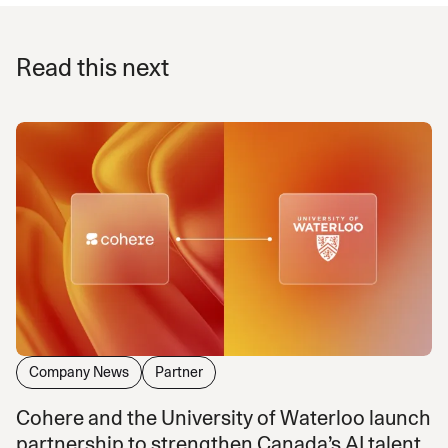
Read this next
Company News
Partner
Cohere and the University of Waterloo launch
partnership to strengthen Canada’s AI talent