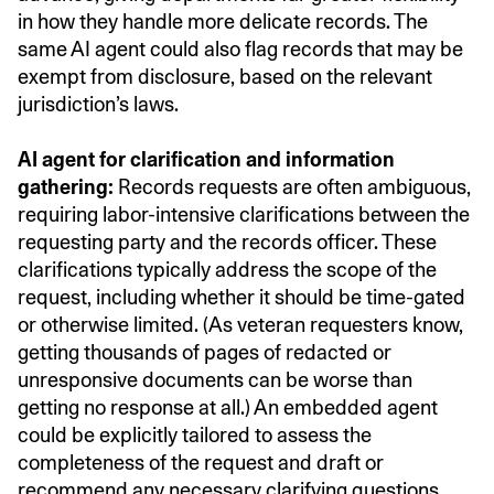
in how they handle more delicate records. The
same AI agent could also flag records that may be
exempt from disclosure, based on the relevant
jurisdiction’s laws.
AI agent for clarification and information
gathering:
Records requests are often ambiguous,
requiring labor-intensive clarifications between the
requesting party and the records officer. These
clarifications typically address the scope of the
request, including whether it should be time-gated
or otherwise limited. (As veteran requesters know,
getting thousands of pages of redacted or
unresponsive documents can be worse than
getting no response at all.) An embedded agent
could be explicitly tailored to assess the
completeness of the request and draft or
recommend any necessary clarifying questions.