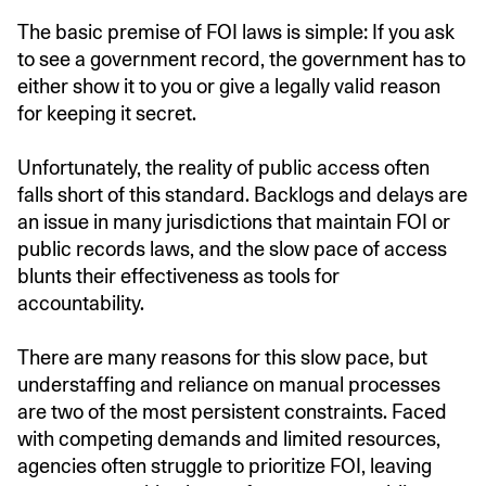
The basic premise of FOI laws is simple: If you ask
to see a government record, the government has to
either show it to you or give a legally valid reason
for keeping it secret.
Unfortunately, the reality of public access often
falls short of this standard. Backlogs and delays are
an issue in many jurisdictions that maintain FOI or
public records laws, and the slow pace of access
blunts their effectiveness as tools for
accountability.
There are many reasons for this slow pace, but
understaffing and reliance on manual processes
are two of the most persistent constraints. Faced
with competing demands and limited resources,
agencies often struggle to prioritize FOI, leaving