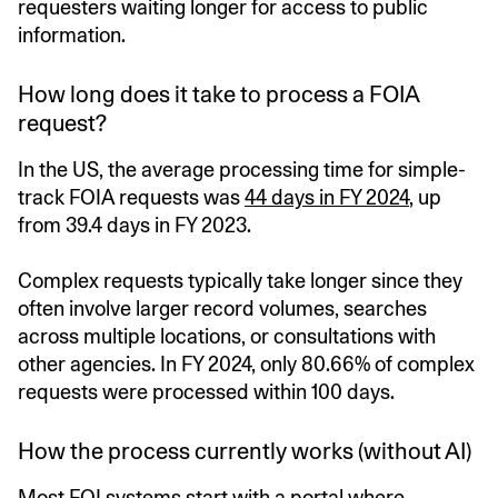
requesters waiting longer for access to public
information.
How long does it take to process a FOIA
request?
In the US, the average processing time for simple-
track FOIA requests was
44 days in FY 2024
, up
from 39.4 days in FY 2023.
Complex requests typically take longer since they
often involve larger record volumes, searches
across multiple locations, or consultations with
other agencies. In FY 2024, only 80.66% of complex
requests were processed within 100 days.
How the process currently works (without AI)
Most FOI systems start with a portal where