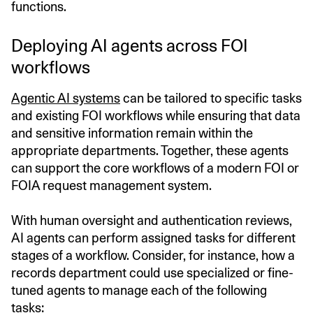
functions.
Deploying AI agents across FOI
workflows
Agentic AI systems
can be tailored to specific tasks
and existing FOI workflows while ensuring that data
and sensitive information remain within the
appropriate departments. Together, these agents
can support the core workflows of a modern FOI or
FOIA request management system.
With human oversight and authentication reviews,
AI agents can perform assigned tasks for different
stages of a workflow. Consider, for instance, how a
records department could use specialized or fine-
tuned agents to manage each of the following
tasks: