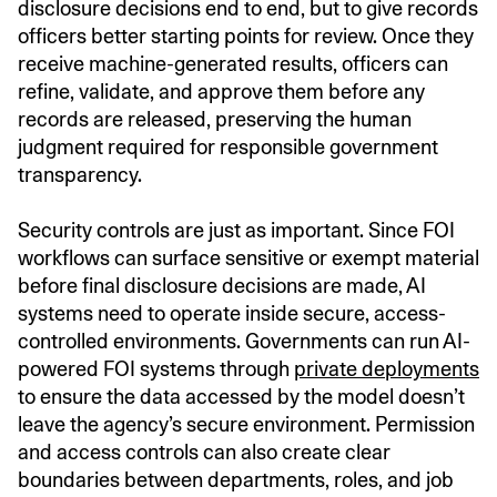
disclosure decisions end to end, but to give records
officers better starting points for review. Once they
receive machine-generated results, officers can
refine, validate, and approve them before any
records are released, preserving the human
judgment required for responsible government
transparency.
Security controls are just as important. Since FOI
workflows can surface sensitive or exempt material
before final disclosure decisions are made, AI
systems need to operate inside secure, access-
controlled environments. Governments can run AI-
powered FOI systems through
private deployments
to ensure the data accessed by the model doesn’t
leave the agency’s secure environment. Permission
and access controls can also create clear
boundaries between departments, roles, and job