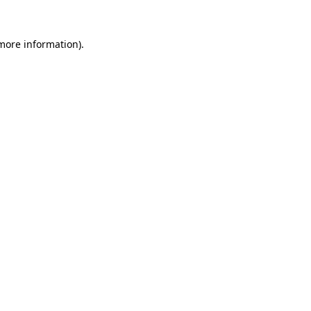
 more information).