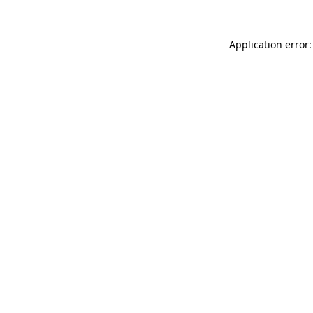
Application error: