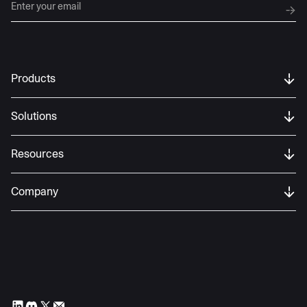
Products
Solutions
Resources
Company