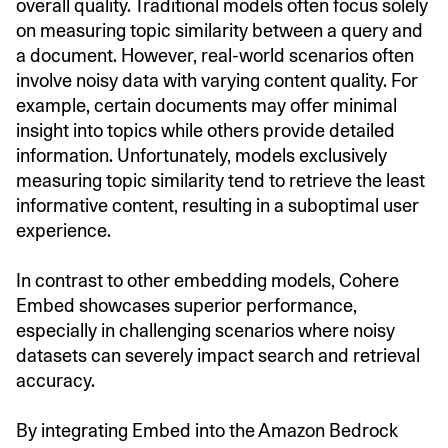
overall quality. Traditional models often focus solely
on measuring topic similarity between a query and
a document. However, real-world scenarios often
involve noisy data with varying content quality. For
example, certain documents may offer minimal
insight into topics while others provide detailed
information. Unfortunately, models exclusively
measuring topic similarity tend to retrieve the least
informative content, resulting in a suboptimal user
experience.
In contrast to other embedding models, Cohere
Embed showcases superior performance,
especially in challenging scenarios where noisy
datasets can severely impact search and retrieval
accuracy.
By integrating Embed into the Amazon Bedrock