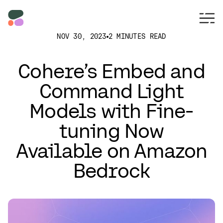
NOV 30, 2023
2 MINUTES READ
Cohere’s Embed and
Command Light
Models with Fine-
tuning Now
Available on Amazon
Bedrock