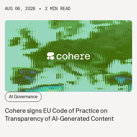
AUG 06, 2026
2 MIN READ
AI Governance
Cohere signs EU Code of Practice on
Transparency of AI-Generated Content