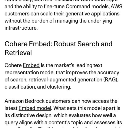
and the ability to fine-tune Command models, AWS
customers can scale their generative applications
without the burden of managing the underlying
infrastructure.
Cohere Embed: Robust Search and
Retrieval
Cohere
Embed
is the market’s leading text
representation model that improves the accuracy
of search, retrieval-augmented generation (RAG),
classification, and clustering.
Amazon Bedrock customers can now access the
latest
Embed model
. What sets this model apart is
its distinctive design, which evaluates how well a
query aligns with a content's topic and assesses its