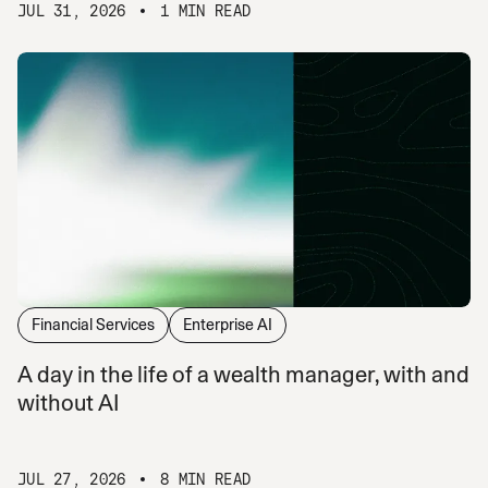
JUL 31, 2026
1 MIN READ
Financial Services
Enterprise AI
A day in the life of a wealth manager, with and
without AI
JUL 27, 2026
8 MIN READ