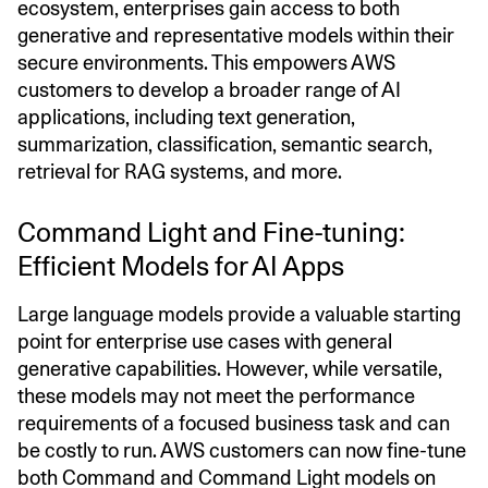
ecosystem, enterprises gain access to both
generative and representative models within their
secure environments. This empowers AWS
customers to develop a broader range of AI
applications, including text generation,
summarization, classification, semantic search,
retrieval for RAG systems, and more.
Command Light and Fine-tuning:
Efficient Models for AI Apps
Large language models provide a valuable starting
point for enterprise use cases with general
generative capabilities. However, while versatile,
these models may not meet the performance
requirements of a focused business task and can
be costly to run. AWS customers can now fine-tune
both Command and Command Light models on