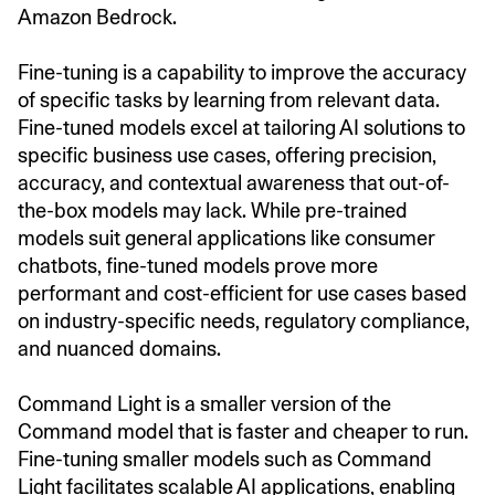
Amazon Bedrock.
Fine-tuning is a capability to improve the accuracy
of specific tasks by learning from relevant data.
Fine-tuned models excel at tailoring AI solutions to
specific business use cases, offering precision,
accuracy, and contextual awareness that out-of-
the-box models may lack. While pre-trained
models suit general applications like consumer
chatbots, fine-tuned models prove more
performant and cost-efficient for use cases based
on industry-specific needs, regulatory compliance,
and nuanced domains.
Command Light is a smaller version of the
Command model that is faster and cheaper to run.
Fine-tuning smaller models such as Command
Light facilitates scalable AI applications, enabling