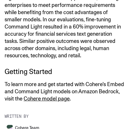
enterprises to meet performance requirements
while benefiting from the cost advantages of
smaller models. In our evaluations, fine-tuning
Command Light resulted in a 60% improvement in
accuracy for financial services text generation
tasks. Similar positive outcomes were observed
across other domains, including legal, human
resources, technology, and retail.
Getting Started
To learn more and get started with Cohere’s Embed
and Command Light models on Amazon Bedrock,
visit the
Cohere model page
.
WRITTEN BY
Cohere Team