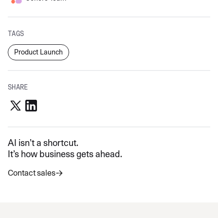
TAGS
Product Launch
SHARE
AI isn’t a shortcut.
It’s how business gets ahead.
Contact sales