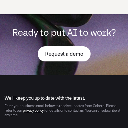
Ready to put AI to work?
Request a demo
AI moves fast
We’ll keep you up to date with the latest.
Enter your business email below to receive updates from Cohere. Please
refer to our
privacy policy
for details or to contact us. You can unsubscribe at
any time.