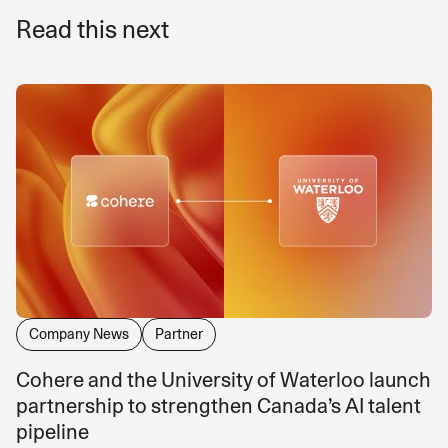
Read this next
Company News
Partner
Cohere and the University of Waterloo launch
partnership to strengthen Canada’s AI talent
pipeline