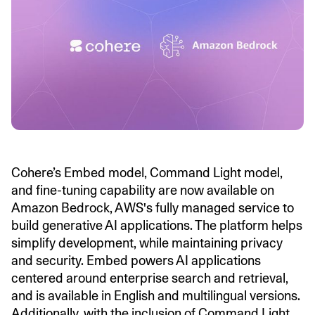
Cohere’s Embed model, Command Light model,
and fine-tuning capability are now available on
Amazon Bedrock, AWS's fully managed service to
build generative AI applications. The platform helps
simplify development, while maintaining privacy
and security. Embed powers AI applications
centered around enterprise search and retrieval,
and is available in English and multilingual versions.
Additionally, with the inclusion of Command Light