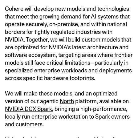
Cohere will develop new models and technologies
that meet the growing demand for AI systems that
operate securely, on‑premise, and within national
borders for tightly regulated industries with
NVIDIA. Together, we will build custom models that
are optimized for NVIDIA’s latest architecture and
software ecosystem, targeting areas where frontier
models still face critical limitations—particularly in
specialized enterprise workloads and deployments
across specific hardware footprints.
We will make these models, and an optimized
version of our agentic
North
platform, available on
NVIDIA DGX Spark
, bringing a high-performance,
locally run enterprise workstation to Spark owners
and customers.