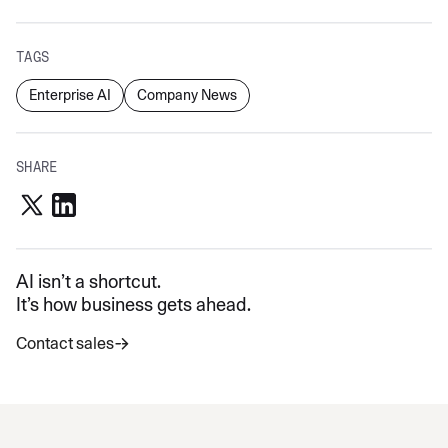
TAGS
Enterprise AI
Company News
SHARE
AI isn’t a shortcut.
It’s how business gets ahead.
Contact sales