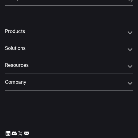
Products
Solutions
Resources
Company