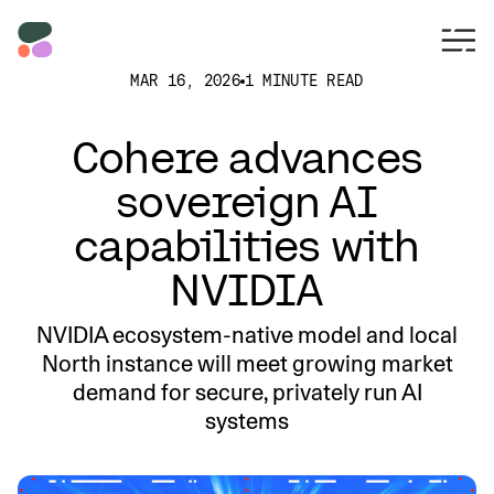
MAR 16, 2026
1 MINUTE READ
Cohere advances
sovereign AI
capabilities with
NVIDIA
NVIDIA ecosystem-native model and local
North instance will meet growing market
demand for secure, privately run AI
systems