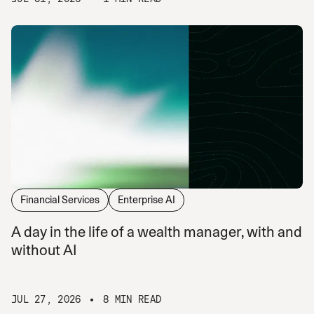
Financial Services
Enterprise AI
A day in the life of a wealth manager, with and
without AI
JUL 27, 2026
8 MIN READ