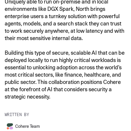
Uniquely able to run on-premise and in local
environments like DGX Spark, North brings
enterprise users a turnkey solution with powerful
agents, models, and a search stack they can trust
to work securely anywhere, at low latency and with
their most sensitive internal data.
Building this type of secure, scalable AI that can be
deployed locally to run highly critical workloads is
essential to unlocking adoption across the world’s
most critical sectors, like finance, healthcare, and
public sector. This collaboration positions Cohere
at the forefront of AI that considers security a
strategic necessity.
WRITTEN BY
Cohere Team