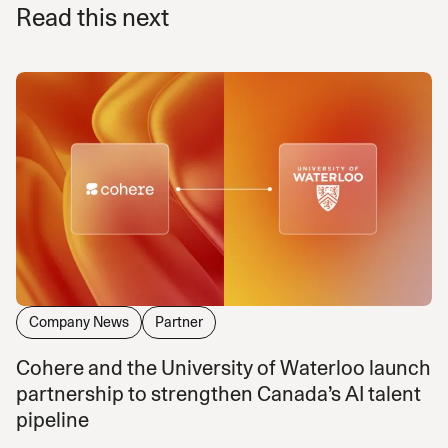
Read this next
Company News
Partner
Cohere and the University of Waterloo launch
partnership to strengthen Canada’s AI talent
pipeline