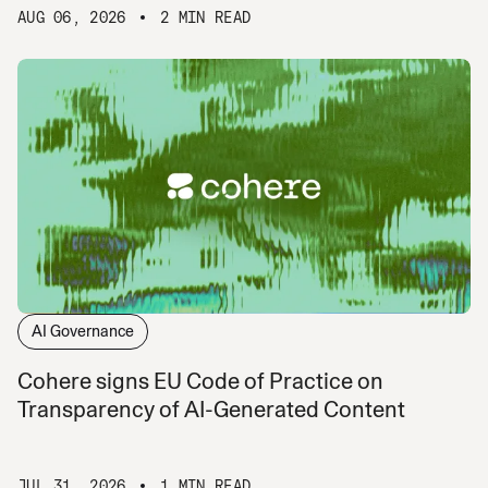
AUG 06, 2026
2 MIN READ
AI Governance
Cohere signs EU Code of Practice on
Transparency of AI-Generated Content
JUL 31, 2026
1 MIN READ