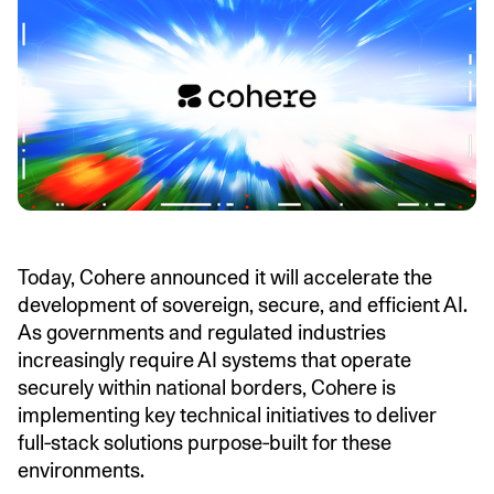
Today, Cohere announced it will accelerate the
development of sovereign, secure, and efficient AI.
As governments and regulated industries
increasingly require AI systems that operate
securely within national borders, Cohere is
implementing key technical initiatives to deliver
full‑stack solutions purpose‑built for these
environments.