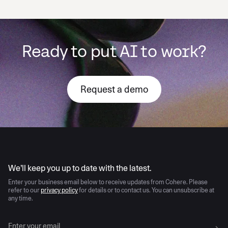
Ready to put AI to work?
Request a demo
AI moves fast
We’ll keep you up to date with the latest.
Enter your business email below to receive updates from Cohere. Please
refer to our
privacy policy
for details or to contact us. You can unsubscribe at
any time.