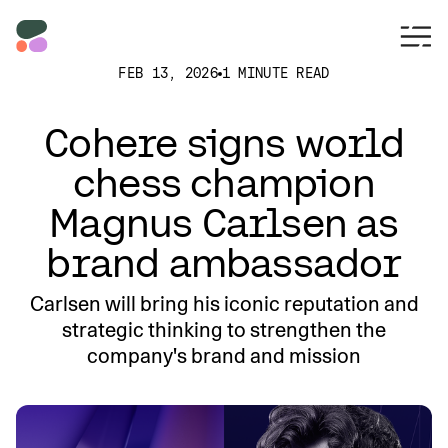
FEB 13, 2026
1 MINUTE READ
Cohere signs world
chess champion
Magnus Carlsen as
brand ambassador
Carlsen will bring his iconic reputation and
strategic thinking to strengthen the
company's brand and mission