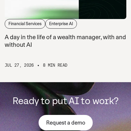
Financial Services
Enterprise AI
A day in the life of a wealth manager, with and
without AI
JUL 27, 2026
8 MIN READ
Ready to put AI to work?
Request a demo