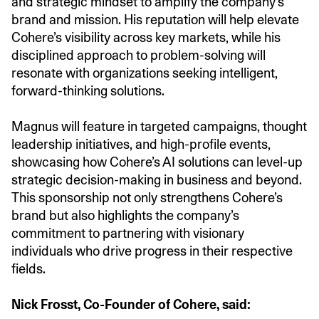
and strategic mindset to amplify the company’s
brand and mission. His reputation will help elevate
Cohere’s visibility across key markets, while his
disciplined approach to problem-solving will
resonate with organizations seeking intelligent,
forward-thinking solutions.
Magnus will feature in targeted campaigns, thought
leadership initiatives, and high-profile events,
showcasing how Cohere’s AI solutions can level-up
strategic decision-making in business and beyond.
This sponsorship not only strengthens Cohere’s
brand but also highlights the company’s
commitment to partnering with visionary
individuals who drive progress in their respective
fields.
Nick Frosst, Co-Founder of Cohere, said: