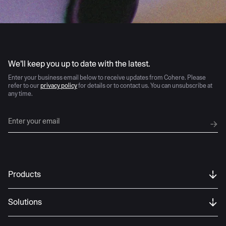
AI moves fast
We’ll keep you up to date with the latest.
Enter your business email below to receive updates from Cohere. Please
refer to our
privacy policy
for details or to contact us. You can unsubscribe at
any time.
Products
Solutions