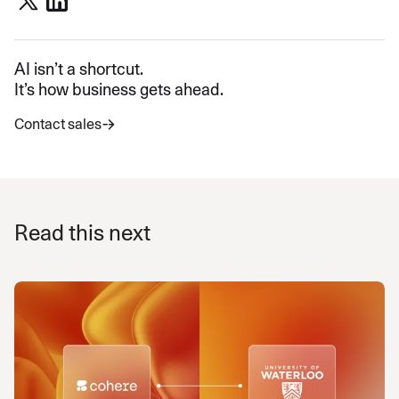
AI isn’t a shortcut.
It’s how business gets ahead.
Contact sales
Read this next