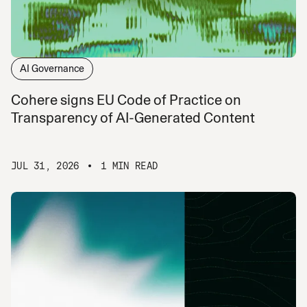
AI Governance
Cohere signs EU Code of Practice on
Transparency of AI-Generated Content
JUL 31, 2026
1 MIN READ