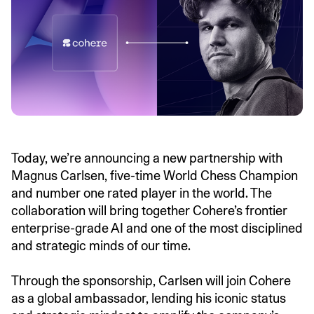
Today, we’re announcing a new partnership with
Magnus Carlsen, five-time World Chess Champion
and number one rated player in the world. The
collaboration will bring together Cohere’s frontier
enterprise-grade AI and one of the most disciplined
and strategic minds of our time.
Through the sponsorship, Carlsen will join Cohere
as a global ambassador, lending his iconic status