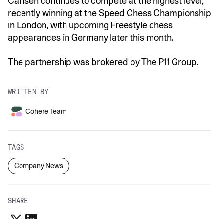
Carlsen continues to compete at the highest level,
recently winning at the Speed Chess Championship
in London, with upcoming Freestyle chess
appearances in Germany later this month.
The partnership was brokered by The P11 Group.
WRITTEN BY
Cohere Team
TAGS
Company News
SHARE