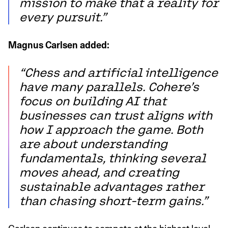
mission to make that a reality for
every pursuit.”
Magnus Carlsen added:
“Chess and artificial intelligence
have many parallels. Cohere’s
focus on building AI that
businesses can trust aligns with
how I approach the game. Both
are about understanding
fundamentals, thinking several
moves ahead, and creating
sustainable advantages rather
than chasing short-term gains.”