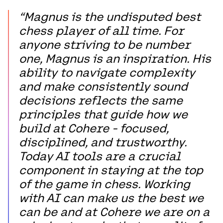
“Magnus is the undisputed best
chess player of all time. For
anyone striving to be number
one, Magnus is an inspiration. His
ability to navigate complexity
and make consistently sound
decisions reflects the same
principles that guide how we
build at Cohere - focused,
disciplined, and trustworthy.
Today AI tools are a crucial
component in staying at the top
of the game in chess. Working
with AI can make us the best we
can be and at Cohere we are on a