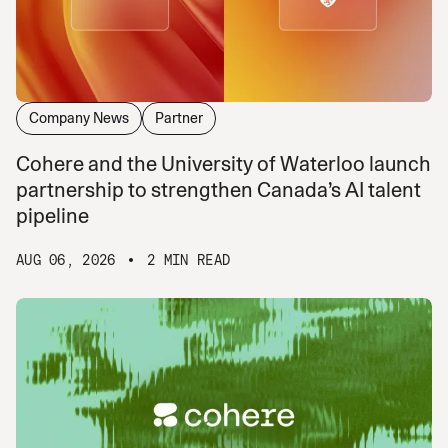
Company News
Partner
Cohere and the University of Waterloo launch
partnership to strengthen Canada’s AI talent
pipeline
AUG 06, 2026
2 MIN READ