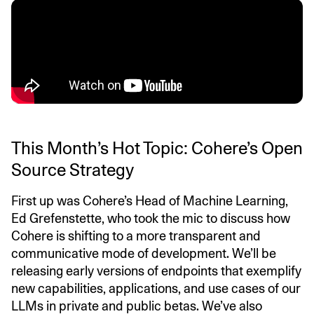
This Month’s Hot Topic: Cohere’s Open
Source Strategy
First up was Cohere’s Head of Machine Learning,
Ed Grefenstette, who took the mic to discuss how
Cohere is shifting to a more transparent and
communicative mode of development. We’ll be
releasing early versions of endpoints that exemplify
new capabilities, applications, and use cases of our
LLMs in private and public betas. We’ve also