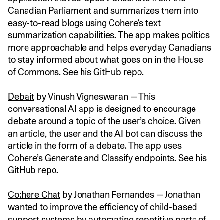
Canadian Parliament and summarizes them into
easy-to-read blogs using Cohere’s
text
summarization
capabilities. The app makes politics
more approachable and helps everyday Canadians
to stay informed about what goes on in the House
of Commons. See his
GitHub repo
.
Debait
by Vinush Vigneswaran — This
conversational AI app is designed to encourage
debate around a topic of the user’s choice. Given
an article, the user and the AI bot can discuss the
article in the form of a debate. The app uses
Cohere’s
Generate
and
Classify
endpoints. See his
GitHub repo
.
Co:here Chat
by Jonathan Fernandes — Jonathan
wanted to improve the efficiency of child-based
support systems by automating repetitive parts of