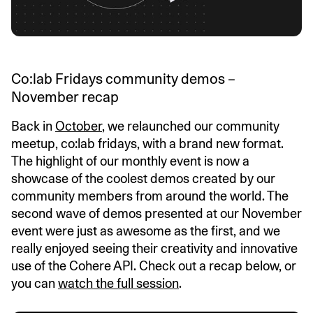
Co:lab Fridays community demos –
November recap
Back in
October
, we relaunched our community
meetup, co:lab fridays, with a brand new format.
The highlight of our monthly event is now a
showcase of the coolest demos created by our
community members from around the world. The
second wave of demos presented at our November
event were just as awesome as the first, and we
really enjoyed seeing their creativity and innovative
use of the Cohere API. Check out a recap below, or
you can
watch the full session
.