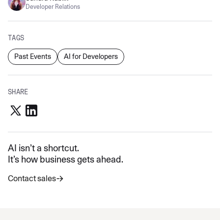
Developer Relations
TAGS
Past Events
AI for Developers
SHARE
AI isn’t a shortcut.
It’s how business gets ahead.
Contact sales