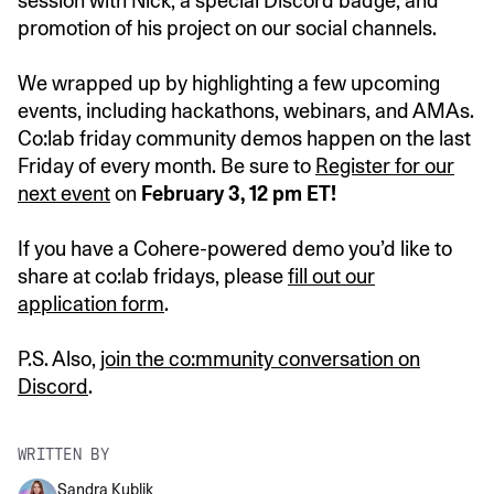
session with Nick, a special Discord badge, and
promotion of his project on our social channels.
We wrapped up by highlighting a few upcoming
events, including hackathons, webinars, and AMAs.
Co:lab friday community demos happen on the last
Friday of every month. Be sure to
Register for our
next event
on
February 3, 12 pm ET!
If you have a Cohere-powered demo you’d like to
share at co:lab fridays, please
fill out our
application form
.
P.S. Also,
join the co:mmunity conversation on
Discord
.
WRITTEN BY
Sandra Kublik