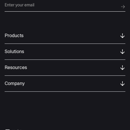
Products
Solutions
Resources
Company