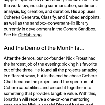
the workflow, including summarization, sentiment
analysis, log creation, and duration. His app uses
Cohere’s
Generate
,
Classify
, and
Embed
endpoints,
as well as the
sandbox-conversant-lib
library
currently in development in the Cohere Sandbox.
See his
GitHub repo
.
And the Demo of the Month Is …
After the demos, our co-founder Nick Frosst had
the hardest job of the evening: picking his favorite
out of the three. He found all the projects amazing
in different ways, but in the end he chose Co:here
Chat because the project used the spectrum of
Cohere capabilities and pieced it together into
something that provides tangible value. With this,
Jonathan will receive a one-on-one mentoring