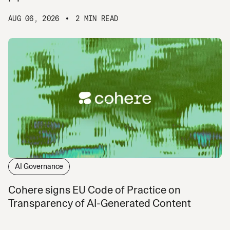
AUG 06, 2026
2 MIN READ
AI Governance
Cohere signs EU Code of Practice on
Transparency of AI-Generated Content