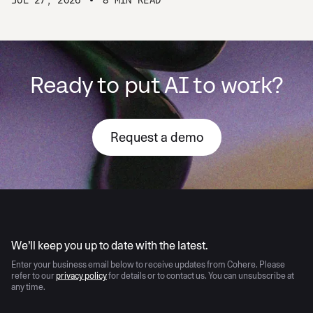
Ready to put AI to work?
Request a demo
AI moves fast
We’ll keep you up to date with the latest.
Enter your business email below to receive updates from Cohere. Please
refer to our
privacy policy
for details or to contact us. You can unsubscribe at
any time.