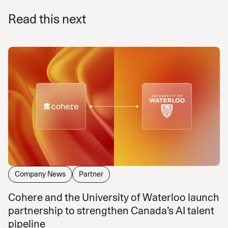
Read this next
Company News
Partner
Cohere and the University of Waterloo launch
partnership to strengthen Canada’s AI talent
pipeline