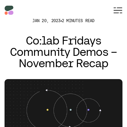
JAN 20, 2023
2 MINUTES READ
Co:lab Fridays
Community Demos –
November Recap