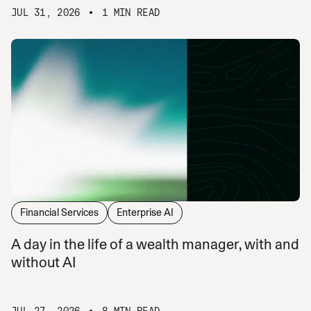
JUL 31, 2026
1 MIN READ
Financial Services
Enterprise AI
A day in the life of a wealth manager, with and
without AI
JUL 27, 2026
8 MIN READ