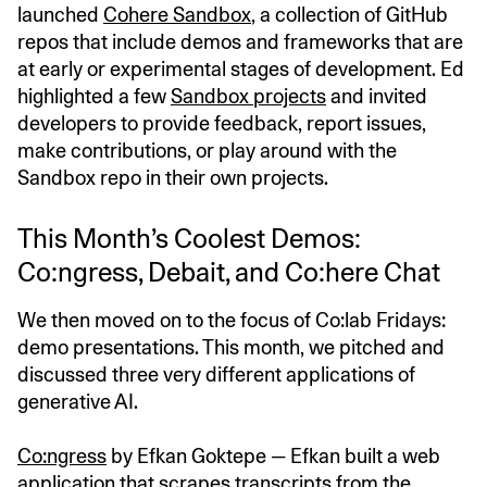
launched
Cohere Sandbox
, a collection of GitHub
repos that include demos and frameworks that are
at early or experimental stages of development. Ed
highlighted a few
Sandbox projects
and invited
developers to provide feedback, report issues,
make contributions, or play around with the
Sandbox repo in their own projects.
This Month’s Coolest Demos:
Co:ngress, Debait, and Co:here Chat
We then moved on to the focus of Co:lab Fridays:
demo presentations. This month, we pitched and
discussed three very different applications of
generative AI.
Co:ngress
by Efkan Goktepe — Efkan built a web
application that scrapes transcripts from the