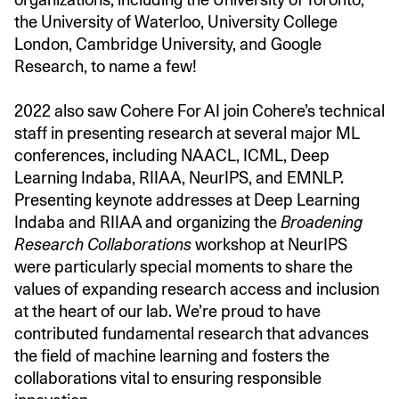
the University of Waterloo, University College
London, Cambridge University, and Google
Research, to name a few!
2022 also saw Cohere For AI join Cohere’s technical
staff in presenting research at several major ML
conferences, including NAACL, ICML, Deep
Learning Indaba, RIIAA, NeurIPS, and EMNLP.
Presenting keynote addresses at Deep Learning
Indaba and RIIAA and organizing the
Broadening
Research Collaborations
workshop at NeurIPS
were particularly special moments to share the
values of expanding research access and inclusion
at the heart of our lab. We’re proud to have
contributed fundamental research that advances
the field of machine learning and fosters the
collaborations vital to ensuring responsible