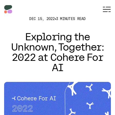
DEC 15, 2022
3 MINUTES READ
Exploring the
Unknown, Together:
2022 at Cohere For
AI