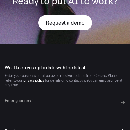
Ready to put AI to work?
Request a demo
AI moves fast
We’ll keep you up to date with the latest.
Enter your business email below to receive updates from Cohere. Please
refer to our
privacy policy
for details or to contact us. You can unsubscribe at
any time.