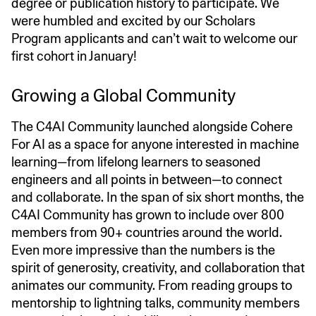
degree or publication history to participate. We
were humbled and excited by our Scholars
Program applicants and can’t wait to welcome our
first cohort in January!
Growing a Global Community
The C4AI Community launched alongside Cohere
For AI as a space for anyone interested in machine
learning—from lifelong learners to seasoned
engineers and all points in between—to connect
and collaborate. In the span of six short months, the
C4AI Community has grown to include over 800
members from 90+ countries around the world.
Even more impressive than the numbers is the
spirit of generosity, creativity, and collaboration that
animates our community. From reading groups to
mentorship to lightning talks, community members