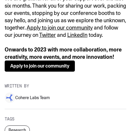
six months. Thank you for sharing our work, packing
our events, stopping by our conference booths to
say hello, and joining us as we explore the unknown,
together.
Apply to join our community
and follow
our journey on
Twitter
and
LinkedIn
today.
Onwards to 2023 with more collaboration, more
creativity, more events, and more innovation!
Apply to join our community
WRITTEN BY
Cohere Labs Team
TAGS
Research