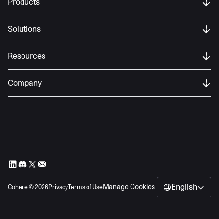
Products
Solutions
Resources
Company
English
Manage Cookies
Cohere ©
2026
Privacy
Terms of Use