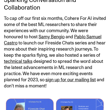
Collaboration
To cap off our first six months, Cohere For AI invited
some of the best ML researchers to share their
experiences with our community. We were
honoured to host
Samy Bengio
and
Pablo Samuel
Castro
to launch our Fireside Chats series and hear
more about their inspiring research journeys. To
keep the sparks flying, we also hosted a series of
technical talks
designed to spread the word about
the latest advancements in ML research and
practice. We have even more exciting events
planned for 2023, so
sign up for our mailing list
and
don’t miss a moment!