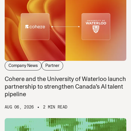
Company News
Partner
Cohere and the University of Waterloo launch
partnership to strengthen Canada’s AI talent
pipeline
AUG 06, 2026
2 MIN READ