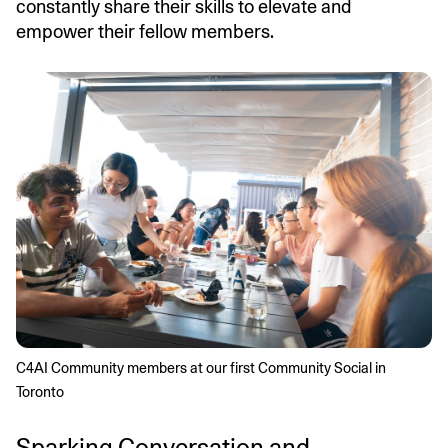
constantly share their skills to elevate and
empower their fellow members.
C4AI Community members at our first Community Social in 
Toronto
Sparking Conversation and