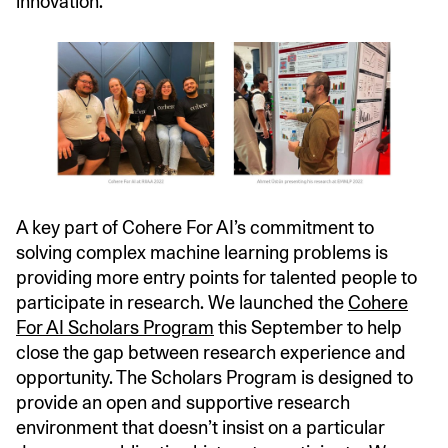
innovation.
A key part of Cohere For AI’s commitment to
solving complex machine learning problems is
providing more entry points for talented people to
participate in research. We launched the
Cohere
For AI Scholars Program
this September to help
close the gap between research experience and
opportunity. The Scholars Program is designed to
provide an open and supportive research
environment that doesn’t insist on a particular