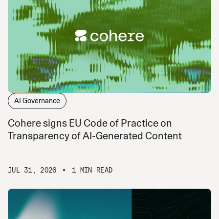
AI Governance
Cohere signs EU Code of Practice on
Transparency of AI-Generated Content
JUL 31, 2026
1 MIN READ