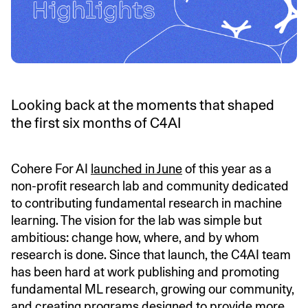
Looking back at the moments that shaped
the first six months of C4AI
Cohere For AI
launched in June
of this year as a
non-profit research lab and community dedicated
to contributing fundamental research in machine
learning. The vision for the lab was simple but
ambitious: change how, where, and by whom
research is done. Since that launch, the C4AI team
has been hard at work publishing and promoting
fundamental ML research, growing our community,
and creating programs designed to provide more