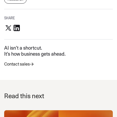
SHARE
AI isn’t a shortcut.
It’s how business gets ahead.
Contact sales
Read this next