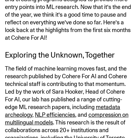
entry points into ML research. Now that it's the end
of the year, we think it's a good time to pause and
reflect on everything we've done so far. Here's a
look back at the highlights from the first six months
at Cohere For AI!
Exploring the Unknown, Together
The field of machine learning moves fast, and the
research published by Cohere For AI and Cohere
technical staff is contributing to that momentum.
Led by the work of Sara Hooker, Head of Cohere
For AI, our lab has published a range of cutting-
edge ML research papers, including
metadata
archeology
,
NLP efficiencies
, and
compression on
multilingual models
. This research is the result of
collaborations across 20+ institutions and
organizations, including the University of Toronto,