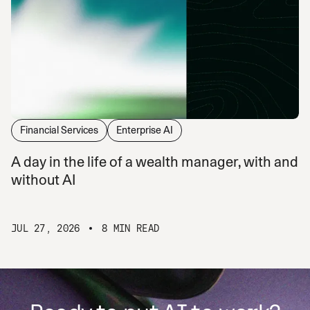
Financial Services
Enterprise AI
A day in the life of a wealth manager, with and
without AI
JUL 27, 2026
8 MIN READ