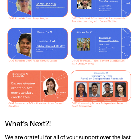
What’s Next?!
We are grateful for all of your support over the last