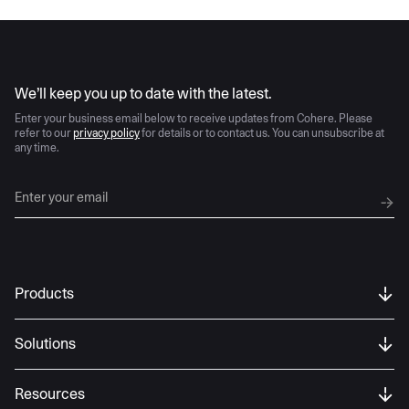
AI moves fast
We’ll keep you up to date with the latest.
Enter your business email below to receive updates from Cohere. Please
refer to our
privacy policy
for details or to contact us. You can unsubscribe at
any time.
Products
Solutions
Resources