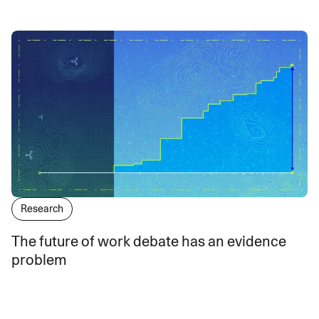
Research
The future of work debate has an evidence
problem