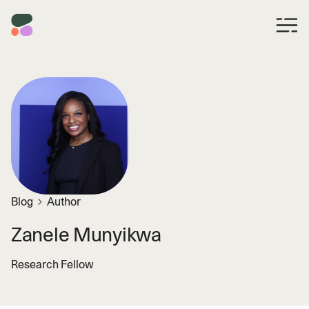
Blog
Author
Zanele Munyikwa
Research Fellow