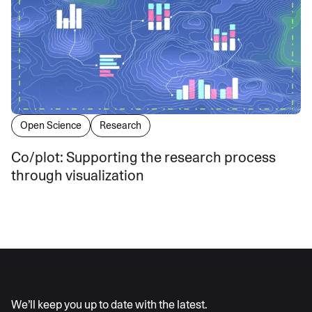
Open Science
Research
Co/plot: Supporting the research process
through visualization
AI moves fast
We’ll keep you up to date with the latest.