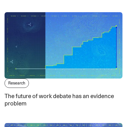
Research
The future of work debate has an evidence
problem