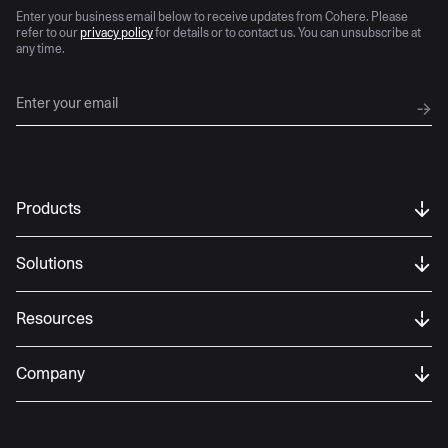
Enter your business email below to receive updates from Cohere. Please
refer to our
privacy policy
for details or to contact us. You can unsubscribe at
any time.
Products
Solutions
Resources
Company