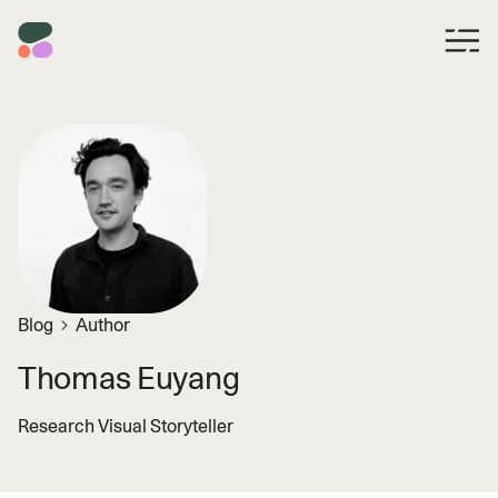
Blog
Author
Thomas Euyang
Research Visual Storyteller