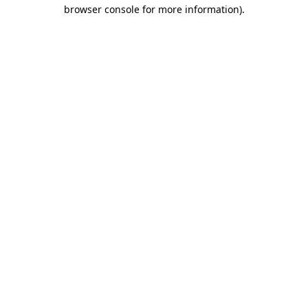
browser console for more information).