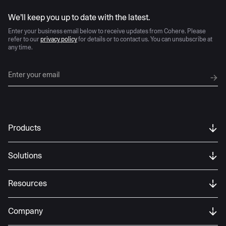
AI moves fast
We’ll keep you up to date with the latest.
Enter your business email below to receive updates from Cohere. Please
refer to our
privacy policy
for details or to contact us. You can unsubscribe at
any time.
Products
Solutions
Resources
Company