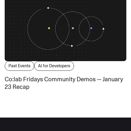
Past Events
AI for Developers
Co:lab Fridays Community Demos — January
23 Recap