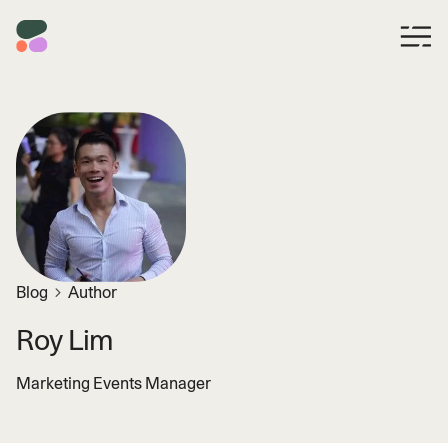
Blog
Author
Roy Lim
Marketing Events Manager