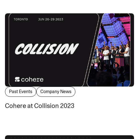
Past Events
Company News
Cohere at Collision 2023