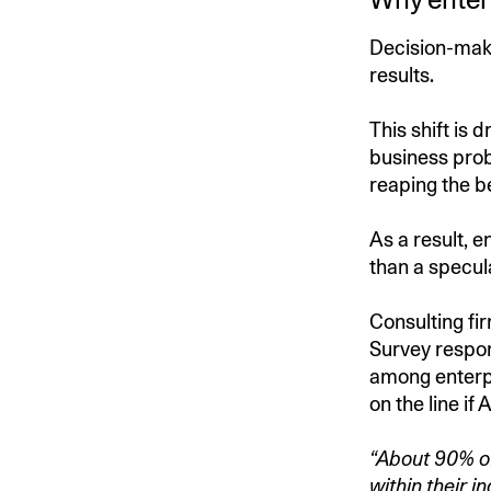
Decision-make
results.
This shift is 
business prob
reaping the be
As a result, e
than a specul
Consulting fi
Survey respon
among enterpr
on the line if 
“About 90% of
within their in