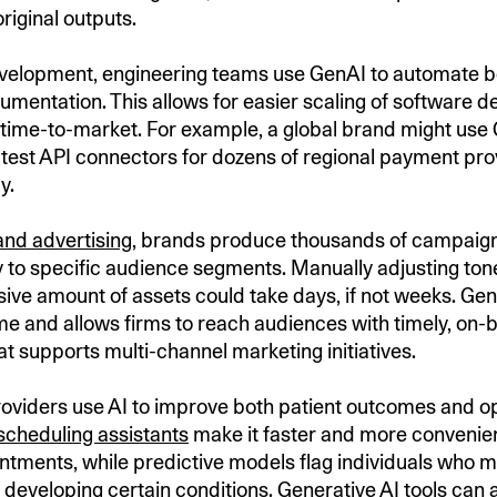
original outputs.
velopment, engineering teams use GenAI to automate bo
mentation. This allows for easier scaling of software 
time-to-market. For example, a global brand might use
test API connectors for dozens of regional payment pro
y.
and advertising
, brands produce thousands of campaign 
y to specific audience segments. Manually adjusting to
ive amount of assets could take days, if not weeks. Ge
me and allows firms to reach audiences with timely, on-
t supports multi-channel marketing initiatives.
oviders use AI to improve both patient outcomes and o
scheduling assistants
make it faster and more convenien
ntments, while predictive models flag individuals who m
r developing certain conditions. Generative AI tools can 