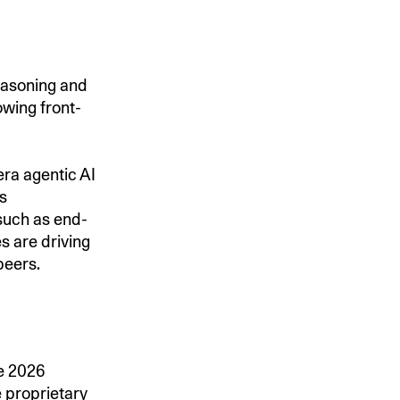
easoning and
owing front-
era agentic AI
s
such as end-
s are driving
peers.
he 2026
 proprietary