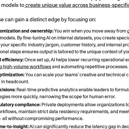
r models to
create unique value across business-specifi
e can gain a distinct edge by focusing on:
omization and ownership:
You win when you move away from g
l models. By fine-tuning AI on internal datasets, you create specia
your specific industry jargon, customer history, and internal p
onal steps ensures output is tailored to the unique context of y
 efficiency:
Once set up, AI helps lower recurring operational 
ng high-volume workflows
and automating repetitive processes.
ptimization:
You can scale your teams’ creative and technical 
 in headcount.
cisions:
Real-time predictive analytics enable leaders to formu
egies more quickly, narrowing the scope for human error.
gulatory compliance:
Private deployments allow organizations t
kflows, maintain strict data residency requirements, and meet
— all without compromising performance.
me-to-insight:
AI can significantly reduce the latency gap in d