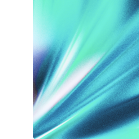
An intelligent search and dis
system to surface business in