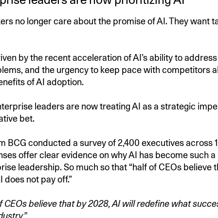
rs no longer care about the promise of AI. They want t
driven by the recent acceleration of AI’s ability to addre
lems, and the urgency to keep pace with competitors a
nefits of AI adoption.
nterprise leaders are now treating AI as a strategic impe
ative bet.
rm BCG conducted a survey of 2,400 executives across 
ses offer clear evidence on why AI has become such a h
ise leadership. So much so that “half of CEOs believe tha
AI does not pay off.”
 CEOs believe that by 2028, AI will redefine what succes
dustry.”