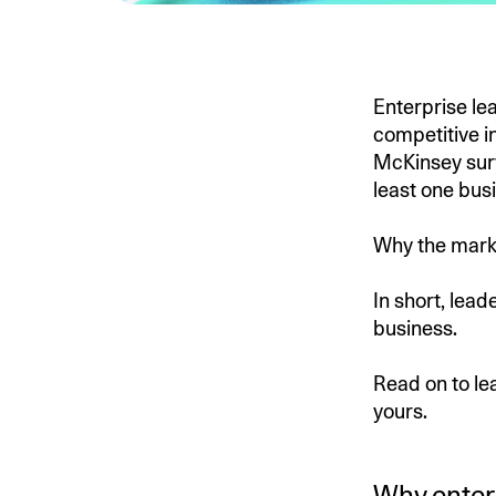
Enterprise le
competitive in
McKinsey sur
least one bus
Why the marke
In short, lead
business.
Read on to le
yours.
Why enterp