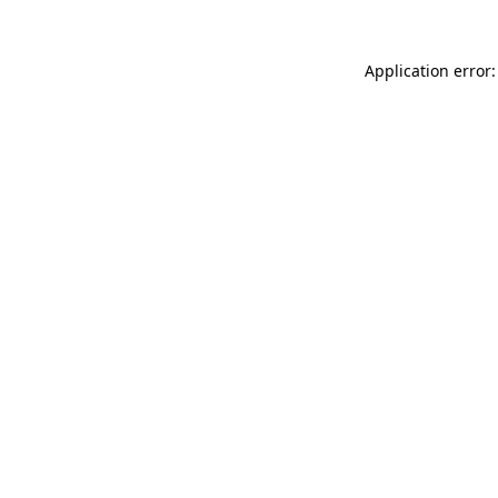
Application error: