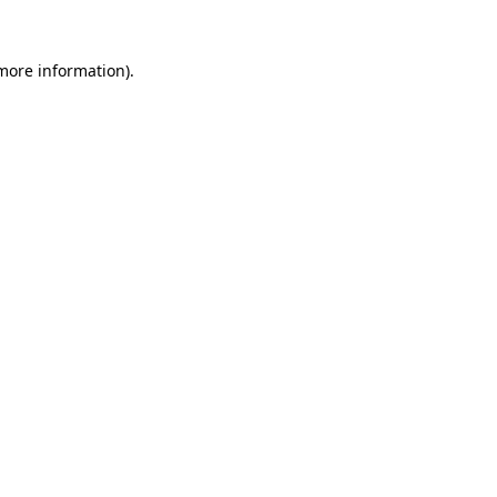
 more information).