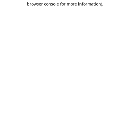
browser console for more information).