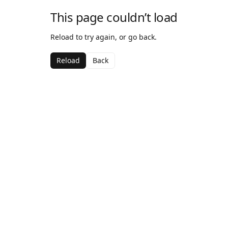
This page couldn’t load
Reload to try again, or go back.
Reload
Back