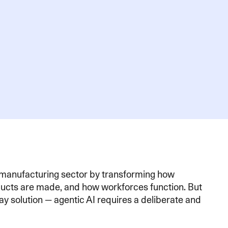
e manufacturing sector by transforming how
ducts are made, and how workforces function. But
lay solution — agentic AI requires a deliberate and