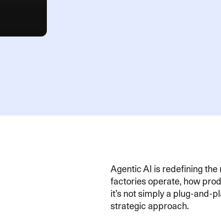
Agentic AI is redefining th
factories operate, how pro
it’s not simply a plug-and-p
strategic approach.