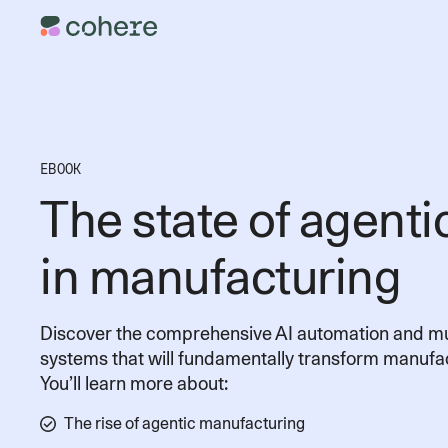
EBOOK
The state of agenti
in manufacturing
Discover the comprehensive AI automation and mu
systems that will fundamentally transform manufac
You’ll learn more about:
The rise of agentic manufacturing