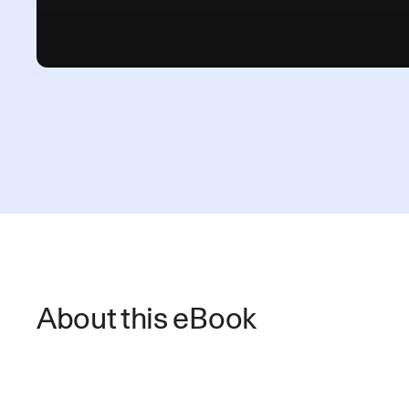
About this eBook