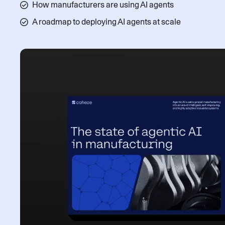
How manufacturers are using AI agents
A roadmap to deploying AI agents at scale