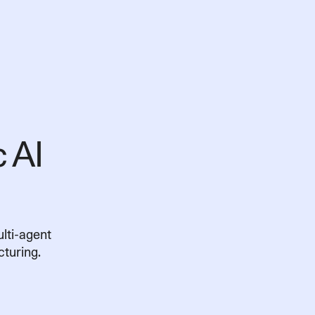
c AI
First name
Last name
Business email
Country/Region
lti-agent
Company size (no. of 
turing.
Yes, I would like t
products, updates, and 
Please refer to our
Privacy P