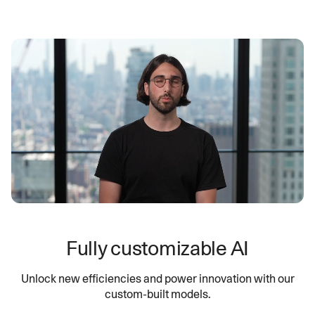
Fully customizable AI
Unlock new efficiencies and power innovation with our
custom-built models.