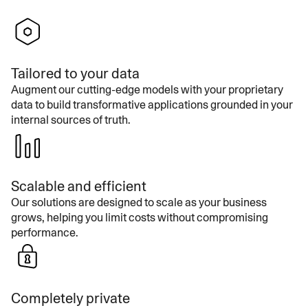
Tailored to your data
Augment our cutting-edge models with your proprietary
data to build transformative applications grounded in your
internal sources of truth.
Scalable and efficient
Our solutions are designed to scale as your business
grows, helping you limit costs without compromising
performance.
Completely private