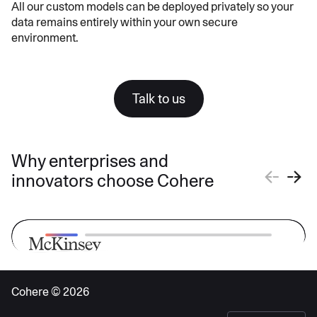
All our custom models can be deployed privately so your
data remains entirely within your own secure
environment.
Talk to us
Why enterprises and
innovators choose Cohere
Cohere ©
2026
“McKinsey believes that we should
bring the best out there for our clients.