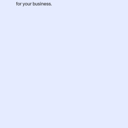
for your business.
First name
Last name
Business email
Job Title
Country/Region
Phone number (optional)
Company size (no. of employees)
Deployment preference
Product of interest