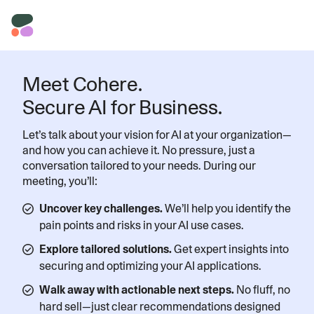
Meet Cohere.
Secure AI for Business.
Let’s talk about your vision for AI at your organization—
and how you can achieve it. No pressure, just a
conversation tailored to your needs. During our
meeting, you’ll:
Uncover key challenges.
We’ll help you identify the
pain points and risks in your AI use cases.
Explore tailored solutions.
Get expert insights into
securing and optimizing your AI applications.
Walk away with actionable next steps.
No fluff, no
hard sell—just clear recommendations designed