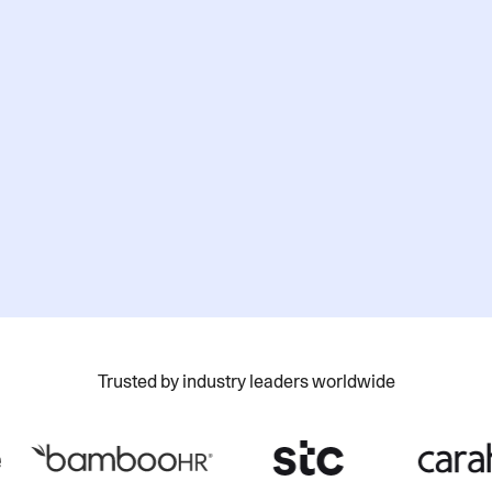
How do you plan to use AI?
Yes, I would like to receive marketing
communications about Cohere products,
updates, and events. You can unsubscribe at
any time.
Please refer to our
Privacy Policy
for details.
Submit
Trusted by industry leaders worldwide