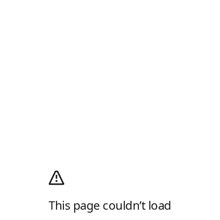
This page couldn’t load