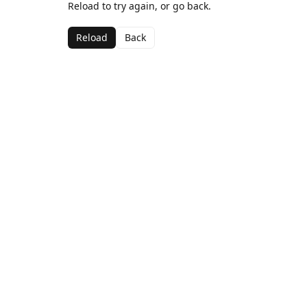
Reload to try again, or go back.
Reload
Back