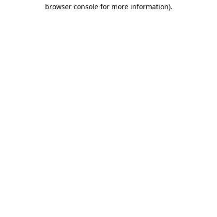
browser console for more information).