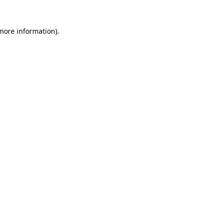
 more information).