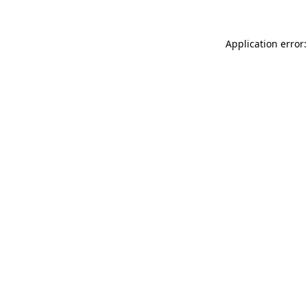
Application error: