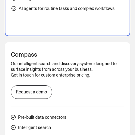
AI agents for routine tasks and complex workflows
Compass
Our intelligent search and discovery system designed to
surface insights from across your business.
Get in touch for custom enterprise pricing.
Request a demo
Pre-built data connectors
Intelligent search