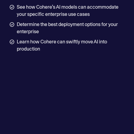
— Vivek Mahajan, Corporate Vice President, CTO
See how Cohere's AI models can accommodate
and CPO
your specific enterprise use cases
Determine the best deployment options for your
Read more
enterprise
Learn how Cohere can swiftly move AI into
production
First name
Last name
Business email
Job Title
Country/Region
Phone number (optional)