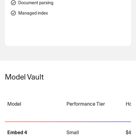
Document parsing
Managed index
Model Vault
Model
Performance Tier
Hour
Embed 4
Small
$4.0