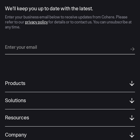
AI moves fast
We’ll keep you up to date with the latest.
Enter your business email below to receive updates from Cohere. Please
refer to our
privacy policy
for details or to contact us. You can unsubscribe at
any time.
Products
Solutions
Resources
Company