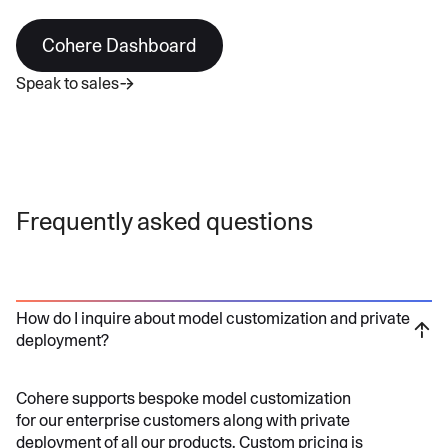
Cohere Dashboard
Speak to sales
Frequently asked questions
How do I inquire about model customization and private
deployment?
Cohere supports bespoke model customization
for our enterprise customers along with private
deployment of all our products. Custom pricing is