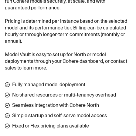
run Cohere models securely, at scale, and with
guaranteed performance.
Pricing is determined per instance based on the selected
model and its performance tier. Billing can be calculated
hourly or through longer-term commitments (monthly or
annual).
Model Vault is easy to set up for North or model
deployments through your Cohere dashboard, or contact
sales to learn more.
Fully managed model deployment
No shared resources or multi-tenancy overhead
Seamless integration with Cohere North
Simple startup and self-serve model access
Fixed or Flex pricing plans available