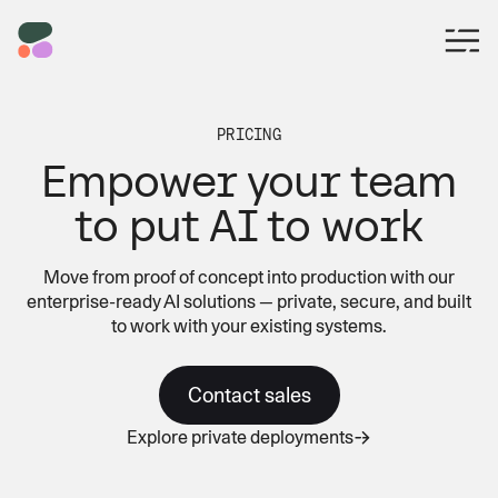
PRICING
Empower your team
to put AI to work
Move from proof of concept into production with our
enterprise-ready AI solutions — private, secure, and built
to work with your existing systems.
Contact sales
Explore private deployments