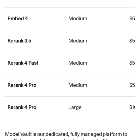
Embed 4
Medium
$5.0
Rerank 3.5
Medium
$5.0
Rerank 4 Fast
Medium
$5.0
Rerank 4 Pro
Medium
$5.0
Rerank 4 Pro
Large
$10.
Model Vault is our dedicated, fully managed platform to