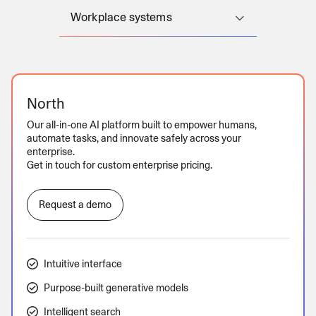
Workplace systems
North
Our all-in-one AI platform built to empower humans,
automate tasks, and innovate safely across your
enterprise.
Get in touch for custom enterprise pricing.
Request a demo
Intuitive interface
Purpose-built generative models
Intelligent search