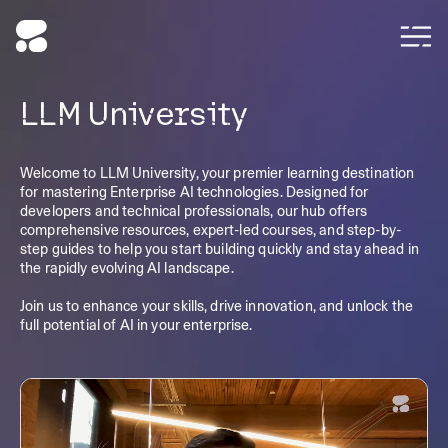
LLM University
Welcome to LLM University, your premier learning destination
for mastering Enterprise AI technologies. Designed for
developers and technical professionals, our hub offers
comprehensive resources, expert-led courses, and step-by-
step guides to help you start building quickly and stay ahead in
the rapidly evolving AI landscape.
Join us to enhance your skills, drive innovation, and unlock the
full potential of AI in your enterprise.