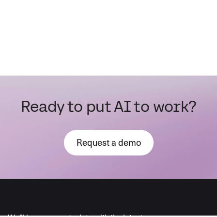
Ready to put AI to work?
Request a demo
AI moves fast