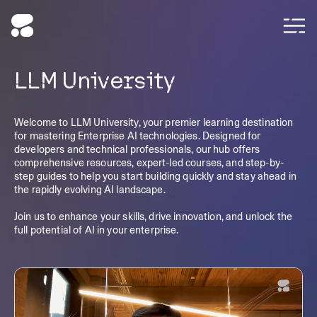
LLM University
Welcome to LLM University, your premier learning destination
for mastering Enterprise AI technologies. Designed for
developers and technical professionals, our hub offers
comprehensive resources, expert-led courses, and step-by-
step guides to help you start building quickly and stay ahead in
the rapidly evolving AI landscape.
Join us to enhance your skills, drive innovation, and unlock the
full potential of AI in your enterprise.