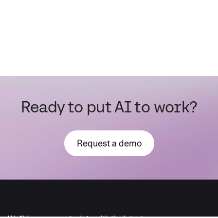
Ready to put AI to work?
Request a demo
AI moves fast