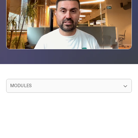
MODULES