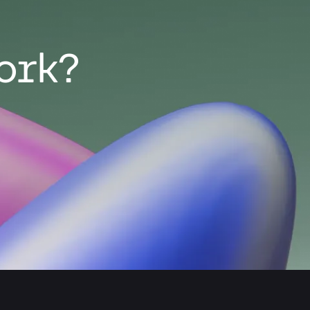
work?