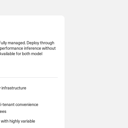
MENTS
 model that provides a
oost to search quality
 Fully managed. Deploy through
h-performance inference without
 Available for both model
RICING
MODELS OVERVIEW
 infrastructure
i-tenant convenience
tees
ith highly variable