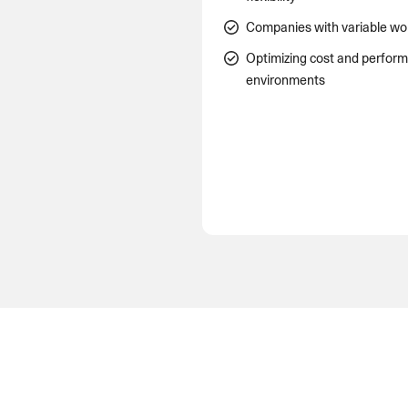
Companies with variable wo
Optimizing cost and perfor
environments