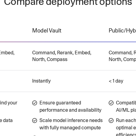
Compare deployment options
Model Vault
Public/Hyb
Embed,
Command, Rerank, Embed,
Command, R
North, Compass
North, Com
Instantly
< 1 day
ind your
Ensure guaranteed
Compatibi
performance and availability
AI/ML pl
e data
Scale model inference needs
Run each 
with fully managed compute
optimal 
efficienc