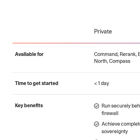
Private
Available for
Command, Rerank, 
North, Compass
Time to get started
< 1 day
Key benefits
Run securely beh
firewall
Achieve complet
sovereignty