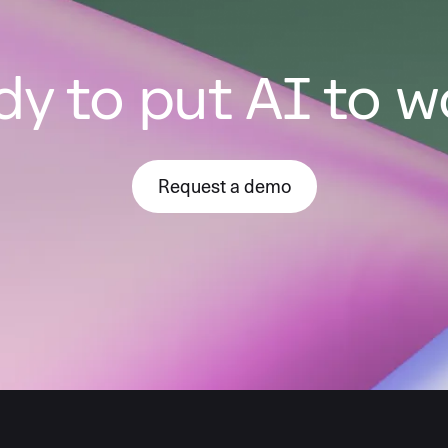
y to put AI to 
Request a demo