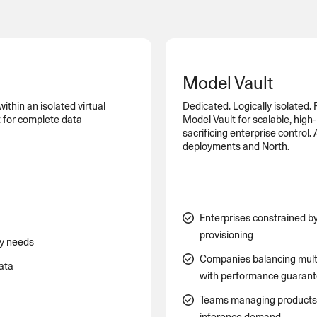
SECURITY
PRIVATE DEPLOY
covery
A speech recognition model for
A powerful
sights
generating highly accurate audio
semantic b
transcripts
Model Vault
North Mini Code
NEW
thin an isolated virtual
Dedicated. Logically isolated.
Agentic coding model, built for practical
 for complete data
Model Vault for scalable, hig
software engineering
sacrificing enterprise control.
deployments and North.
CUSTOMIZATION
P
Enterprises constrained by
provisioning
cy needs
Companies balancing mult
data
with performance guaran
Teams managing products w