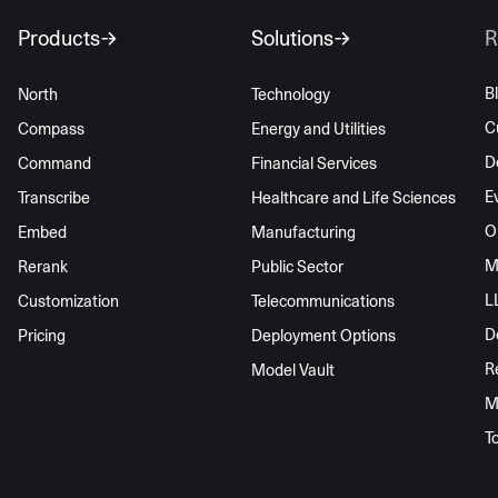
Products
Solutions
R
B
North
Technology
C
Compass
Energy and Utilities
D
Command
Financial Services
E
Transcribe
Healthcare and Life Sciences
O
Embed
Manufacturing
M
Rerank
Public Sector
L
Customization
Telecommunications
D
Pricing
Deployment Options
R
Model Vault
M
T