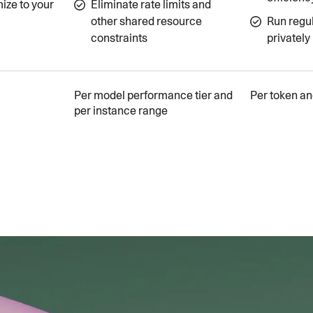
ize to your
Eliminate rate limits and
other shared resource
Run regu
constraints
privately
Per model performance tier and
Per token an
per instance range