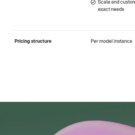
Scale and custom
exact needs
Pricing structure
Per model instance