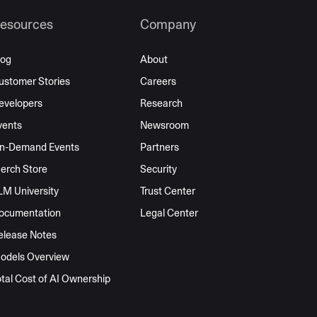
esources
Company
log
About
ustomer Stories
Careers
evelopers
Research
vents
Newsroom
n-Demand Events
Partners
erch Store
Security
LM University
Trust Center
ocumentation
Legal Center
elease Notes
odels Overview
otal Cost of AI Ownership