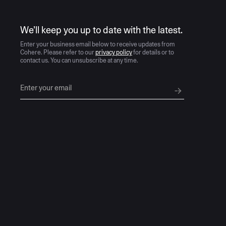
AI moves fast
We’ll keep you up to date with the latest.
Enter your business email below to receive updates from
Cohere. Please refer to our
privacy policy
for details or to
contact us. You can unsubscribe at any time.