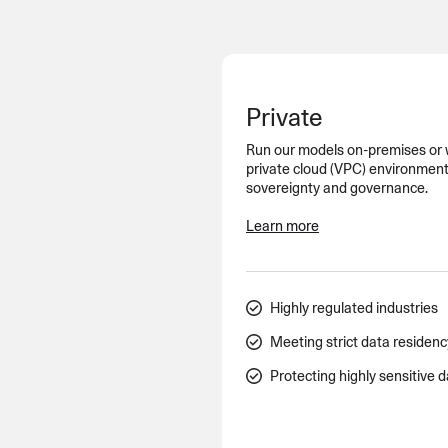
An intelligent search and dis
system to surface business in
Private
Run our models on-premises or wi
private cloud (VPC) environment
sovereignty and governance.
Learn more
Highly regulated industries
Meeting strict data residen
Protecting highly sensitive 