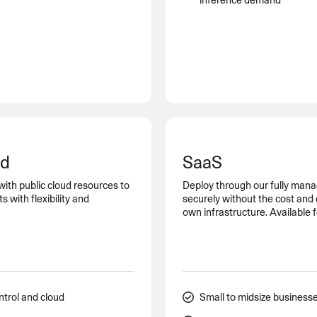
inference demand
ud
SaaS
with public cloud resources to
Deploy through our fully mana
with flexibility and
securely without the cost and
own infrastructure. Available 
ntrol and cloud
Small to midsize business