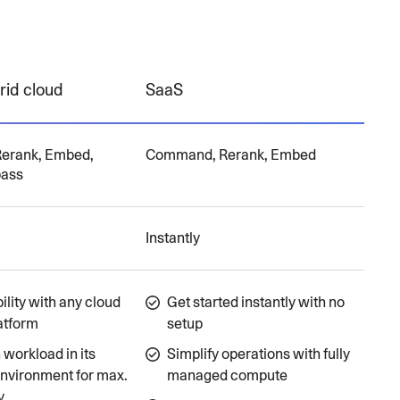
rid cloud
SaaS
erank, Embed,
Command, Rerank, Embed
pass
Instantly
lity with any cloud
Get started instantly with no
atform
setup
workload in its
Simplify operations with fully
environment for max.
managed compute
y