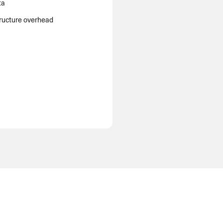
ta
tructure overhead