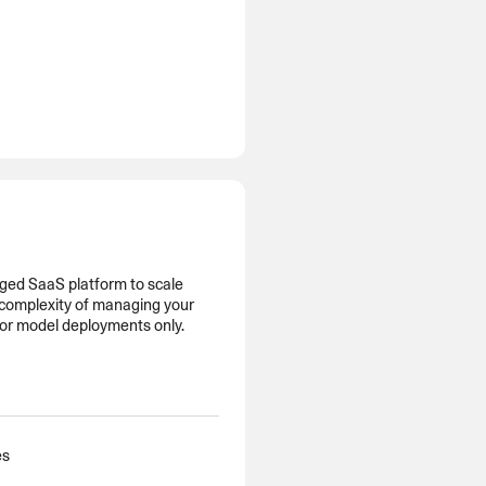
ged SaaS platform to scale
 complexity of managing your
for model deployments only.
es