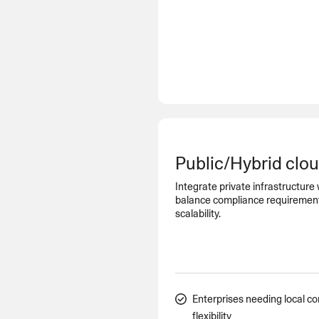
Public/Hybrid clo
Integrate private infrastructure 
balance compliance requirements 
scalability.
Enterprises needing local co
flexibility