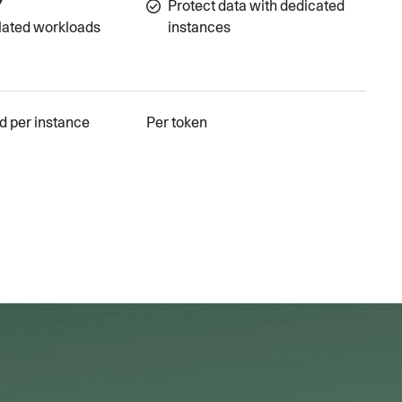
Protect data with dedicated
lated workloads
instances
d per instance
Per token