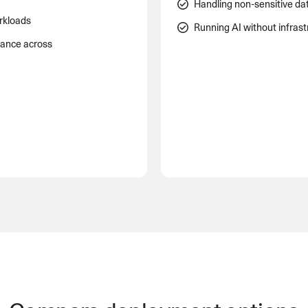
Handling non-sensitive da
rkloads
Running AI without infras
mance across