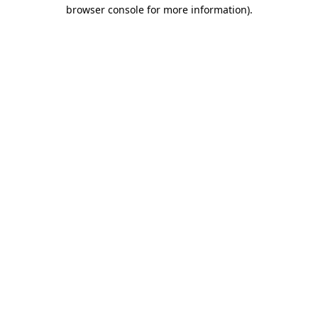
browser console for more information).