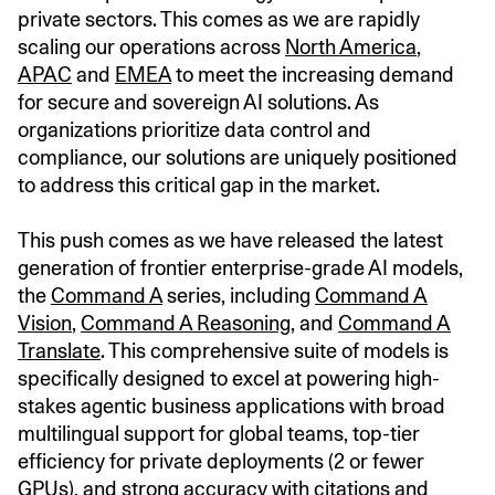
private sectors. This comes as we are rapidly
scaling our operations across
North America
,
APAC
and
EMEA
to meet the increasing demand
for secure and sovereign AI solutions. As
organizations prioritize data control and
compliance, our solutions are uniquely positioned
to address this critical gap in the market.
This push comes as we have released the latest
generation of frontier enterprise-grade AI models,
the
Command A
series, including
Command A
Vision
,
Command A Reasoning
, and
Command A
Translate
. This comprehensive suite of models is
specifically designed to excel at powering high-
stakes agentic business applications with broad
multilingual support for global teams, top-tier
efficiency for private deployments (2 or fewer
GPUs), and strong accuracy with citations and