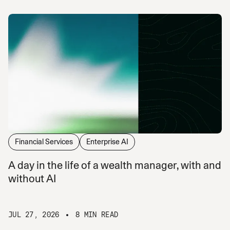
Financial Services
Enterprise AI
A day in the life of a wealth manager, with and
without AI
JUL 27, 2026
8 MIN READ