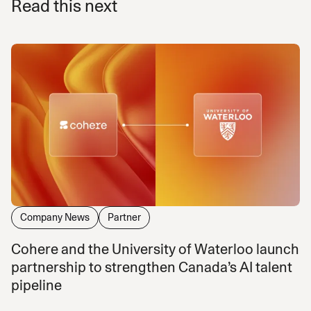
Read this next
Company News
Partner
Cohere and the University of Waterloo launch
partnership to strengthen Canada’s AI talent
pipeline