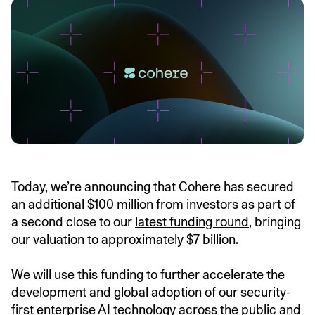
Today, we’re announcing that Cohere has secured
an additional $100 million from investors as part of
a second close to our
latest funding round
, bringing
our valuation to approximately $7 billion.
We will use this funding to further accelerate the
development and global adoption of our security-
first enterprise AI technology across the public and