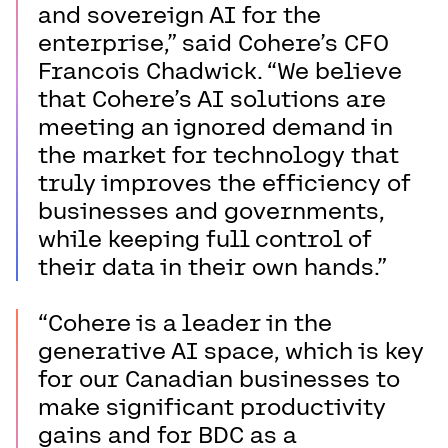
and sovereign AI for the
enterprise,” said Cohere’s CFO
Francois Chadwick. “We believe
that Cohere’s AI solutions are
meeting an ignored demand in
the market for technology that
truly improves the efficiency of
businesses and governments,
while keeping full control of
their data in their own hands.”
“Cohere is a leader in the
generative AI space, which is key
for our Canadian businesses to
make significant productivity
gains and for BDC as a