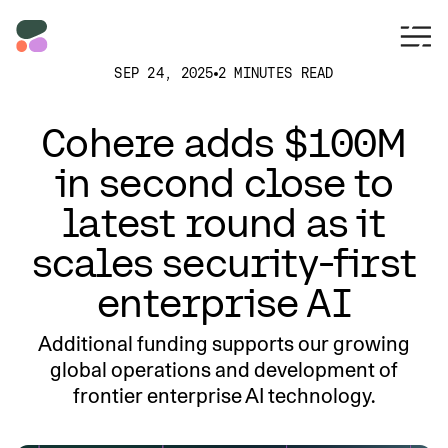
SEP 24, 2025
2 MINUTES READ
Cohere adds $100M
in second close to
latest round as it
scales security-first
enterprise AI
Additional funding supports our growing
global operations and development of
frontier enterprise AI technology.