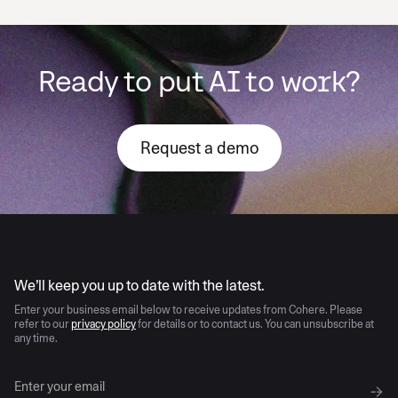
Ready to put AI to work?
Request a demo
AI moves fast
We’ll keep you up to date with the latest.
Enter your business email below to receive updates from Cohere. Please
refer to our
privacy policy
for details or to contact us. You can unsubscribe at
any time.