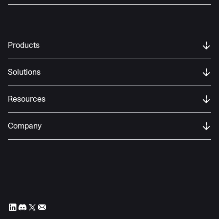
Products
Solutions
Resources
Company