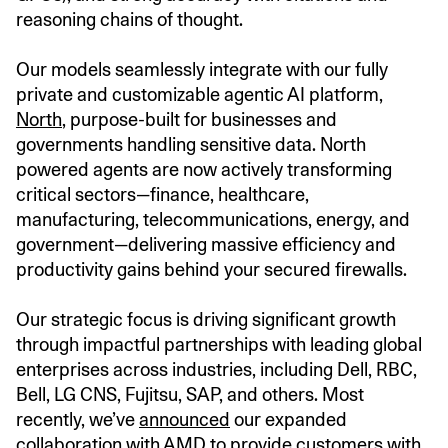
reasoning chains of thought.
Our models seamlessly integrate with our fully
private and customizable agentic AI platform,
North
, purpose-built for businesses and
governments handling sensitive data. North
powered agents are now actively transforming
critical sectors—finance, healthcare,
manufacturing, telecommunications, energy, and
government—delivering massive efficiency and
productivity gains behind your secured firewalls.
Our strategic focus is driving significant growth
through impactful partnerships with leading global
enterprises across industries, including Dell, RBC,
Bell, LG CNS, Fujitsu, SAP, and others. Most
recently, we’ve
announced
our expanded
collaboration with AMD to provide customers with