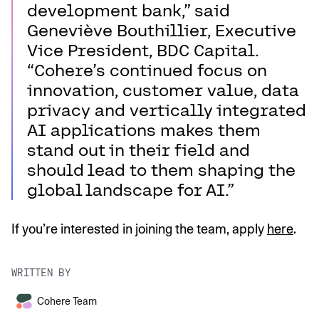
development bank,” said
Geneviève Bouthillier, Executive
Vice President, BDC Capital.
“Cohere’s continued focus on
innovation, customer value, data
privacy and vertically integrated
AI applications makes them
stand out in their field and
should lead to them shaping the
global landscape for AI.”
If you’re interested in joining the team, apply
here
.
WRITTEN BY
Cohere Team