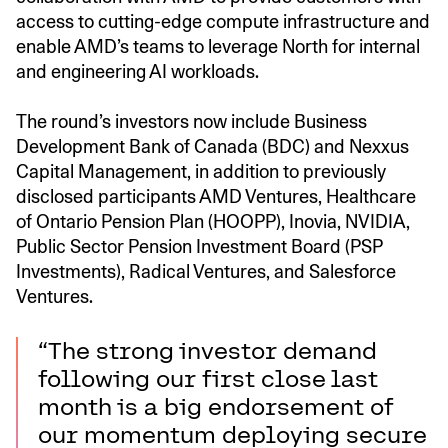
access to cutting-edge compute infrastructure and
enable AMD’s teams to leverage North for internal
and engineering AI workloads.
The round’s investors now include Business
Development Bank of Canada (BDC) and Nexxus
Capital Management, in addition to previously
disclosed participants AMD Ventures, Healthcare
of Ontario Pension Plan (HOOPP), Inovia, NVIDIA,
Public Sector Pension Investment Board (PSP
Investments), Radical Ventures, and Salesforce
Ventures.
“The strong investor demand
following our first close last
month is a big endorsement of
our momentum deploying secure