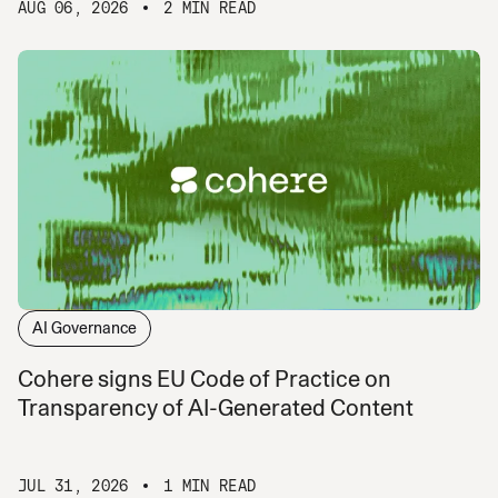
AUG 06, 2026
2 MIN READ
AI Governance
Cohere signs EU Code of Practice on
Transparency of AI-Generated Content
JUL 31, 2026
1 MIN READ