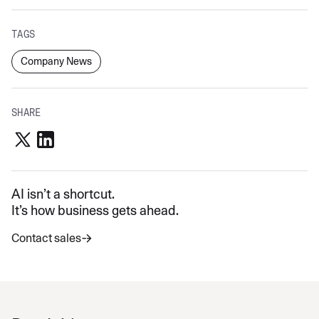
TAGS
Company News
SHARE
AI isn’t a shortcut.
It’s how business gets ahead.
Contact sales