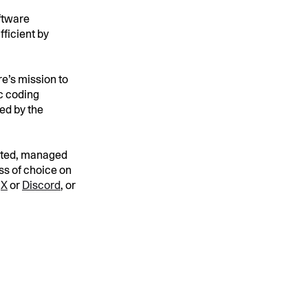
oftware
ficient by
e’s mission to
ic coding
ped by the
cated, managed
ness of choice on
n
X
or
Discord
, or