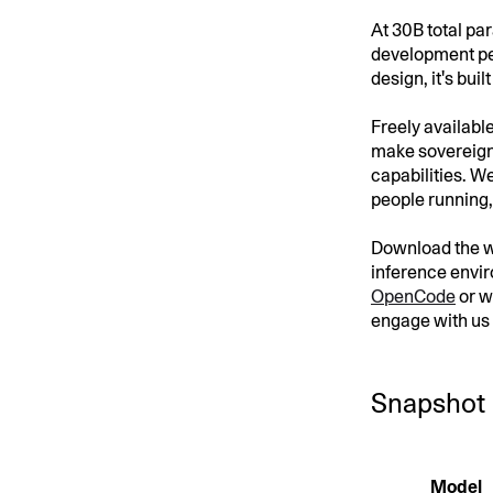
At 30B total pa
development pe
design, it's buil
Freely availabl
make sovereign 
capabilities. We
people running, 
Download the 
inference envi
OpenCode
or w
engage with us
Snapshot
Model