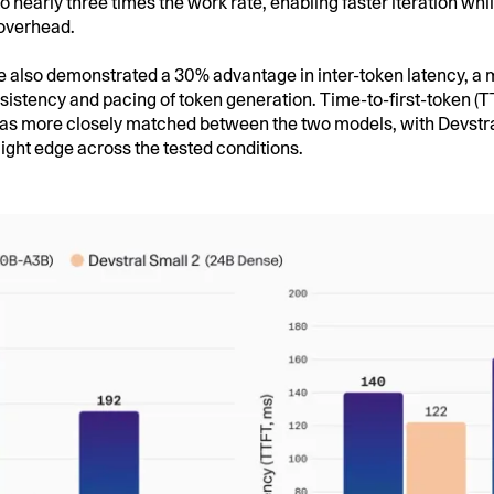
to nearly three times the work rate, enabling faster iteration wh
overhead.
 also demonstrated a 30% advantage in inter-token latency, a m
nsistency and pacing of token generation. Time-to-first-token (
s more closely matched between the two models, with Devstra
light edge across the tested conditions.