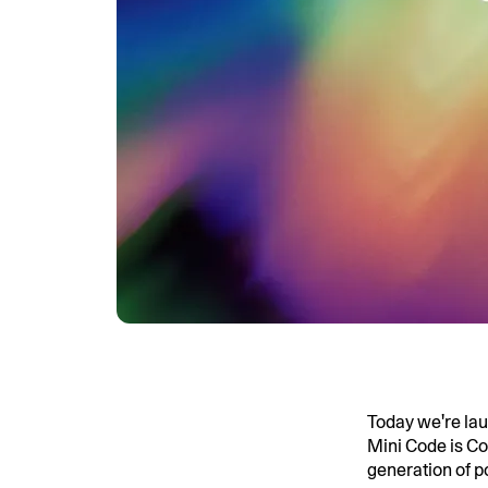
Today we're la
Mini Code is Co
generation of p