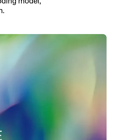
coding model,
MENTS
m.
 model that provides a
oost to search quality
RICING
MODELS OVERVIEW