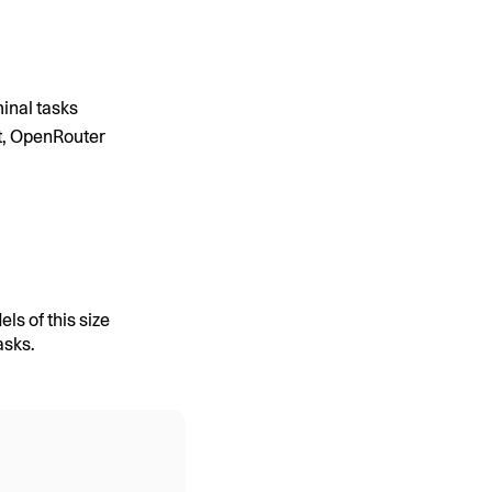
inal tasks
t, OpenRouter
s of this size
asks.