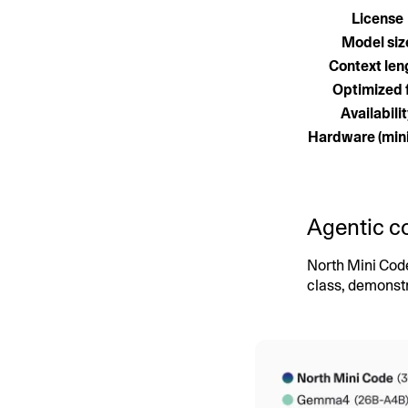
License
Model siz
Context len
Optimized 
Availabili
Hardware (mi
Agentic co
North Mini Cod
class, demonstr