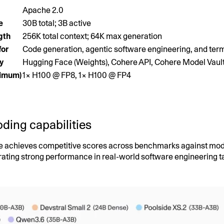
Apache 2.0
e
30B total; 3B active
gth
256K total context; 64K max generation
for
Code generation, agentic software engineering, and term
ty
Hugging Face (Weights), Cohere API, Cohere Model Vaul
nimum)
1× H100 @ FP8, 1× H100 @ FP4
ding capabilities
e achieves competitive scores across benchmarks against model
ating strong performance in real-world software engineering t