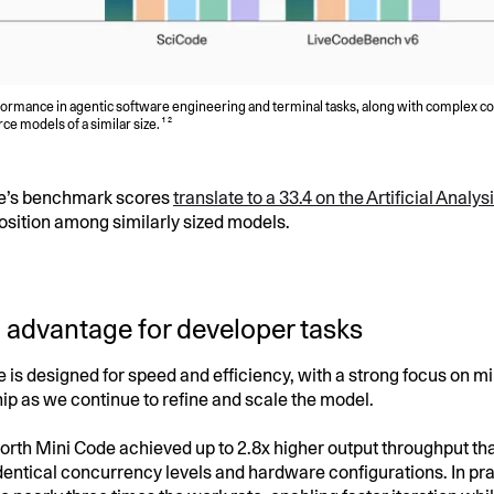
formance in agentic software engineering and terminal tasks, along with complex 
 models of a similar size. ¹ ²
e’s benchmark scores
translate to a 33.4 on the Artificial Analy
osition among similarly sized models.
 advantage for developer tasks
 is designed for speed and efficiency, with a strong focus on mi
ip as we continue to refine and scale the model.
 North Mini Code achieved up to 2.8x higher output throughput th
dentical concurrency levels and hardware configurations. In pra