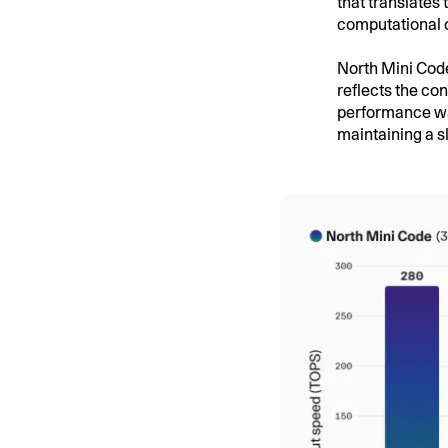
that translates 
computational 
North Mini Code
reflects the co
performance wa
maintaining a s