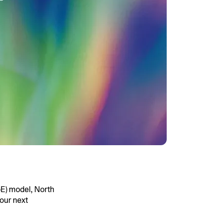
E) model, North
our next