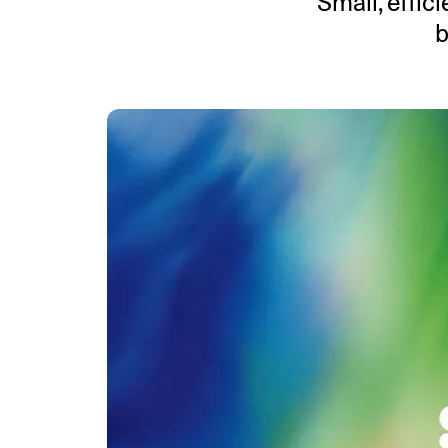
Small, effic
b
An intelligent search and dis
system to surface business in