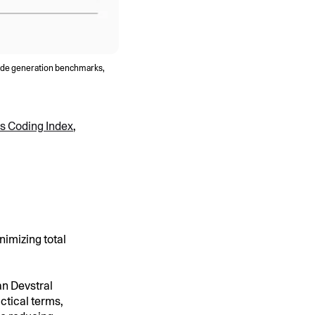
code generation benchmarks,
sis Coding Index
,
nimizing total
an Devstral
ctical terms,