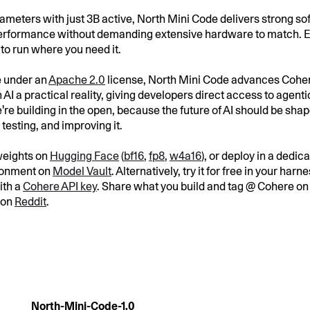
rameters with just 3B active, North Mini Code delivers strong s
rformance without demanding extensive hardware to match. Ef
t to run where you need it.
e under an
Apache 2.0
license, North Mini Code advances Coher
AI a practical reality, giving developers direct access to agent
're building in the open, because the future of AI should be sha
testing, and improving it.
weights on
Hugging Face
(
bf16
,
fp8
,
w4a16
), or deploy in a dedi
ronment on
Model Vault
. Alternatively, try it for free in your har
ith a
Cohere API key
. Share what you build and tag @ Cohere o
 on
Reddit
.
North-Mini-Code-1.0