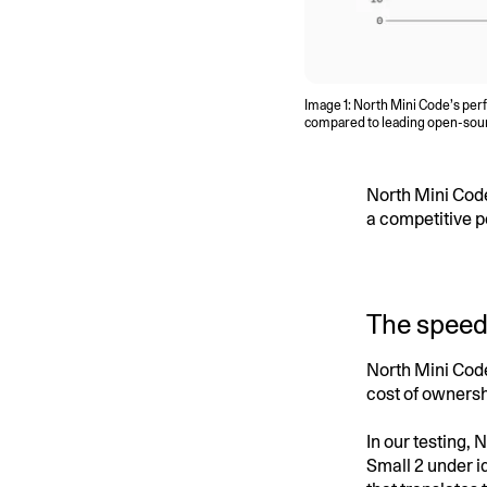
Image 1: North Mini Code’s per
compared to leading open-source
North Mini Cod
a competitive p
The speed
North Mini Code
cost of ownersh
In our testing,
Small 2 under i