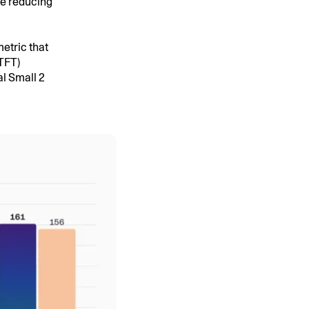
ile reducing
etric that
TTFT)
l Small 2