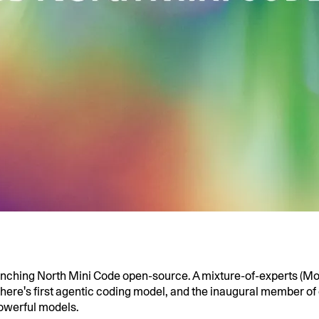
unching North Mini Code open-source. A mixture-of-experts (Mo
here's first agentic coding model, and the inaugural member of 
owerful models.