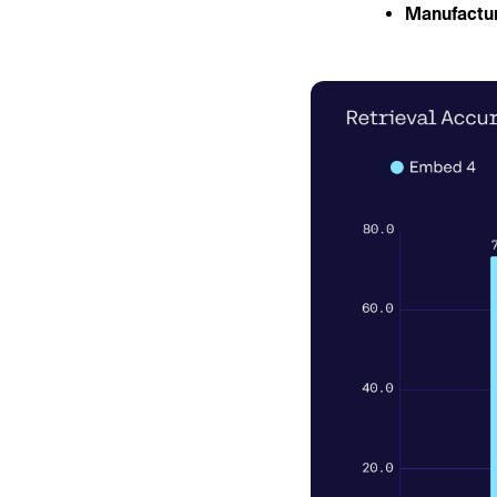
Manufactur