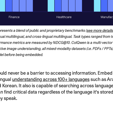
resents a blend of public and proprietary benchmarks (
see more details
ual multilingual, and cross-lingual multilingual. Task types ranged from t
formance metrics are measured by NDCG@10. ColQwen is a multi-vector
tive image understanding, all mixed-modality datasets (i.e. PDFs / PPTs)
el before being embedded. 
ld never be a barrier to accessing information. Embed 
lingual
understanding across 100+ languages
such as Ara
 Korean. It also is capable of searching across language
find critical data regardless of the language it's stored
y speak.