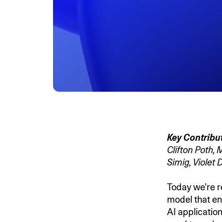
Key Contribu
Clifton Poth,
Simig, Violet
Today we’re r
model that ena
AI application