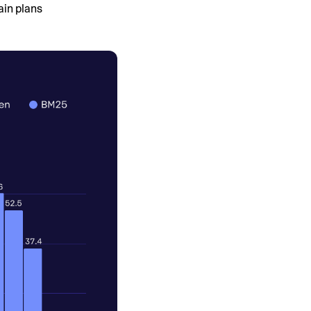
ain plans