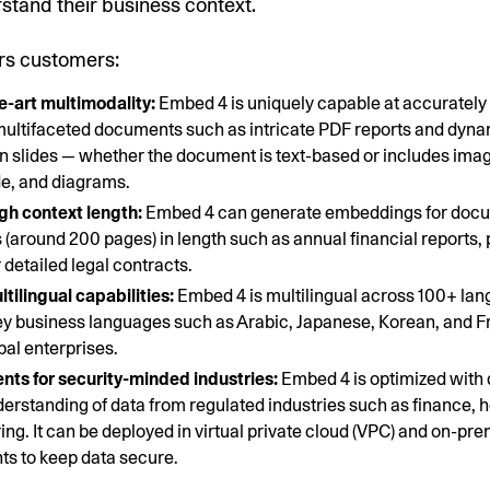
stand their business context.
rs customers:
e-art multimodality:
Embed 4 is uniquely capable at accurately
ultifaceted documents such as intricate PDF reports and dyn
n slides — whether the document is text-based or includes imag
e, and diagrams.
gh context length:
Embed 4 can generate embeddings for docu
 (around 200 pages) in length such as annual financial reports,
 detailed legal contracts.
tilingual capabilities:
Embed 4 is multilingual across 100+ la
ey business languages such as Arabic, Japanese, Korean, and F
bal enterprises.
ts for security-minded industries:
Embed 4 is optimized with
derstanding of data from regulated industries such as finance, 
ng. It can be deployed in virtual private cloud (VPC) and on-pr
s to keep data secure.