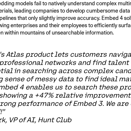
dding models fail to natively understand complex mult
erials, leading companies to develop cumbersome data
pelines that only slightly improve accuracy. Embed 4 sol
wing enterprises and their employees to efficiently surfa
en within mountains of unsearchable information.
's Atlas product lets customers naviga
professional networks and find talent 
ntial in searching across complex cand
 sense of messy data to find ideal ma
mbed 4 enables us to search these pr
 showing a +47% relative improvement
rong performance of Embed 3. We are
!"
k, VP of AI, Hunt Club