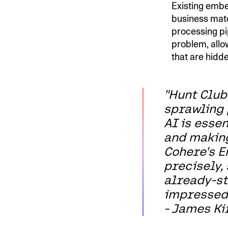
Existing embe
business mat
processing pi
problem, allo
that are hidd
"Hunt Club
sprawling 
AI is esse
and making
Cohere's E
precisely,
already-st
impressed
- James Kir