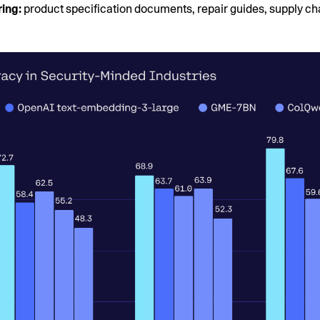
ing:
product specification documents, repair guides, supply ch