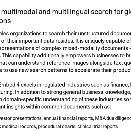
multimodal and multilingual search for g
ions
es organizations to search their unstructured docume
 of their important data resides. It is uniquely capable o
representations of complex mixed-modality documents – 
r. This capability additionally empowers businesses to bu
that can understand reference images alongside text qu
s to use new search patterns to accelerate their product
 Embed 4 excels in regulated industries such as finance,
ring. In addition to strong general business knowledge,
h domain-specific understanding of these industries so t
vant insights within common documents such as:
vestor presentations, annual financial reports, M&A due diligenc
:
medical records, procedural charts, clinical trial reports