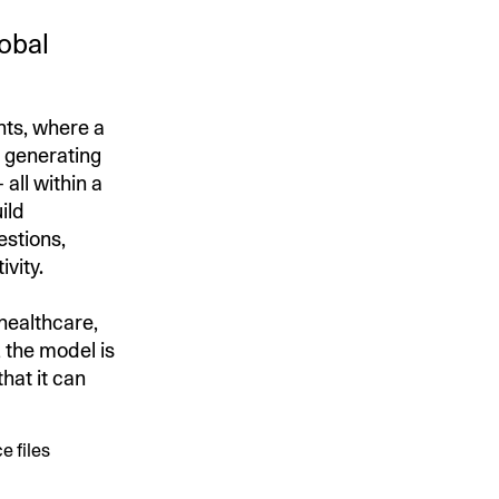
lobal
nts, where a
f generating
all within a
ild
estions,
ivity.
 healthcare,
 the model is
hat it can
e files