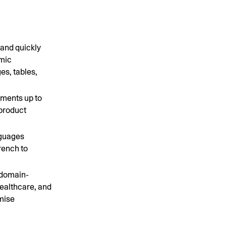
 and quickly
amic
es, tables,
ments up to
 product
nguages
rench to
 domain-
healthcare, and
emise