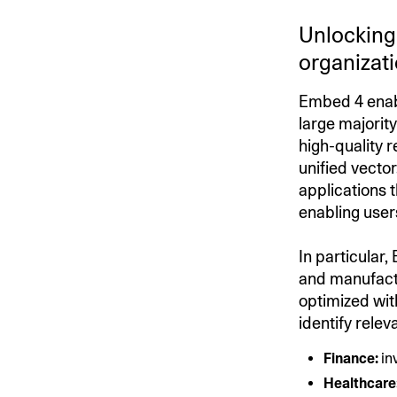
Unlocking 
organizat
Embed 4 enabl
large majority
high-quality 
unified vecto
applications 
enabling user
In particular,
and manufactu
optimized wit
identify rele
Finance:
in
Healthcare