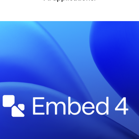
SECURITY
PRIVATE DEPLOY
covery
A speech recognition model for
A powerful
sights
generating highly accurate audio
semantic b
transcripts
North Mini Code
NEW
Agentic coding model, built for practical
software engineering
CUSTOMIZATION
P