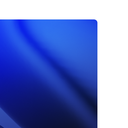
MENTS
 model that provides a
oost to search quality
RICING
MODELS OVERVIEW