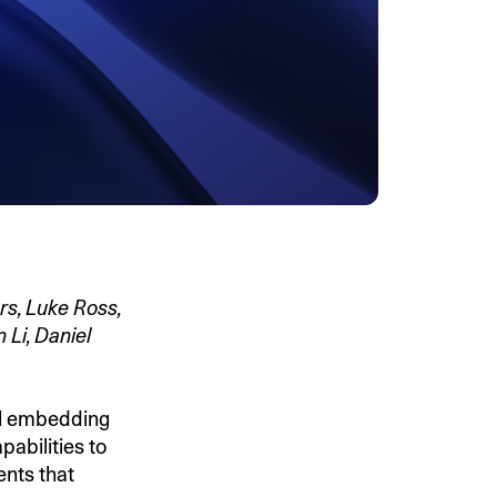
rs, Luke Ross,
 Li, Daniel
al embedding
pabilities to
ents that