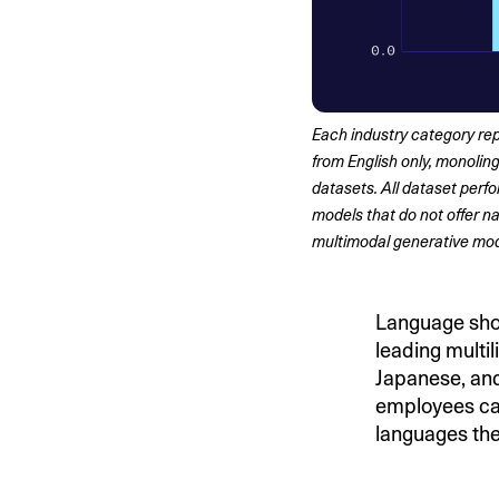
Each industry category rep
from English only, monoling
datasets. All dataset per
models that do not offer na
multimodal generative mod
Language shou
leading multi
Japanese, and
employees can 
languages the