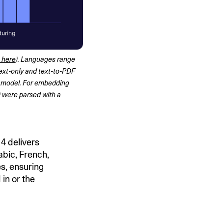
 here
). Languages range 
ext-only and text-to-PDF 
 model. For embedding 
 were parsed with a 
4 delivers
bic, French,
s, ensuring
 in or the