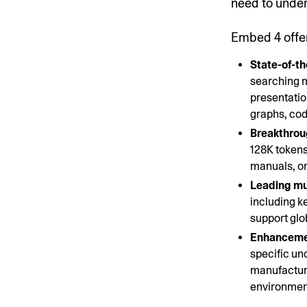
need to under
Embed 4 offe
State-of-th
searching m
presentatio
graphs, cod
Breakthrou
128K tokens
manuals, or
Leading mul
including k
support glo
Enhancemen
specific un
manufacturi
environment