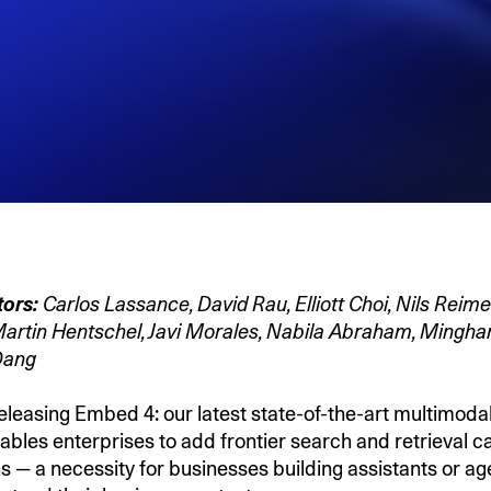
tors:
Carlos Lassance, David Rau, Elliott Choi, Nils Reime
 Martin Hentschel, Javi Morales, Nabila Abraham, Minghan
 Dang
eleasing Embed 4: our latest state-of-the-art multimod
bles enterprises to add frontier search and retrieval ca
s — a necessity for businesses building assistants or ag