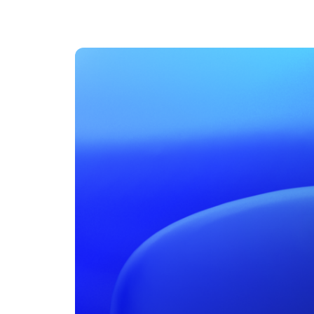
An intelligent search and dis
system to surface business in