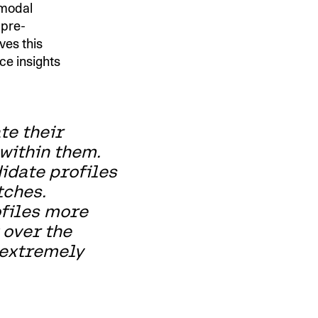
imodal
 pre-
ves this
ce insights
te their
within them.
idate profiles
tches.
ofiles more
 over the
 extremely