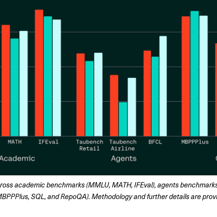
ross academic benchmarks (MMLU, MATH, IFEval), agents benchmarks 
PPPlus, SQL, and RepoQA). Methodology and further details are provid