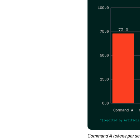
Command A tokens per secon