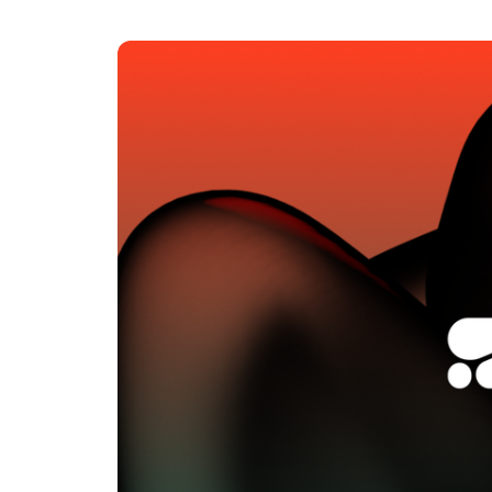
An intelligent search and dis
system to surface business in