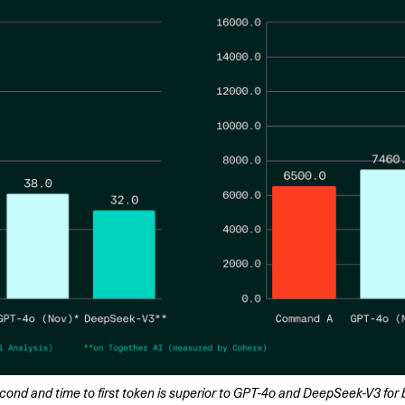
d and time to first token is superior to GPT-4o and DeepSeek-V3 for b