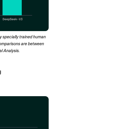
 specially trained human 
comparisons are between 
l Analysis.
g