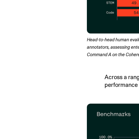
Head-to-head human evaluat
annotators, assessing ente
Command A on the Cohere p
Across a ran
performance o