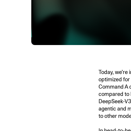
Today, we’re 
optimized for
Command A de
compared to 
DeepSeek-V3.
agentic and m
to other model
In head-to-he