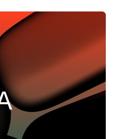
MENTS
 model that provides a
oost to search quality
RICING
MODELS OVERVIEW