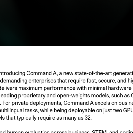
introducing Command A, a new state-of-the-art generat
 demanding enterprises that require fast, secure, and hig
livers maximum performance with minimal hardware 
leading proprietary and open-weights models, such as
 For private deployments, Command A excels on busines
ultilingual tasks, while‬ being deployable on just two 
s that typically require as many as 32.
ad human evaluation across business, STEM, and codin