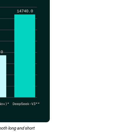
oth long and short 