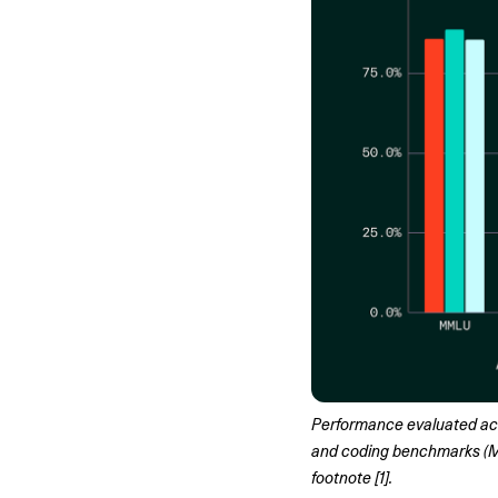
Performance evaluated ac
and coding benchmarks (MB
footnote [1].