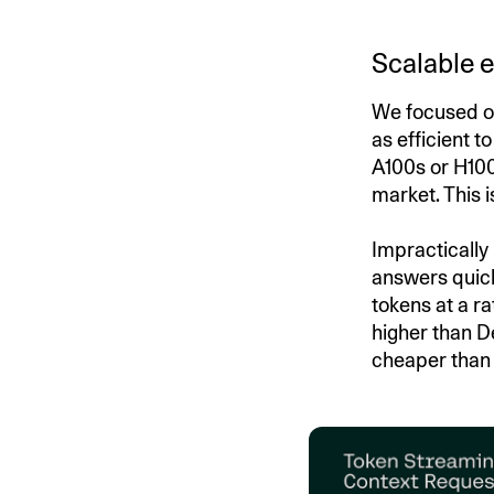
Scalable e
We focused on
as efficient t
A100s or H100
market. This 
Impractically
answers quick
tokens at a ra
higher than 
cheaper than