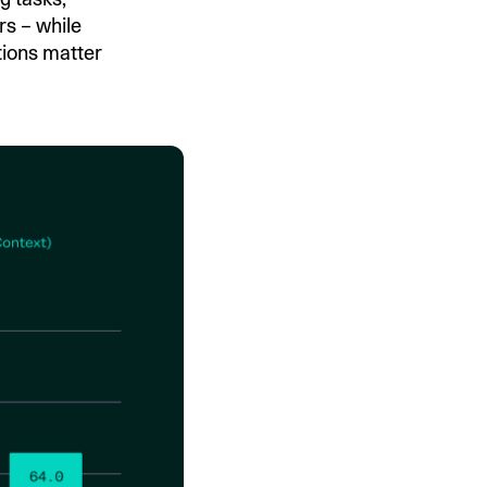
s – while
tions matter