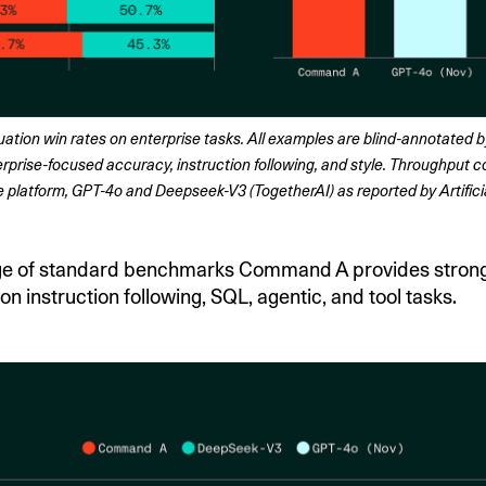
ion win rates on enterprise tasks. All examples are blind-annotated by
rprise-focused accuracy, instruction following, and style. Throughput 
latform, GPT-4o and Deepseek-V3 (TogetherAI) as reported by Artificia
ge of standard benchmarks Command A provides stron
n instruction following, SQL, agentic, and tool tasks.