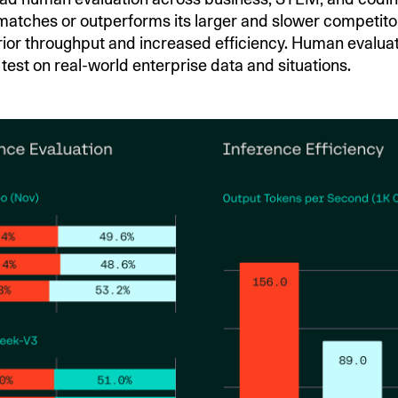
tches or outperforms its larger and slower competitor
rior throughput and increased efficiency. Human evalua
test on real-world enterprise data and situations.