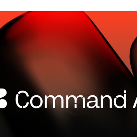
SECURITY
PRIVATE DEPLOY
covery
A speech recognition model for
A powerful
sights
generating highly accurate audio
semantic b
transcripts
North Mini Code
NEW
Agentic coding model, built for practical
software engineering
CUSTOMIZATION
P