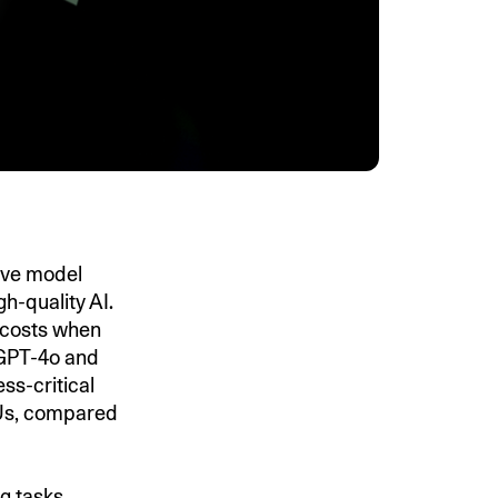
ive model
h-quality AI.
costs when
 GPT-4o and
s-critical
GPUs, compared
g tasks,