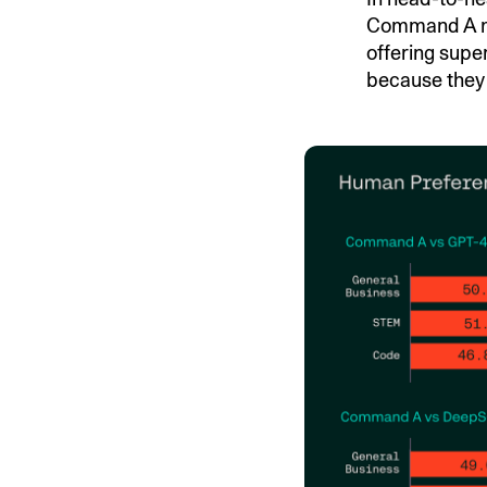
Command A ma
offering supe
because they 