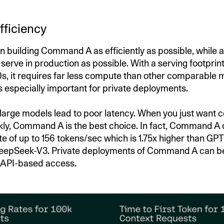
fficiency
 building Command A as efficiently as possible, while a
o serve in production as possible. With a serving footprint
s, it requires far less compute than other comparable 
is especially important for private deployments.
 large models lead to poor latency. When you just want c
ly, Command A is the best choice. In fact, Command A 
te of up to 156 tokens/sec which is 1.75x higher than GP
DeepSeek-V3. Private deployments of Command A can b
 API-based access.