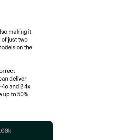
lso making it
 of just two
models on the
orrect
can deliver
T-4o and 2.4x
e up to 50%