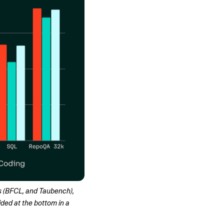
(BFCL, and Taubench), 
ed at the bottom in a 