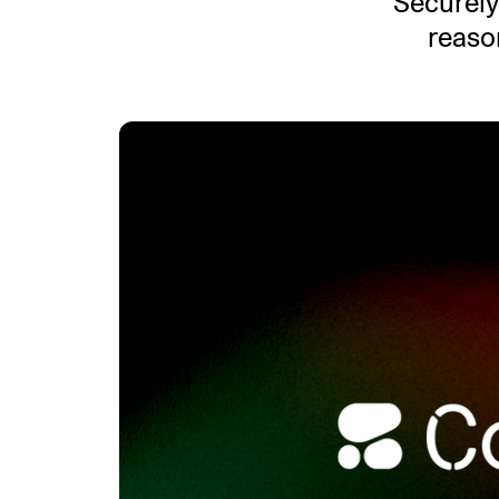
Securely
reason
An intelligent search and dis
system to surface business in