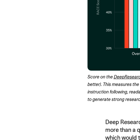
Score on the 
DeepResear
better). This measures the 
instruction following, reada
to generate strong researc
Deep Research
more than a qu
which would t