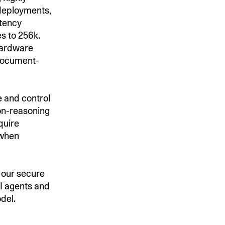
 deployments,
atency
s to 256k.
 hardware
 document-
 and control
non-reasoning
quire
 when
, our secure
I agents and
odel.