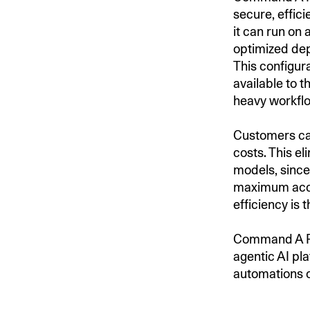
secure, effic
it can run on 
optimized dep
This configur
available to 
heavy workflo
Customers ca
costs. This e
models, sinc
maximum accu
efficiency is 
Command A Re
agentic AI pl
automations 