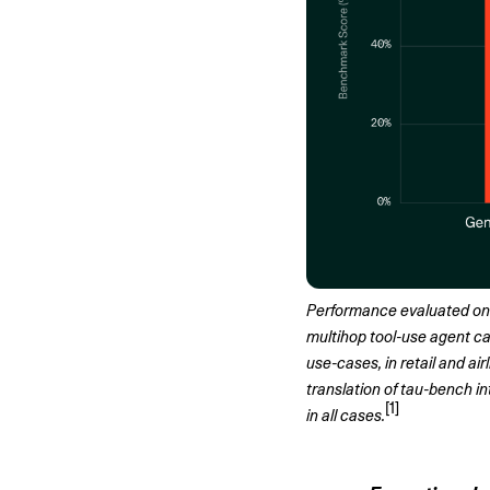
Performance evaluated on 3
multihop tool-use agent cap
use-cases, in retail and ai
translation of tau-bench 
[1]
in all cases.