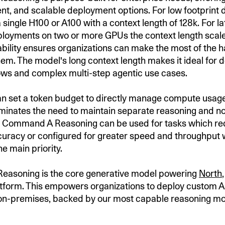
ient, and scalable deployment options. For low footprint
a single H100 or A100 with a context length of 128k. For l
loyments on two or more GPUs the context length scale
ability ensures organizations can make the most of the
them. The model's long context length makes it ideal for
ws and complex multi-step agentic use cases.
n set a token budget to directly manage compute usage
liminates the need to maintain separate reasoning and 
e Command A Reasoning can be used for tasks which re
racy or configured for greater speed and throughput
the main priority.
asoning is the core generative model powering
North
atform. This empowers organizations to deploy custom A
on-premises, backed by our most capable reasoning m