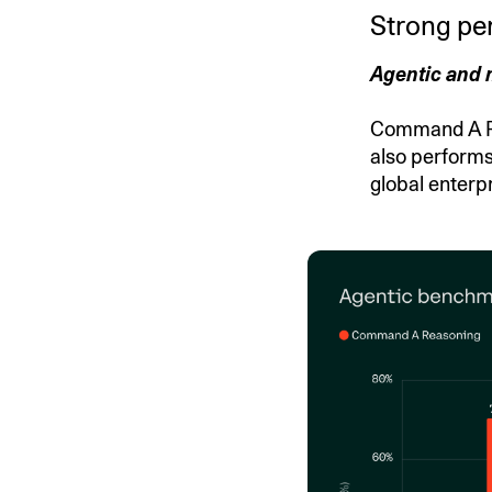
Strong pe
Agentic and 
Command A Rea
also performs
global enterpr