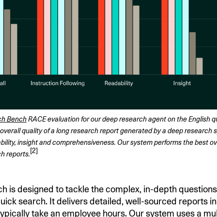
ch Bench
 RACE evaluation for our deep research agent on the English que
overall quality of a long research report generated by a deep research s
bility, insight and comprehensiveness. Our system performs the best overal
[2]
h reports.
 is designed to tackle the complex, in-depth question
ick search. It delivers detailed, well-sourced reports i
ypically take an employee hours. Our system uses a mul