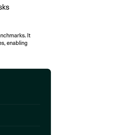
sks
nchmarks. It
es, enabling