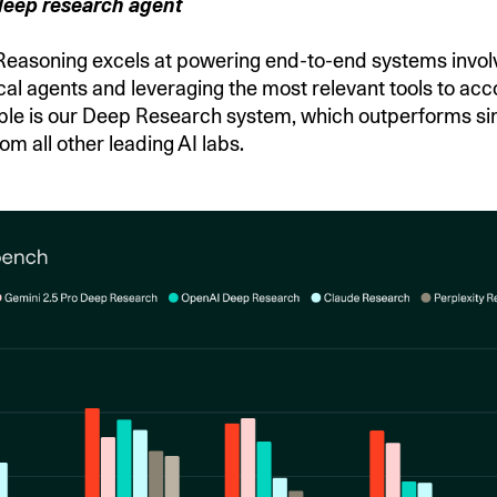
deep research agent
asoning excels at powering end-to-end systems invol
cal agents and leveraging the most relevant tools to acc
le is our Deep Research system, which outperforms si
rom all other leading AI labs.