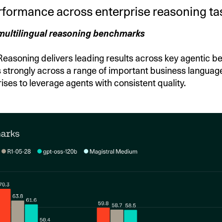
rformance across enterprise reasoning ta
multilingual reasoning benchmarks
soning delivers leading results across key agentic be
 strongly across a range of important business languag
ises to leverage agents with consistent quality.