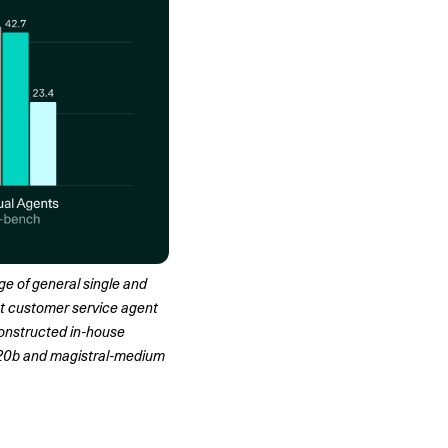
e of general single and 
 customer service agent 
constructed in-house 
20b and magistral-medium 