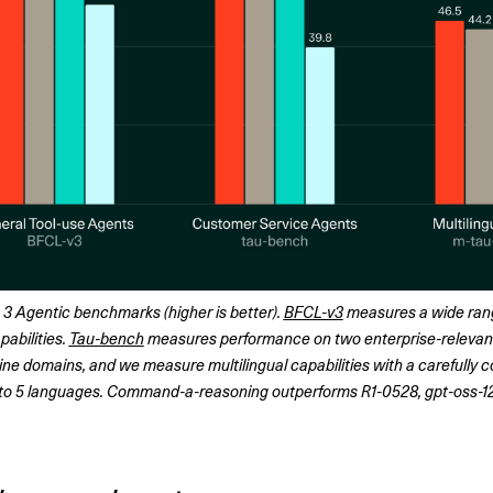
 Agentic benchmarks (higher is better). 
BFCL-v3
 measures a wide rang
abilities. 
Tau-bench
 measures performance on two enterprise-relevant
rline domains, and we measure multilingual capabilities with a carefully 
into 5 languages. Command-a-reasoning outperforms R1-0528, gpt-oss-1