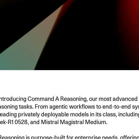
 introducing Command A Reasoning, our most advanced 
asoning tasks. From agentic workflows to end-to-end sys
eading privately deployable models in its class, includin
ek-R1 0528, and Mistral Magistral Medium.
soning is purpose-built for enterprise needs, offering