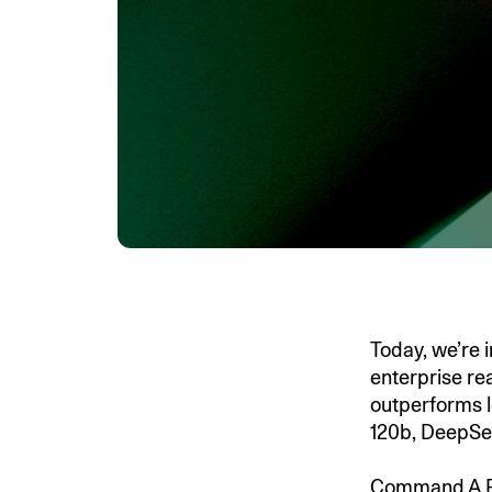
Today, we’re
enterprise re
outperforms l
120b, DeepSe
Command A Rea