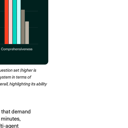
stion set (higher is 
ystem in terms of 
l, highlighting its ability 
s that demand
n minutes,
ti-agent