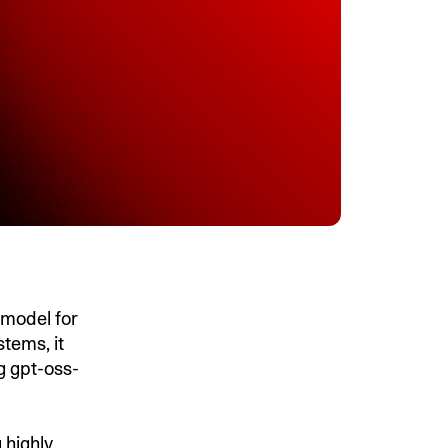
model for
tems, it
g gpt-oss-
 highly