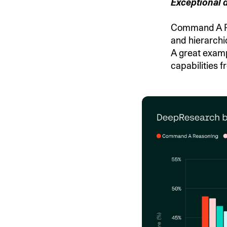
Exceptional 
Command A Re
and hierarchi
A great examp
capabilities f