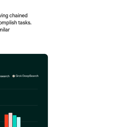
ving chained
omplish tasks.
milar