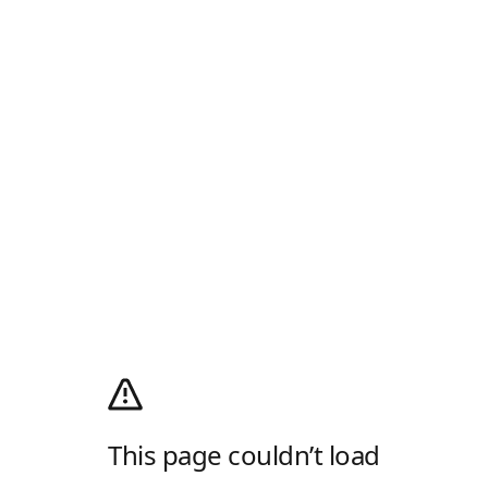
This page couldn’t load