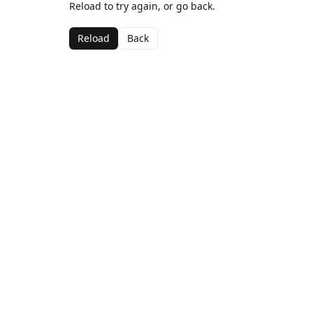
Reload to try again, or go back.
Reload
Back