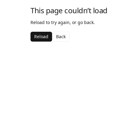
This page couldn’t load
Reload to try again, or go back.
Reload
Back