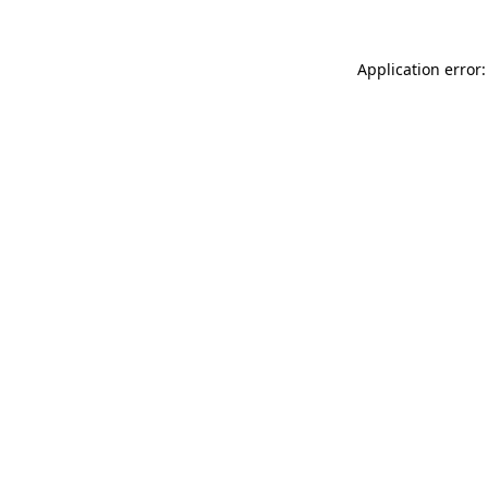
Application error: