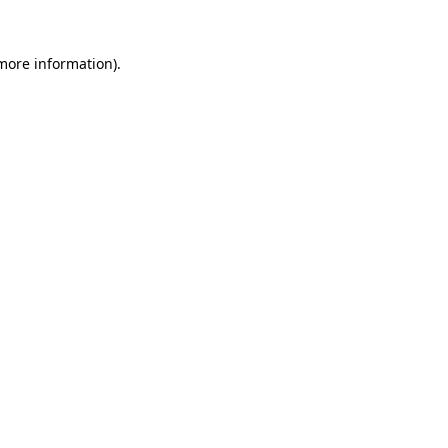
 more information).