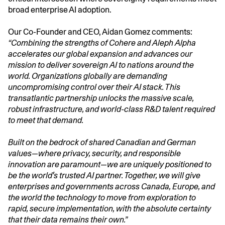
broad enterprise AI adoption.
Our Co-Founder and CEO, Aidan Gomez comments:
“Combining the strengths of Cohere and Aleph Alpha
accelerates our global expansion and advances our
mission to deliver sovereign AI to nations around the
world. Organizations globally are demanding
uncompromising control over their AI stack. This
transatlantic partnership unlocks the massive scale,
robust infrastructure, and world-class R&D talent required
to meet that demand.
Built on the bedrock of shared Canadian and German
values—where privacy, security, and responsible
innovation are paramount—we are uniquely positioned to
be the world's trusted AI partner. Together, we will give
enterprises and governments across Canada, Europe, and
the world the technology to move from exploration to
rapid, secure implementation, with the absolute certainty
that their data remains their own.”