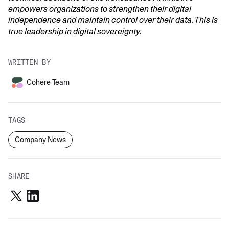
empowers organizations to strengthen their digital
independence and maintain control over their data. This is
true leadership in digital sovereignty.
WRITTEN BY
Cohere Team
TAGS
Company News
SHARE