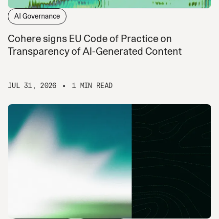
AI Governance
Cohere signs EU Code of Practice on
Transparency of AI-Generated Content
JUL 31, 2026
1 MIN READ