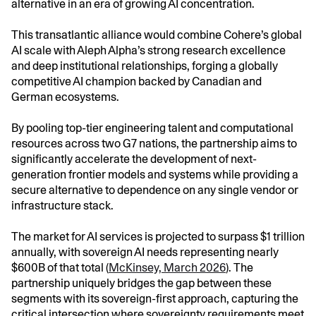
alternative in an era of growing AI concentration.
This transatlantic alliance would combine Cohere’s global
AI scale with Aleph Alpha’s strong research excellence
and deep institutional relationships, forging a globally
competitive AI champion backed by Canadian and
German ecosystems.
By pooling top-tier engineering talent and computational
resources across two G7 nations, the partnership aims to
significantly accelerate the development of next-
generation frontier models and systems while providing a
secure alternative to dependence on any single vendor or
infrastructure stack.
The market for AI services is projected to surpass $1 trillion
annually, with sovereign AI needs representing nearly
$600B of that total (
McKinsey, March 2026
). The
partnership uniquely bridges the gap between these
segments with its sovereign-first approach, capturing the
critical intersection where sovereignty requirements meet