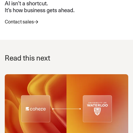
AI isn’t a shortcut.
It’s how business gets ahead.
Contact sales
Read this next