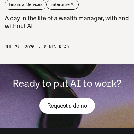
Financial Services
Enterprise AI
A day in the life of a wealth manager, with and
without AI
JUL 27, 2026
8 MIN READ
Ready to put AI to work?
Request a demo