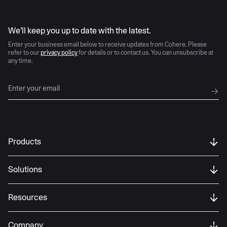
AI moves fast
We’ll keep you up to date with the latest.
Enter your business email below to receive updates from Cohere. Please
refer to our
privacy policy
for details or to contact us. You can unsubscribe at
any time.
Products
Solutions
Resources
Company