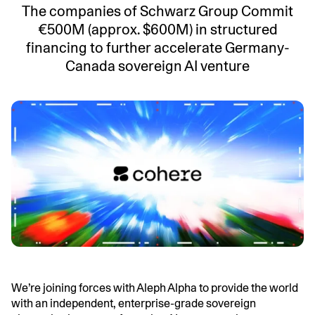
The companies of Schwarz Group Commit
€500M (approx. $600M) in structured
financing to further accelerate Germany-
Canada sovereign AI venture
We’re joining forces with Aleph Alpha to provide the world
with an independent, enterprise-grade sovereign