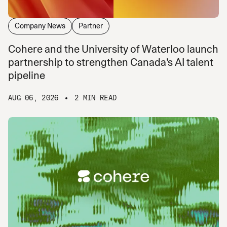
Company News
Partner
Cohere and the University of Waterloo launch
partnership to strengthen Canada’s AI talent
pipeline
AUG 06, 2026
2 MIN READ