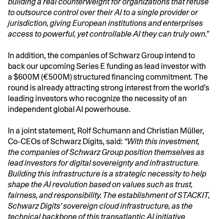
building a real counterweight for organizations that refuse
to outsource control over their AI to a single provider or
jurisdiction, giving European institutions and enterprises
access to powerful, yet controllable AI they can truly own.”
In addition, the companies of Schwarz Group intend to
back our upcoming Series E funding as lead investor with
a $600M (€500M) structured financing commitment. The
round is already attracting strong interest from the world’s
leading investors who recognize the necessity of an
independent global AI powerhouse.
In a joint statement, Rolf Schumann and Christian Müller,
Co-CEOs of Schwarz Digits, said:
“With this investment,
the companies of Schwarz Group position themselves as
lead investors for digital sovereignty and infrastructure.
Building this infrastructure is a strategic necessity to help
shape the AI revolution based on values such as trust,
fairness, and responsibility. The establishment of STACKIT,
Schwarz Digits’ sovereign cloud infrastructure, as the
technical backbone of this transatlantic AI initiative