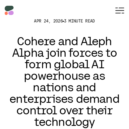
APR 24, 2026
3 MINUTE READ
Cohere and Aleph
Alpha join forces to
form global AI
powerhouse as
nations and
enterprises demand
control over their
technology