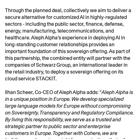
Through the planned deal, collectively we aim to deliver a
secure alternative for customized AI in highly-regulated
sectors - including the public sector, finance, defense,
energy, manufacturing, telecommunications, and
healthcare. Aleph Alpha’s experience in deploying AI in
long-standing customer relationships provides an
important foundation of this sovereign offering. As part of
this partnership, the combined entity will partner with the
companies of Schwarz Group, an international leader in
the retail industry, to deploy a sovereign offering on its
cloud service STACKIT.
Ilhan Scheer, Co-CEO of Aleph Alpha adds: “
Aleph Alpha is
in a unique position in Europe. We develop specialized
large language models for Europe without compromising
on Sovereignty, Transparency and Regulatory Compliance.
By living this responsibility, we serve as a trusted and
strategic partner to public sector and enterprise
customers in Europe. Together with Cohere, we are