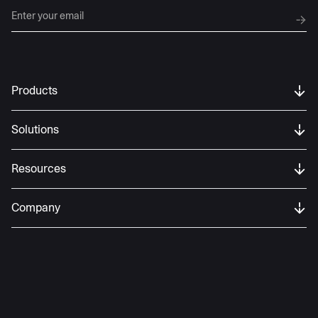
Products
Solutions
Resources
Company