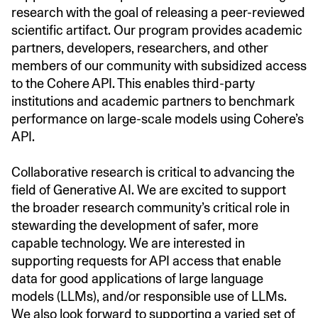
research with the goal of releasing a peer-reviewed
scientific artifact. Our program provides academic
partners, developers, researchers, and other
members of our community with subsidized access
to the Cohere API. This enables third-party
institutions and academic partners to benchmark
performance on large-scale models using Cohere’s
API.
Collaborative research is critical to advancing the
field of Generative AI. We are excited to support
the broader research community’s critical role in
stewarding the development of safer, more
capable technology. We are interested in
supporting requests for API access that enable
data for good applications of large language
models (LLMs), and/or responsible use of LLMs.
We also look forward to supporting a varied set of