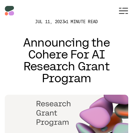
JUL 11, 2023
1 MINUTE READ
Announcing the
Cohere For AI
Research Grant
Program