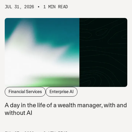
JUL 31, 2026
1 MIN READ
Financial Services
Enterprise AI
A day in the life of a wealth manager, with and
without AI