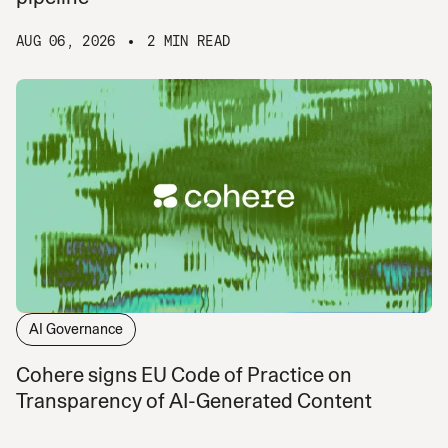
AUG 06, 2026
2 MIN READ
AI Governance
Cohere signs EU Code of Practice on
Transparency of AI-Generated Content