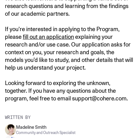
research questions and learning from the findings
of our academic partners.
If you’re interested in applying to the Program,
please
fill out an application
explaining your
research and/or use case. Our application asks for
context on you, your research and goals, the
models you’d like to study, and other details that will
help us understand your project.
Looking forward to exploring the unknown,
together. If you have any questions about the
program, feel free to email support@cohere.com.
WRITTEN BY
Madeline Smith
Community and Outreach Specialist