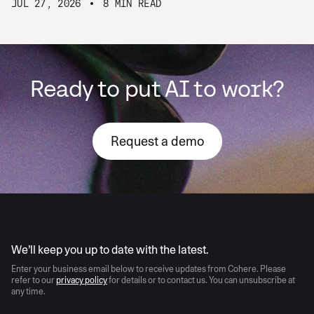
JUL 27, 2026
8 MIN READ
Ready to put AI to work?
Request a demo
AI moves fast
We’ll keep you up to date with the latest.
Enter your business email below to receive updates from Cohere. Please
refer to our
privacy policy
for details or to contact us. You can unsubscribe at
any time.