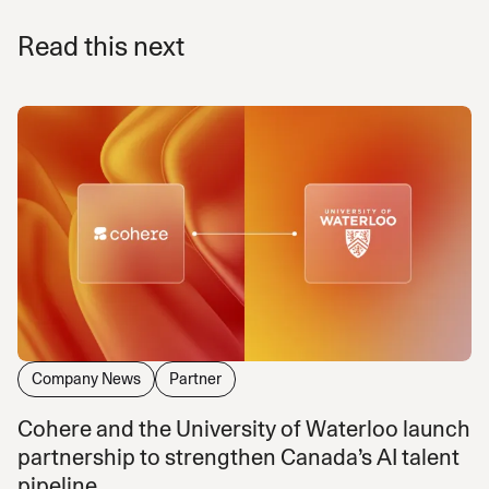
Read this next
Company News
Partner
Cohere and the University of Waterloo launch
partnership to strengthen Canada’s AI talent
pipeline