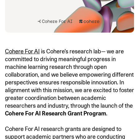
Cohere For AI
is Cohere’s research lab— we are
committed to driving meaningful progress in
machine learning research through open
collaboration, and we believe empowering different
perspectives ensures responsible innovation. In
alignment with this mission, we are excited to foster
greater coordination between academic
researchers and industry, through the launch of the
Cohere For AI Research Grant Program
.
Cohere For AI research grants are designed to
support academic partners who are conducting