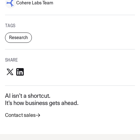
Cohere Labs Team
TAGS
Research
SHARE
AI isn’t a shortcut.
It’s how business gets ahead.
Contact sales