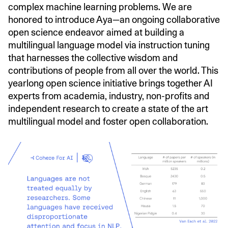
complex machine learning problems. We are
honored to introduce Aya—an ongoing collaborative
open science endeavor aimed at building a
multilingual language model via instruction tuning
that harnesses the collective wisdom and
contributions of people from all over the world. This
yearlong open science initiative brings together AI
experts from academia, industry, non-profits and
independent research to create a state of the art
multilingual model and foster open collaboration.