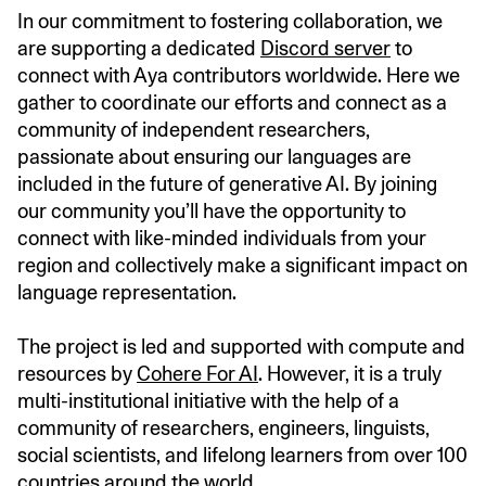
In our commitment to fostering collaboration, we
are supporting a dedicated
Discord server
to
connect with Aya contributors worldwide. Here we
gather to coordinate our efforts and connect as a
community of independent researchers,
passionate about ensuring our languages are
included in the future of generative AI. By joining
our community you’ll have the opportunity to
connect with like-minded individuals from your
region and collectively make a significant impact on
language representation.
The project is led and supported with compute and
resources by
Cohere For AI
. However, it is a truly
multi-institutional initiative with the help of a
community of researchers, engineers, linguists,
social scientists, and lifelong learners from over 100
countries around the world.