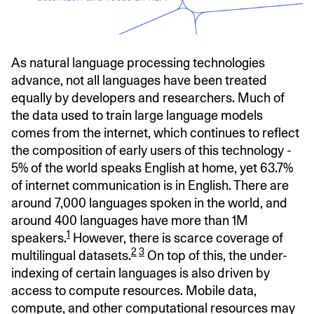
As natural language processing technologies
advance, not all languages have been treated
equally by developers and researchers. Much of
the data used to train large language models
comes from the internet, which continues to reflect
the composition of early users of this technology -
5% of the world speaks English at home, yet 63.7%
of internet communication is in English. There are
around 7,000 languages spoken in the world, and
around 400 languages have more than 1M
1
speakers.
However, there is scarce coverage of
2
3
multilingual datasets.
On top of this, the under-
indexing of certain languages is also driven by
access to compute resources. Mobile data,
compute, and other computational resources may