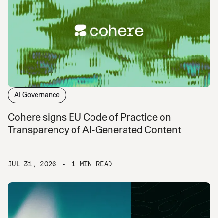
AI Governance
Cohere signs EU Code of Practice on
Transparency of AI-Generated Content
JUL 31, 2026
1 MIN READ