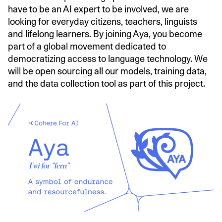
have to be an AI expert to be involved, we are
looking for everyday citizens, teachers, linguists
and lifelong learners. By joining Aya, you become
part of a global movement dedicated to
democratizing access to language technology. We
will be open sourcing all our models, training data,
and the data collection tool as part of this project.