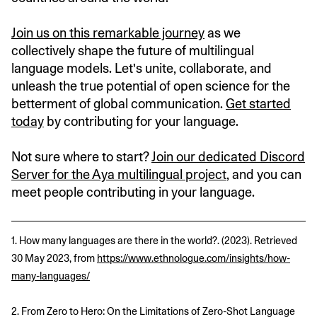
Join us on this remarkable journey
as we
collectively shape the future of multilingual
language models. Let's unite, collaborate, and
unleash the true potential of open science for the
betterment of global communication.
Get started
today
by contributing for your language.
Not sure where to start?
Join our dedicated Discord
Server for the Aya multilingual project
, and you can
meet people contributing in your language.
1. How many languages are there in the world?. (2023). Retrieved
30 May 2023, from
https://www.ethnologue.com/insights/how-
many-languages/
2. From Zero to Hero: On the Limitations of Zero-Shot Language