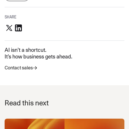
SHARE
AI isn’t a shortcut.
It’s how business gets ahead.
Contact sales
Read this next