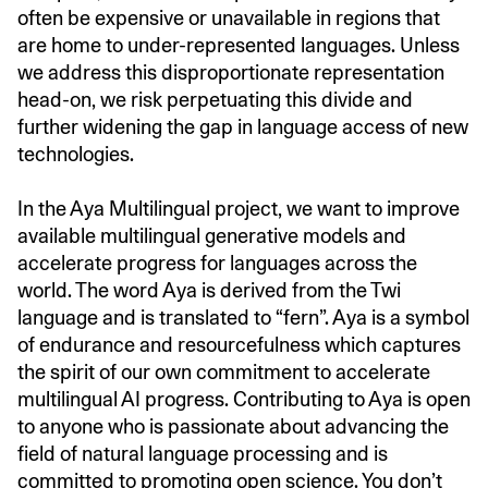
often be expensive or unavailable in regions that
are home to under-represented languages. Unless
we address this disproportionate representation
head-on, we risk perpetuating this divide and
further widening the gap in language access of new
technologies.
In the Aya Multilingual project, we want to improve
available multilingual generative models and
accelerate progress for languages across the
world. The word Aya is derived from the Twi
language and is translated to “fern”. Aya is a symbol
of endurance and resourcefulness which captures
the spirit of our own commitment to accelerate
multilingual AI progress. Contributing to Aya is open
to anyone who is passionate about advancing the
field of natural language processing and is
committed to promoting open science. You don’t