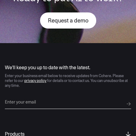
Request a demo
AI moves fast
We’ll keep you up to date with the latest.
Enter your business email below to receive updates from Cohere. Please
refer to our
privacy policy
for details or to contact us. You can unsubscribe at
any time.
Products