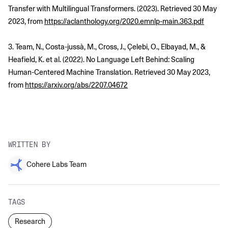
Transfer with Multilingual Transformers. (2023). Retrieved 30 May
2023, from
https://aclanthology.org/2020.emnlp-main.363.pdf
3. Team, N., Costa-jussà, M., Cross, J., Çelebi, O., Elbayad, M., &
Heafield, K. et al. (2022). No Language Left Behind: Scaling
Human-Centered Machine Translation. Retrieved 30 May 2023,
from
https://arxiv.org/abs/2207.04672
WRITTEN BY
Cohere Labs Team
TAGS
Research