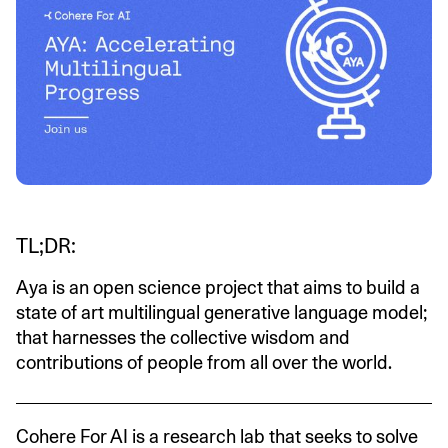
TL;DR:
Aya is an open science project that aims to build a
state of art multilingual generative language model;
that harnesses the collective wisdom and
contributions of people from all over the world.
Cohere For AI is a research lab that seeks to solve