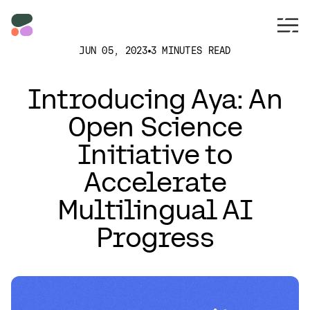
JUN 05, 2023
3 MINUTES READ
Introducing Aya: An
Open Science
Initiative to
Accelerate
Multilingual AI
Progress