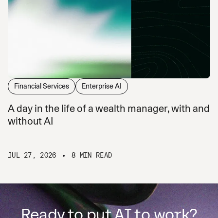
Financial Services
Enterprise AI
A day in the life of a wealth manager, with and
without AI
JUL 27, 2026
8 MIN READ
Ready to put AI to work?