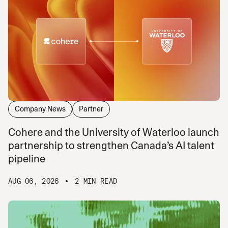
Company News
Partner
Cohere and the University of Waterloo launch
partnership to strengthen Canada’s AI talent
pipeline
AUG 06, 2026
2 MIN READ