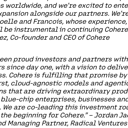
s worldwide, and we’re excited to ente
xpansion alongside our partners. We’re
elle and Francois, whose experience,
l be instrumental in continuing Cohere'
z, Co-founder and CEO of Cohere
een proud investors and partners wit
s since day one, with a vision to deliv
s. Cohere is fulfilling that promise by
rst, cloud-agnostic models and agenti
ns that are driving extraordinary prod
 blue-chip enterprises, businesses a
 We are co-leading this investment r
t the beginning for Cohere.” – Jordan Ja
d Managing Partner, Radical Ventures