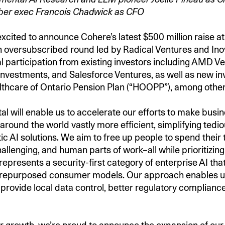
ber exec Francois Chadwick as CFO
xcited to announce Cohere’s latest $500 million raise at 
an oversubscribed round led by Radical Ventures and Inov
al participation from existing investors including AMD V
nvestments, and Salesforce Ventures, as well as new in
lthcare of Ontario Pension Plan (“HOOPP”), among othe
al will enable us to accelerate our efforts to make busi
round the world vastly more efficient, simplifying tedio
ic AI solutions. We aim to free up people to spend their 
hallenging, and human parts of work–all while prioritizin
 represents a security-first category of enterprise AI that
 repurposed consumer models. Our approach enables us 
 provide local data control, better regulatory compliance