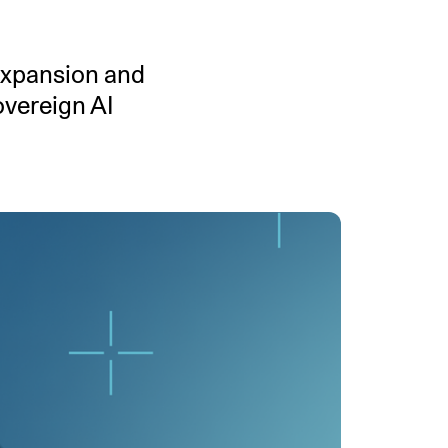
MENTS
 model that provides a
oost to search quality
 expansion and
overeign AI
RICING
MODELS OVERVIEW