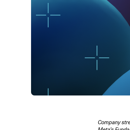
Company stren
Meta’s Fundam