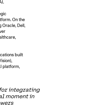
AI.
egic
atform. On the
 Oracle, Dell,
ver
althcare,
cations built
ision),
I platform,
for integrating
tal moment in
owers