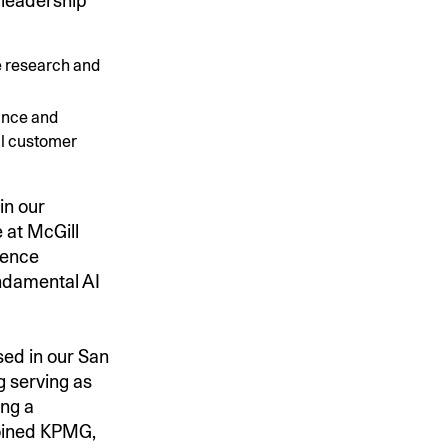
 leadership
e research and
ance and
al customer
in our
 at McGill
gence
undamental AI
sed in our San
g serving as
ing a
joined KPMG,