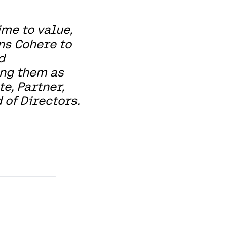
me to value,
ns Cohere to
d
ing them as
te, Partner,
 of Directors.