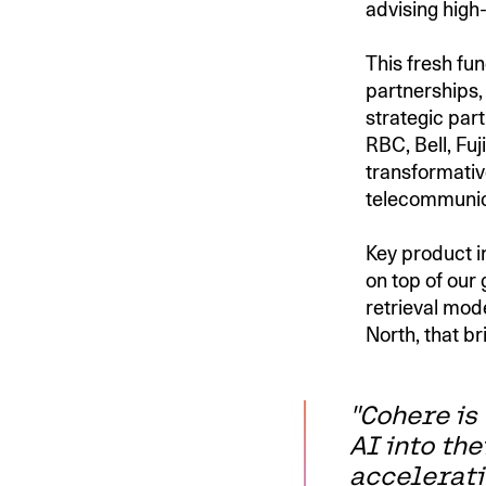
advising high
This fresh fu
partnerships, 
strategic part
RBC, Bell, Fu
transformative
telecommunica
Key product i
on top of ou
retrieval mod
North, that br
"Cohere is
AI into the
accelerati