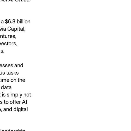
a $6.8 billion
ia Capital,
entures,
vestors,
rs.
nesses and
us tasks
time on the
g data
 is simply not
to offer AI
, and digital