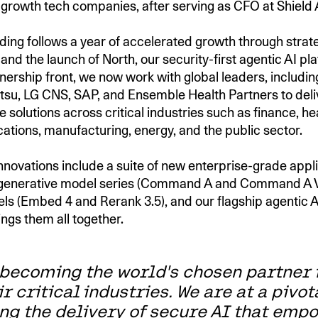
-growth tech companies, after serving as CFO at Shield 
nding follows a year of accelerated growth through strat
and the launch of North, our security-first agentic AI pl
nership front, we now work with global leaders, including
jitsu, LG CNS, SAP, and Ensemble Health Partners to deli
 solutions across critical industries such as finance, he
tions, manufacturing, energy, and the public sector.
nnovations include a suite of new enterprise-grade appli
r generative model series (Command A and Command A V
els (Embed 4 and Rerank 3.5), and our flagship agentic A
ings them all together.
 becoming the world's chosen partner 
ir critical industries. We are at a pivo
ng the delivery of secure AI that emp