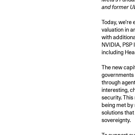
and former U
Today, we’re e
valuation in 
with addition
NVIDIA, PSP I
including Hea
The new capit
governments a
through agent
interesting, c
security. This
being met by
solutions that
sovereignty.