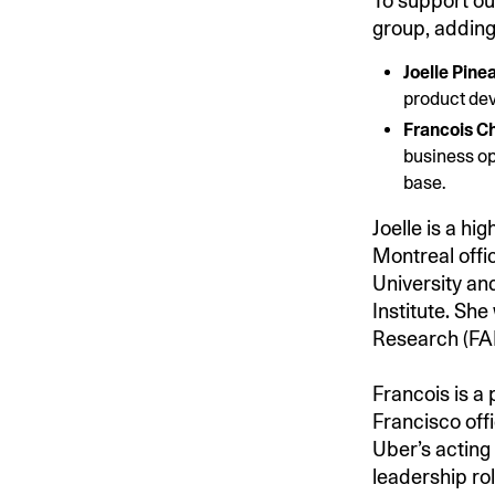
To support ou
group, adding
Joelle Pinea
product de
Francois Ch
business op
base.
Joelle is a hi
Montreal offi
University an
Institute. Sh
Research (FA
Francois is a
Francisco off
Uber’s acting
leadership ro