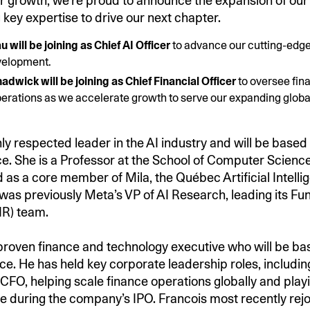
r growth, we’re proud to announce the expansion of our
 key expertise to drive our next chapter.
u will be joining as Chief AI Officer
to advance our cutting-edg
velopment.
adwick will be joining as Chief Financial Officer
to oversee fin
erations as we accelerate growth to serve our expanding glob
ghly respected leader in the AI industry and will be based 
ce. She is a Professor at the School of Computer Science
d as a core member of Mila, the Québec Artificial Intelli
e was previously Meta’s VP of AI Research, leading its F
IR) team.
 proven finance and technology executive who will be ba
ice. He has held key corporate leadership roles, includin
 CFO, helping scale finance operations globally and play
le during the company’s IPO. Francois most recently re