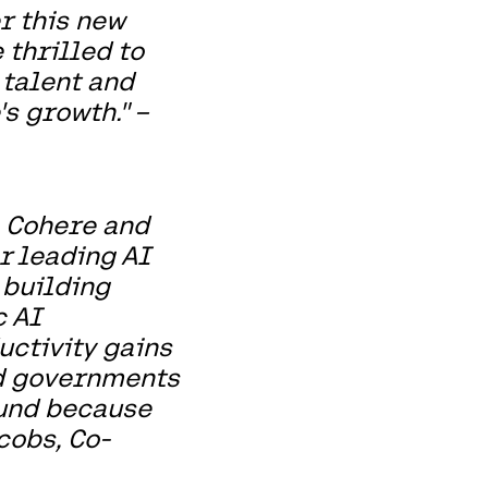
r this new
 thrilled to
 talent and
s growth." –
h Cohere and
er leading AI
 building
c AI
uctivity gains
nd governments
ound because
cobs, Co-