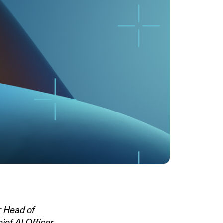
r Head of
ef AI Officer