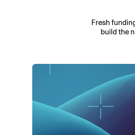
An intelligent search and dis
system to surface business in
Fresh funding
build the 