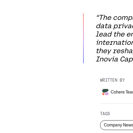
“The compa
data priva
lead the e
internatio
they reshap
Inovia Capi
WRITTEN BY
Cohere Te
TAGS
Company New