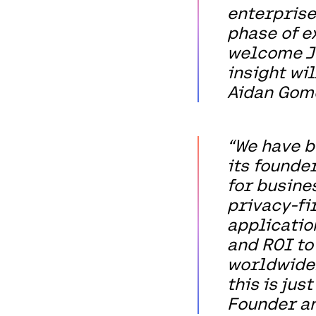
enterprise
phase of e
welcome Jo
insight wil
Aidan Gome
“We have b
its founder
for busines
privacy-fi
applicatio
and ROI to
worldwide.
this is jus
Founder an