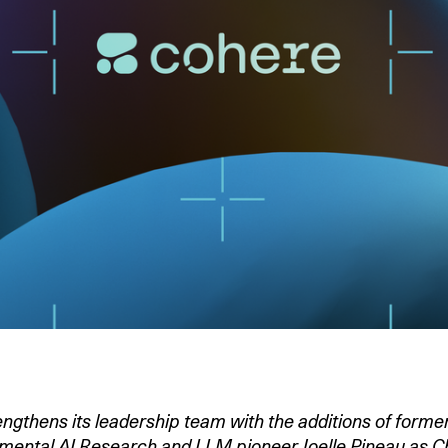
gthens its leadership team with the additions of forme
ental AI Research and LLM pioneer Joelle Pineau as Chi