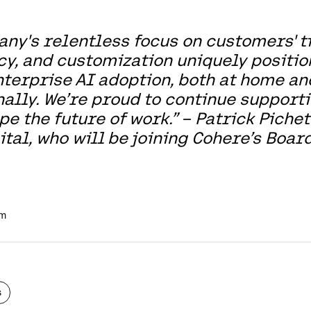
ny's relentless focus on customers' ti
cy, and customization uniquely positio
nterprise AI adoption, both at home an
nally. We’re proud to continue support
e the future of work.” – Patrick Pichet
tal, who will be joining Cohere’s Board
am
s