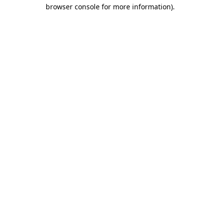
browser console for more information).