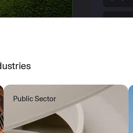
dustries
Public Sector