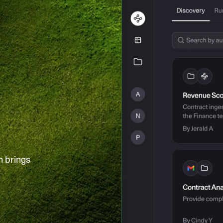
h brings