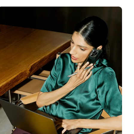
MENTS
 model that provides a
oost to search quality
RICING
MODELS OVERVIEW