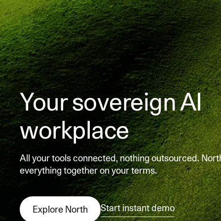
Your sovereign AI
workplace
All your tools connected, nothing outsourced. Nort
everything together on your terms.
Start instant demo
Explore North