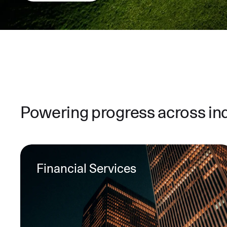
Powering progress across in
Financial Services