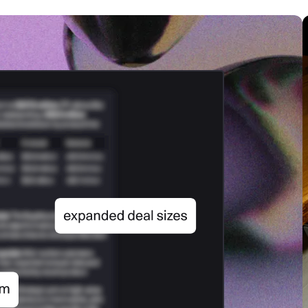
SECURITY
PRIVATE DEPLOY
covery
A speech recognition model for
A powerful
sights
generating highly accurate audio
semantic b
transcripts
North Mini Code
NEW
Agentic coding model, built for practical
software engineering
CUSTOMIZATION
P