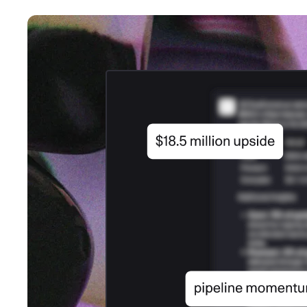
An intelligent search and dis
system to surface business in