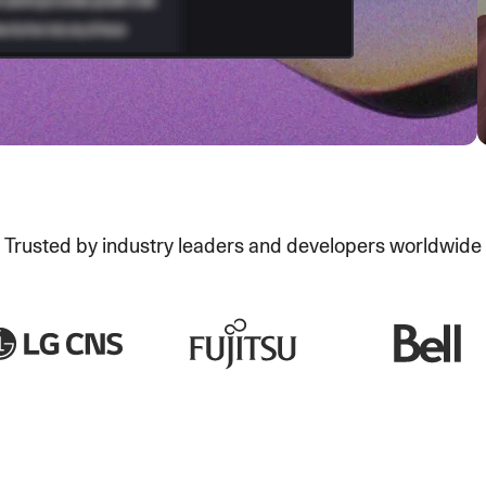
Trusted by industry leaders and developers worldwide