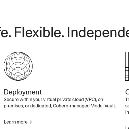
e. Flexible. Independ
Deployment
C
Secure within your virtual private cloud (VPC), on-
T
premises, or dedicated, Cohere-managed Model Vault.
s
i
Learn more
L