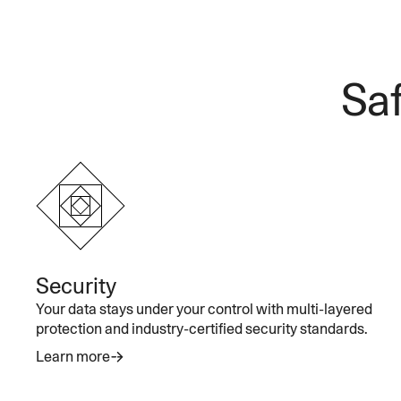
Saf
Security
Your data stays under your control with multi-layered
protection and industry-certified security standards.
Learn more