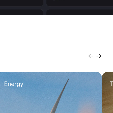
Energy