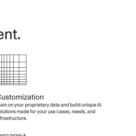
ent.
ustomization
rain on your proprietary data and build unique AI
olutions made for your use cases, needs, and
nfrastructure.
earn more