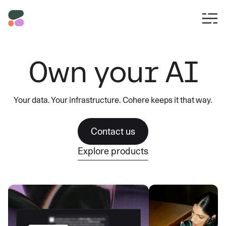
Own your AI
Your data. Your infrastructure. Cohere keeps it that way.
Contact us
Explore products