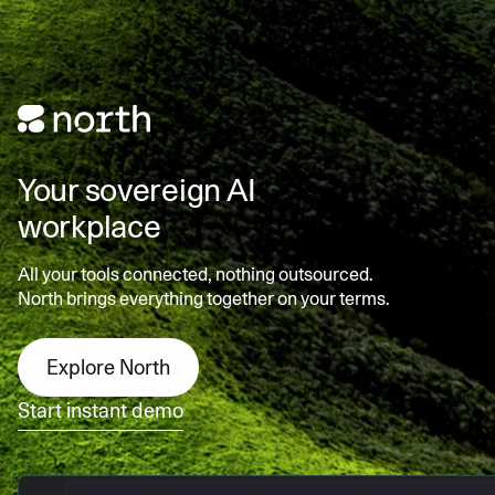
Your sovereign AI
workplace
All your tools connected, nothing outsourced.
North brings everything together on your terms.
Explore North
Start instant demo