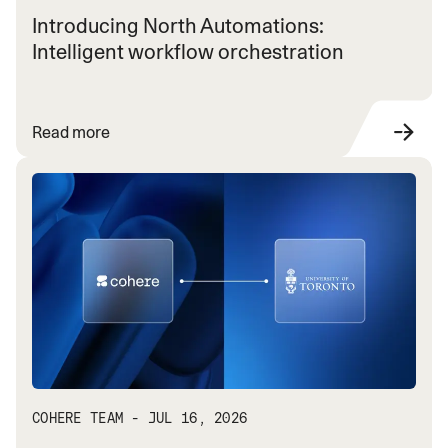
Introducing North Automations:
Intelligent workflow orchestration
Read more
COHERE TEAM - JUL 16, 2026