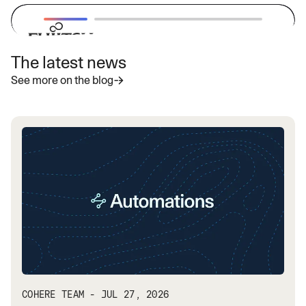
The latest news
“With Cohere's latest highly secure
See more on the blog
enterprise LLMs, we aim to provide
businesses with powerful and
adaptable AI solutions that address
specific needs and accelerate the
adoption of generative AI globally.”
— Vivek Mahajan, Corporate Vice President, CTO
and CPO
Read more
COHERE TEAM - JUL 27, 2026