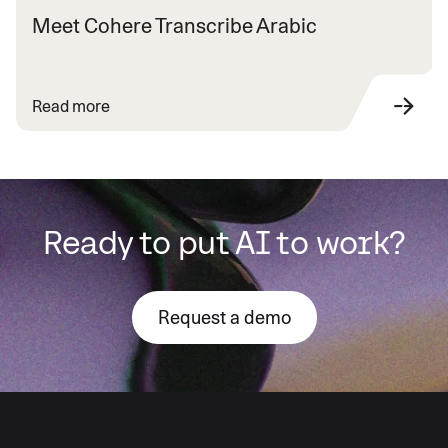
Meet Cohere Transcribe Arabic
Read more
Ready to put AI to work?
Request a demo