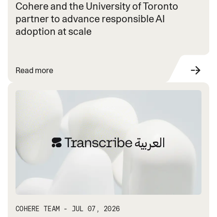
Cohere and the University of Toronto
partner to advance responsible AI
adoption at scale
Read more
COHERE TEAM - JUL 07, 2026