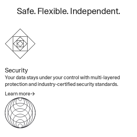
Safe. Flexible. Independent.
Security
Your data stays under your control with multi-layered
protection and industry-certified security standards.
Learn more