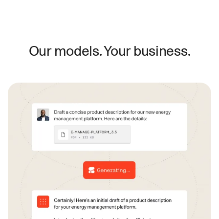
Our models. Your business.