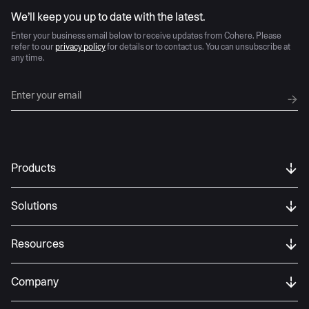
AI moves fast
We’ll keep you up to date with the latest.
Enter your business email below to receive updates from Cohere. Please
refer to our
privacy policy
for details or to contact us. You can unsubscribe at
any time.
Products
Solutions
Resources
Company