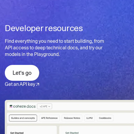
scalable search
documents for better user experience
Contextual insights
: Uncovers hidden patterns and
Learn more
Personalized search:
Tailors results to individual user
relationships in data
needs and preferences
Developer resources
Dynamic refinement:
Continuously updates results
Learn more
based on user interactions
Find everything you need to start building, from
API access to deep technical docs, and try our
models in the Playground.
Learn more
Let's go
Get an API key