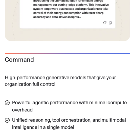
Command
High-performance generative models that give your
organization full control
Powerful agentic performance with minimal compute
overhead
Unified reasoning, tool orchestration, and multimodal
intelligence in a single model