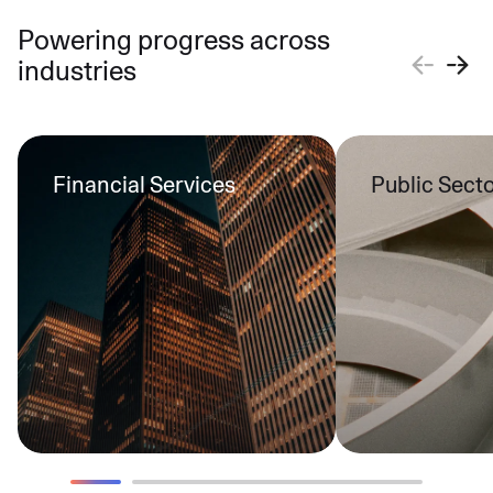
Powering progress across
industries
Financial Services
Public Sect