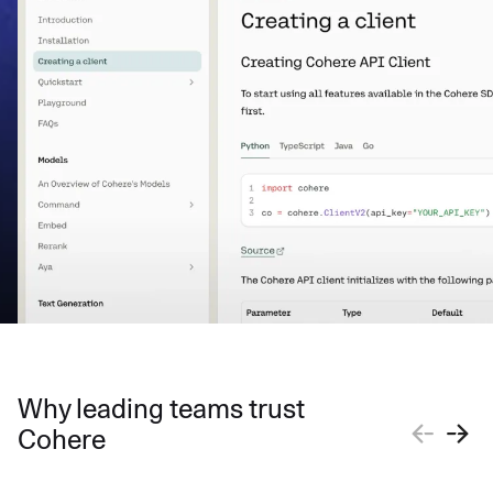
Why leading teams trust
Cohere