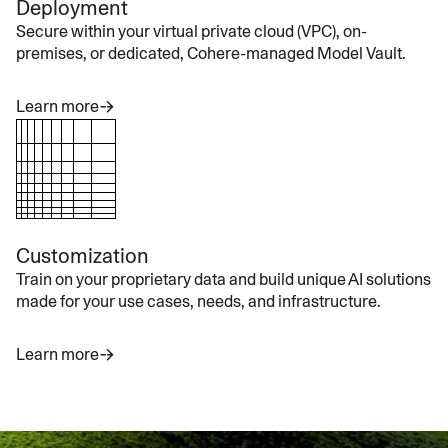
Deployment
Secure within your virtual private cloud (VPC), on-
premises, or dedicated, Cohere-managed Model Vault.
Learn more
Customization
Train on your proprietary data and build unique AI solutions
made for your use cases, needs, and infrastructure.
Learn more