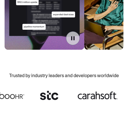
Trusted by industry leaders and developers worldwide