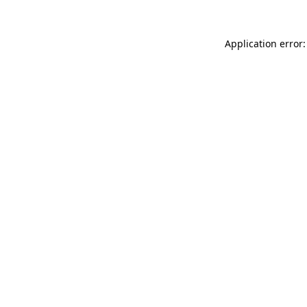
Application error: