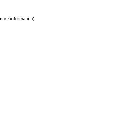
 more information).